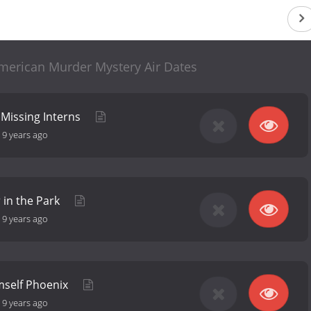
merican Murder Mystery Air Dates
d Missing Interns
-
9 years ago
 in the Park
-
9 years ago
mself Phoenix
-
9 years ago