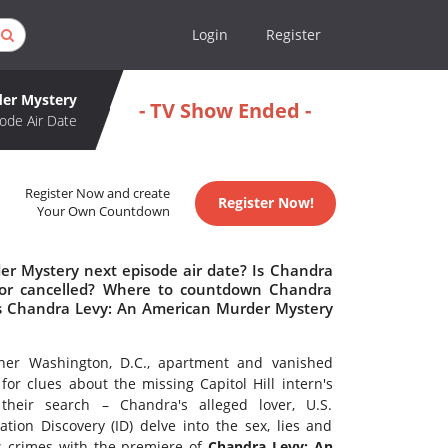
Login
Register
der Mystery
- TV Show Ended -
ode Air Date
Register Now and create
Register Now!
Your Own Countdown
r Mystery next episode air date? Is Chandra
or cancelled? Where to countdown Chandra
Is Chandra Levy: An American Murder Mystery
 her Washington, D.C., apartment and vanished
 for clues about the missing Capitol Hill intern's
eir search – Chandra's alleged lover, U.S.
ion Discovery (ID) delve into the sex, lies and
s crimes with the premiere of
Chandra Levy: An