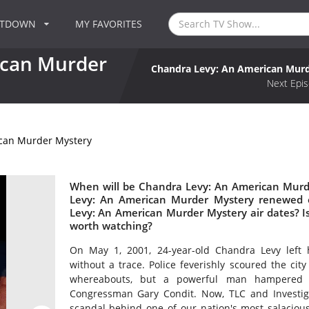
NTDOWN
MY FAVORITES
ican Murder
Chandra Levy: An American Mur
Next Epis
can Murder Mystery
When will be Chandra Levy: An American Murde
Levy: An American Murder Mystery renewed 
Levy: An American Murder Mystery air dates? 
worth watching?
On May 1, 2001, 24-year-old Chandra Levy left
without a trace. Police feverishly scoured the city
whereabouts, but a powerful man hampered th
Congressman Gary Condit. Now, TLC and Investigat
scandal behind one of our nation's most salaciou