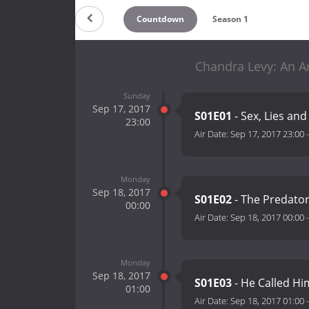
Countdown
Season 1
Chandra Levy: An A
Sunday
Sep 17, 2017
S01E01
- Sex, Lies an
23:00
Air Date:
Sep 17, 2017 23:00
Monday
Sep 18, 2017
S01E02
- The Predator
00:00
Air Date:
Sep 18, 2017 00:00
Monday
Sep 18, 2017
S01E03
- He Called Hi
01:00
Air Date:
Sep 18, 2017 01:00