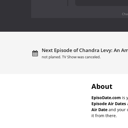
Cha
Next Episode of Chandra Levy: An A
not planed. TV Show was canceled.
About
EpisoDate.com
is 
Episode Air Dates
a
Air Date
and your o
it from there.