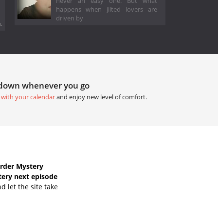
never an easy one. But what
happens when jilted lovers are
driven by
.
tdown whenever you go
 with your calendar
and enjoy new level of comfort.
rder Mystery
ery next episode
 let the site take