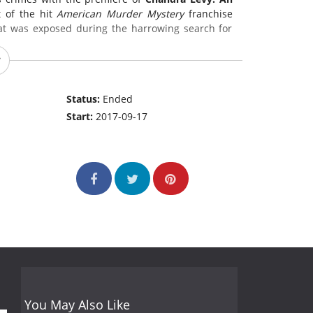
t of the hit
American Murder Mystery
franchise
hat was exposed during the harrowing search for
Status:
Ended
Start:
2017-09-17
You May Also Like