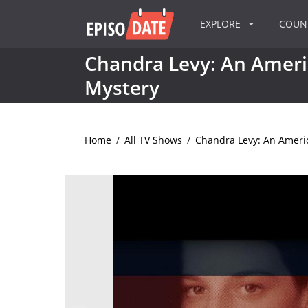
EXPLORE
COU
Chandra Levy: An Amer
Mystery
Home
/
All TV Shows
/
Chandra Levy: An Ameri