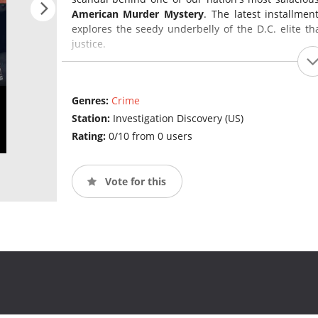
American Murder Mystery
. The latest installmen
explores the seedy underbelly of the D.C. elite t
justice.
Genres:
Crime
Station:
Investigation Discovery (US)
Rating:
0/10 from 0 users
Vote for this