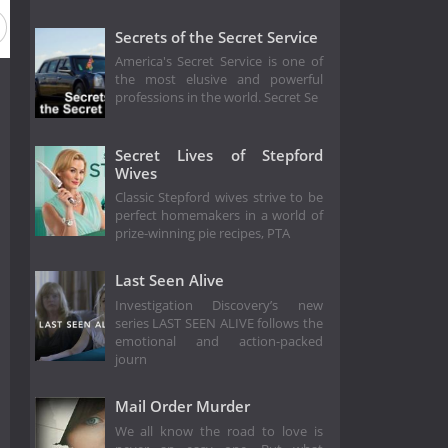
Secrets of the Secret Service
America's Secret Service is one of
the most elusive and powerful
professions in the world. Secret Se
Secret Lives of Stepford
Wives
Classic Stepford wives strive to be
perfect homemakers in a world of
prize-winning pie recipes, PTA
Last Seen Alive
Investigation Discovery’s new
series LAST SEEN ALIVE follows the
emotional and action-packed
journ
Mail Order Murder
We all know the road to love is