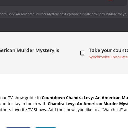
ndra Levy: An American Murder Mystery next episode air date
provides TVMaze for you
merican Murder Mystery is
Take your coun
Synchronize EpisoDate
your TV show guide to
Countdown Chandra Levy: An American Mu
nd to stay in touch with
Chandra Levy: An American Murder Myst
thers favorite TV Shows. Add the shows you like to a "Watchlist" and