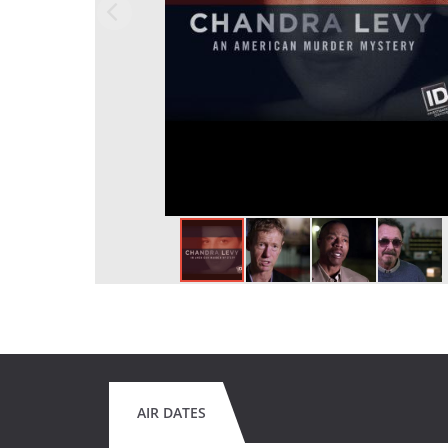
AIR DATES