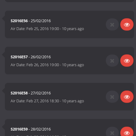
S2016E56
- 25/02/2016
Air Date:
Feb 25, 2016 19:00
-
10 years ago
S2016E57
- 26/02/2016
Air Date:
Feb 26, 2016 19:00
-
10 years ago
S2016E58
- 27/02/2016
Air Date:
Feb 27, 2016 18:30
-
10 years ago
S2016E59
- 28/02/2016