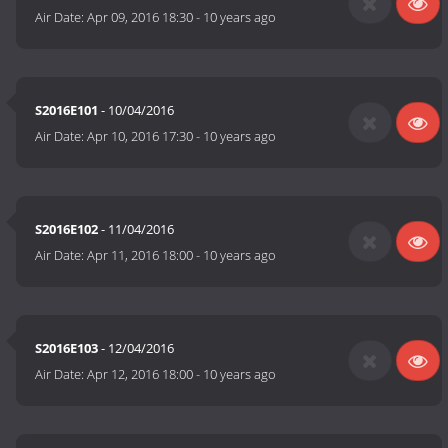
Air Date:
Apr 09, 2016 18:30
-
10 years ago
S2016E101
- 10/04/2016
Air Date:
Apr 10, 2016 17:30
-
10 years ago
S2016E102
- 11/04/2016
Air Date:
Apr 11, 2016 18:00
-
10 years ago
S2016E103
- 12/04/2016
Air Date:
Apr 12, 2016 18:00
-
10 years ago