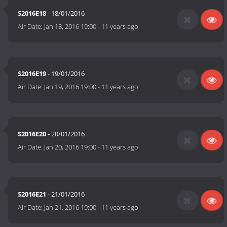
S2016E18
- 18/01/2016
Air Date:
Jan 18, 2016 19:00
-
11 years ago
S2016E19
- 19/01/2016
Air Date:
Jan 19, 2016 19:00
-
11 years ago
S2016E20
- 20/01/2016
Air Date:
Jan 20, 2016 19:00
-
11 years ago
S2016E21
- 21/01/2016
Air Date:
Jan 21, 2016 19:00
-
11 years ago