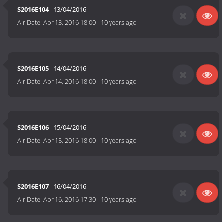
S2016E104
- 13/04/2016
Air Date:
Apr 13, 2016 18:00
-
10 years ago
S2016E105
- 14/04/2016
Air Date:
Apr 14, 2016 18:00
-
10 years ago
S2016E106
- 15/04/2016
Air Date:
Apr 15, 2016 18:00
-
10 years ago
S2016E107
- 16/04/2016
Air Date:
Apr 16, 2016 17:30
-
10 years ago