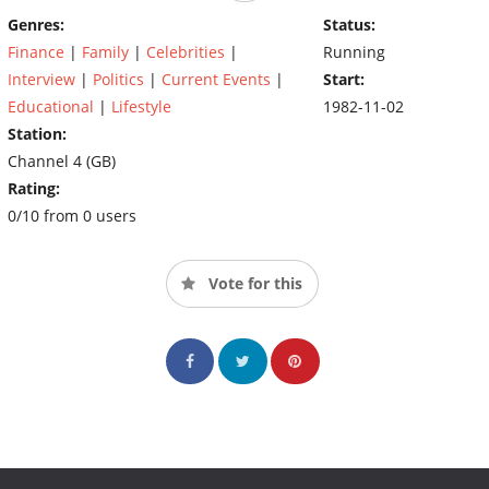
Genres:
Status:
Finance
|
Family
|
Celebrities
|
Running
Interview
|
Politics
|
Current Events
|
Start:
Educational
|
Lifestyle
1982-11-02
Station:
Channel 4 (GB)
Rating:
0/10 from 0 users
Vote for this