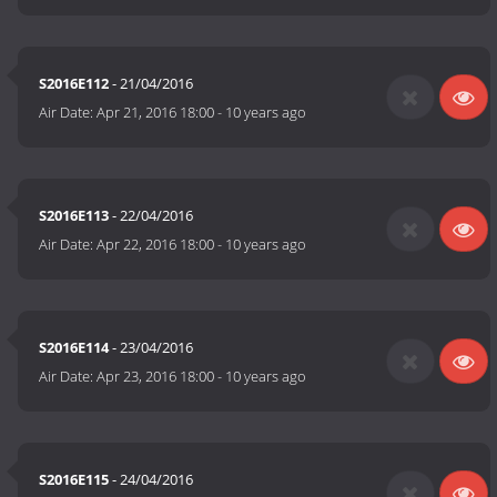
S2016E112
- 21/04/2016
Air Date:
Apr 21, 2016 18:00
-
10 years ago
S2016E113
- 22/04/2016
Air Date:
Apr 22, 2016 18:00
-
10 years ago
S2016E114
- 23/04/2016
Air Date:
Apr 23, 2016 18:00
-
10 years ago
S2016E115
- 24/04/2016