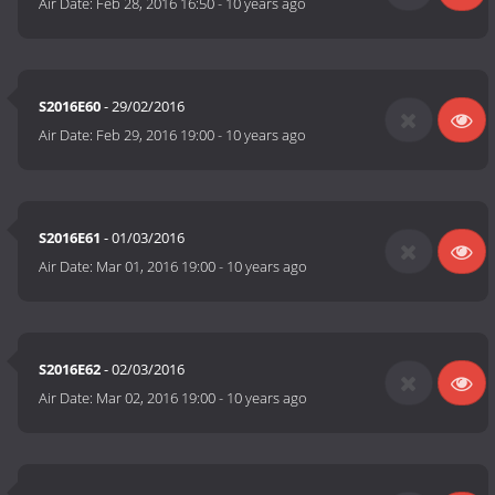
Air Date:
Feb 28, 2016 16:50
-
10 years ago
S2016E60
- 29/02/2016
Air Date:
Feb 29, 2016 19:00
-
10 years ago
S2016E61
- 01/03/2016
Air Date:
Mar 01, 2016 19:00
-
10 years ago
S2016E62
- 02/03/2016
Air Date:
Mar 02, 2016 19:00
-
10 years ago