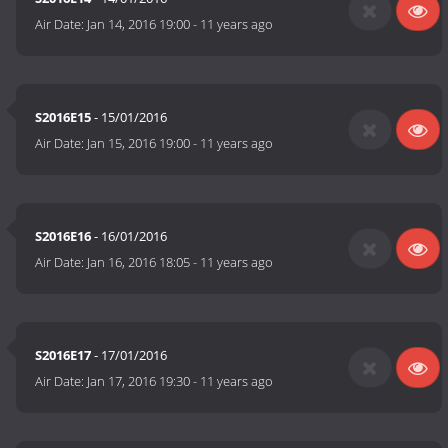
Air Date:
Jan 14, 2016 19:00
-
11 years ago
S2016E15
- 15/01/2016
Air Date:
Jan 15, 2016 19:00
-
11 years ago
S2016E16
- 16/01/2016
Air Date:
Jan 16, 2016 18:05
-
11 years ago
S2016E17
- 17/01/2016
Air Date:
Jan 17, 2016 19:30
-
11 years ago