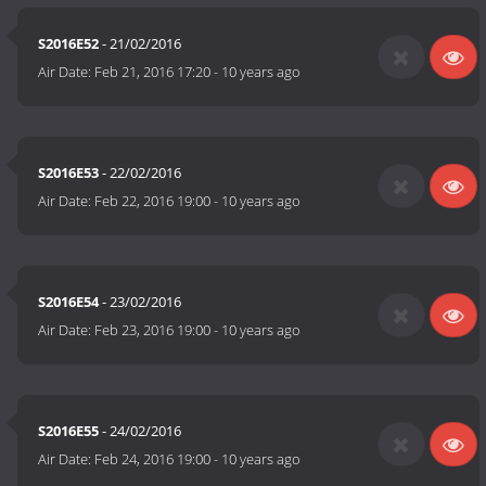
S2016E52
- 21/02/2016
Air Date:
Feb 21, 2016 17:20
-
10 years ago
S2016E53
- 22/02/2016
Air Date:
Feb 22, 2016 19:00
-
10 years ago
S2016E54
- 23/02/2016
Air Date:
Feb 23, 2016 19:00
-
10 years ago
S2016E55
- 24/02/2016
Air Date:
Feb 24, 2016 19:00
-
10 years ago