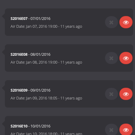
S2016E07
- 07/01/2016
Air Date:
Jan 07, 2016 19:00
-
11 years ago
S2016E08
- 08/01/2016
Air Date:
Jan 08, 2016 19:00
-
11 years ago
S2016E09
- 09/01/2016
Air Date:
Jan 09, 2016 18:05
-
11 years ago
S2016E10
- 10/01/2016
Air Date:
Jan 10, 2016 18:00
-
11 years ago