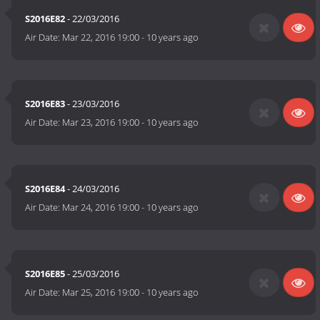
S2016E82
- 22/03/2016
Air Date:
Mar 22, 2016 19:00
-
10 years ago
S2016E83
- 23/03/2016
Air Date:
Mar 23, 2016 19:00
-
10 years ago
S2016E84
- 24/03/2016
Air Date:
Mar 24, 2016 19:00
-
10 years ago
S2016E85
- 25/03/2016
Air Date:
Mar 25, 2016 19:00
-
10 years ago