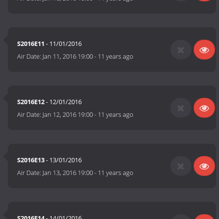
S2016E11
- 11/01/2016
Air Date:
Jan 11, 2016 19:00
-
11 years ago
S2016E12
- 12/01/2016
Air Date:
Jan 12, 2016 19:00
-
11 years ago
S2016E13
- 13/01/2016
Air Date:
Jan 13, 2016 19:00
-
11 years ago
S2016E14
- 14/01/2016