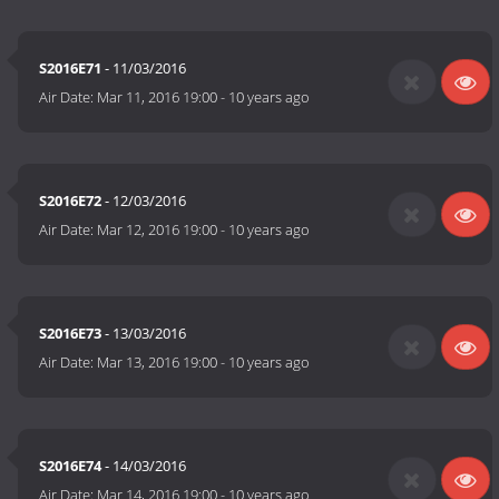
S2016E71
- 11/03/2016
Air Date:
Mar 11, 2016 19:00
-
10 years ago
S2016E72
- 12/03/2016
Air Date:
Mar 12, 2016 19:00
-
10 years ago
S2016E73
- 13/03/2016
Air Date:
Mar 13, 2016 19:00
-
10 years ago
S2016E74
- 14/03/2016
Air Date:
Mar 14, 2016 19:00
-
10 years ago