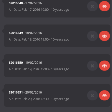
S2016E48
- 17/02/2016
Air Date:
Feb 17, 2016 19:00
-
10 years ago
S2016E49
- 18/02/2016
Air Date:
Feb 18, 2016 19:00
-
10 years ago
S2016E50
- 19/02/2016
Air Date:
Feb 19, 2016 19:00
-
10 years ago
S2016E51
- 20/02/2016
Air Date:
Feb 20, 2016 18:30
-
10 years ago