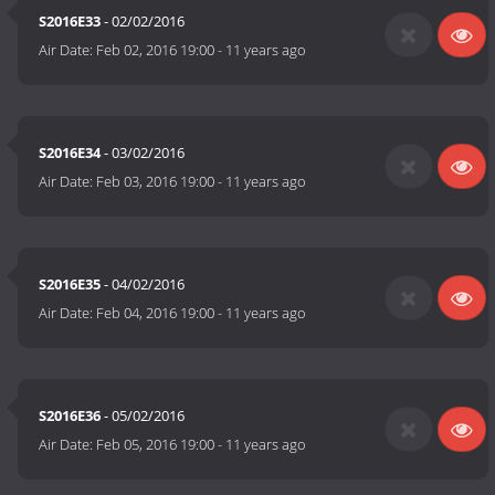
S2016E33
- 02/02/2016
Air Date:
Feb 02, 2016 19:00
-
11 years ago
S2016E34
- 03/02/2016
Air Date:
Feb 03, 2016 19:00
-
11 years ago
S2016E35
- 04/02/2016
Air Date:
Feb 04, 2016 19:00
-
11 years ago
S2016E36
- 05/02/2016
Air Date:
Feb 05, 2016 19:00
-
11 years ago