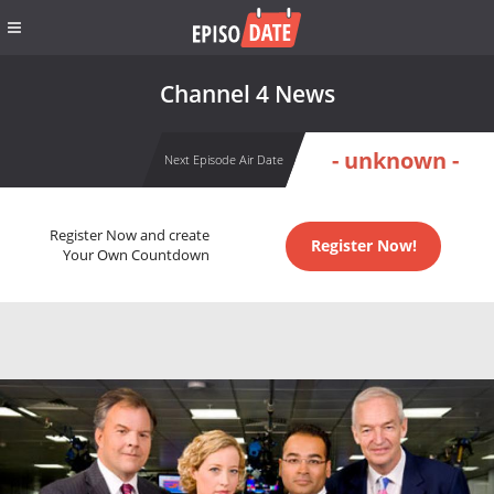
Channel 4 News
- unknown -
Next Episode Air Date
Register Now and create
Register Now!
Your Own Countdown