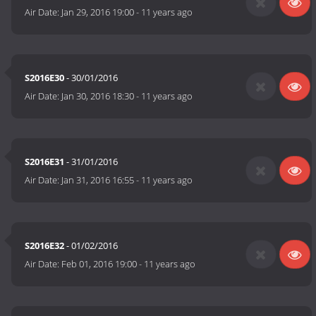
Air Date:
Jan 29, 2016 19:00
-
11 years ago
S2016E30
- 30/01/2016
Air Date:
Jan 30, 2016 18:30
-
11 years ago
S2016E31
- 31/01/2016
Air Date:
Jan 31, 2016 16:55
-
11 years ago
S2016E32
- 01/02/2016
Air Date:
Feb 01, 2016 19:00
-
11 years ago