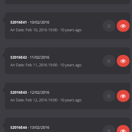
S2016E41
- 10/02/2016
Air Date:
Feb 10, 2016 19:00
-
10 years ago
S2016E42
- 11/02/2016
Air Date:
Feb 11, 2016 19:00
-
10 years ago
S2016E43
- 12/02/2016
Air Date:
Feb 12, 2016 19:00
-
10 years ago
S2016E44
- 13/02/2016