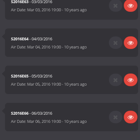
S2016E63
- 03/03/2016
Air Date:
Mar 03, 2016 19:00
-
10 years ago
S2016E64
- 04/03/2016
Air Date:
Mar 04, 2016 19:00
-
10 years ago
S2016E65
- 05/03/2016
Air Date:
Mar 05, 2016 19:00
-
10 years ago
S2016E66
- 06/03/2016
Air Date:
Mar 06, 2016 19:00
-
10 years ago