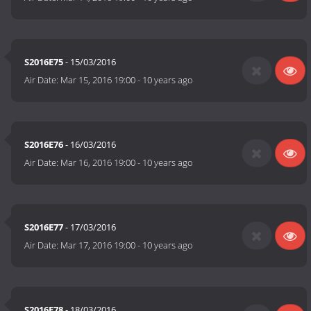
S2016E75
- 15/03/2016
Air Date:
Mar 15, 2016 19:00
-
10 years ago
S2016E76
- 16/03/2016
Air Date:
Mar 16, 2016 19:00
-
10 years ago
S2016E77
- 17/03/2016
Air Date:
Mar 17, 2016 19:00
-
10 years ago
S2016E78
- 18/03/2016