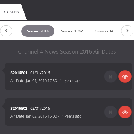
AIR DATES
son 2017
Season 2016
Season 1982
Season 34
Seas
Channel 4 News Season 2016 Air Dates
S2016E01
- 01/01/2016
Air Date:
Jan 01, 2016 17:50
-
11 years ago
S2016E02
- 02/01/2016
Air Date:
Jan 02, 2016 16:00
-
11 years ago