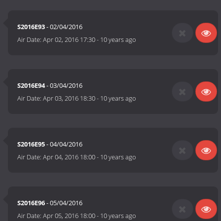
S2016E93
- 02/04/2016
Air Date:
Apr 02, 2016 17:30
-
10 years ago
S2016E94
- 03/04/2016
Air Date:
Apr 03, 2016 18:30
-
10 years ago
S2016E95
- 04/04/2016
Air Date:
Apr 04, 2016 18:00
-
10 years ago
S2016E96
- 05/04/2016
Air Date:
Apr 05, 2016 18:00
-
10 years ago