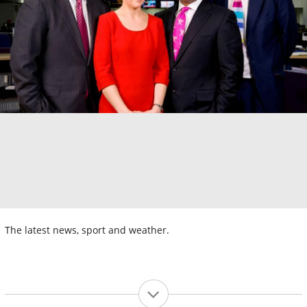
The latest news, sport and weather.