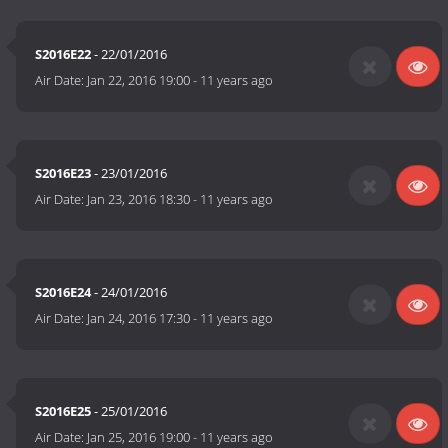
S2016E22
- 22/01/2016
Air Date:
Jan 22, 2016 19:00
-
11 years ago
S2016E23
- 23/01/2016
Air Date:
Jan 23, 2016 18:30
-
11 years ago
S2016E24
- 24/01/2016
Air Date:
Jan 24, 2016 17:30
-
11 years ago
S2016E25
- 25/01/2016
Air Date:
Jan 25, 2016 19:00
-
11 years ago