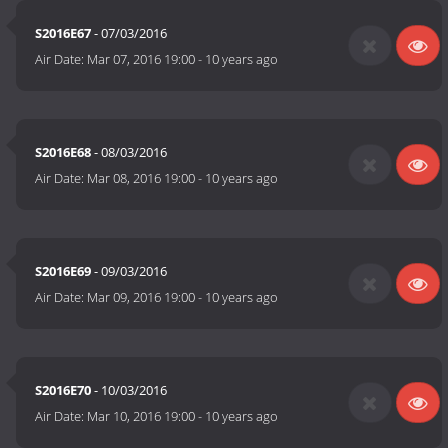
S2016E67
- 07/03/2016
Air Date:
Mar 07, 2016 19:00
-
10 years ago
S2016E68
- 08/03/2016
Air Date:
Mar 08, 2016 19:00
-
10 years ago
S2016E69
- 09/03/2016
Air Date:
Mar 09, 2016 19:00
-
10 years ago
S2016E70
- 10/03/2016
Air Date:
Mar 10, 2016 19:00
-
10 years ago