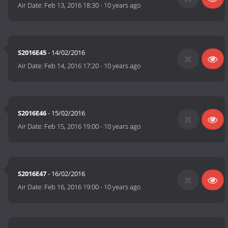
Air Date:
Feb 13, 2016 18:30
-
10 years ago
S2016E45
- 14/02/2016
Air Date:
Feb 14, 2016 17:20
-
10 years ago
S2016E46
- 15/02/2016
Air Date:
Feb 15, 2016 19:00
-
10 years ago
S2016E47
- 16/02/2016
Air Date:
Feb 16, 2016 19:00
-
10 years ago