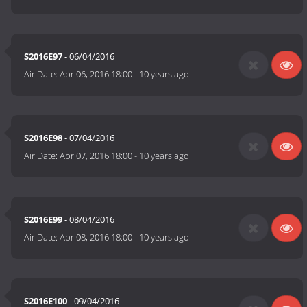
S2016E97
- 06/04/2016
Air Date:
Apr 06, 2016 18:00
-
10 years ago
S2016E98
- 07/04/2016
Air Date:
Apr 07, 2016 18:00
-
10 years ago
S2016E99
- 08/04/2016
Air Date:
Apr 08, 2016 18:00
-
10 years ago
S2016E100
- 09/04/2016