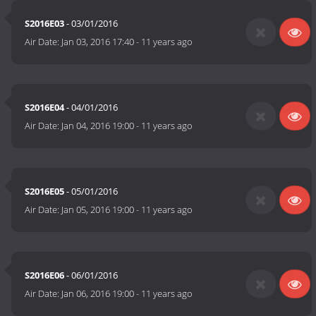
S2016E03
- 03/01/2016
Air Date:
Jan 03, 2016 17:40
-
11 years ago
S2016E04
- 04/01/2016
Air Date:
Jan 04, 2016 19:00
-
11 years ago
S2016E05
- 05/01/2016
Air Date:
Jan 05, 2016 19:00
-
11 years ago
S2016E06
- 06/01/2016
Air Date:
Jan 06, 2016 19:00
-
11 years ago