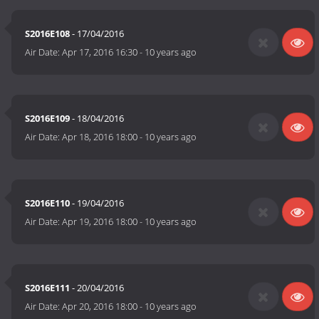
S2016E108
- 17/04/2016
Air Date:
Apr 17, 2016 16:30
-
10 years ago
S2016E109
- 18/04/2016
Air Date:
Apr 18, 2016 18:00
-
10 years ago
S2016E110
- 19/04/2016
Air Date:
Apr 19, 2016 18:00
-
10 years ago
S2016E111
- 20/04/2016
Air Date:
Apr 20, 2016 18:00
-
10 years ago