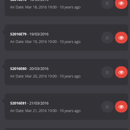
Air Date:
Mar 18, 2016 19:00
-
10 years ago
S2016E79
- 19/03/2016
Air Date:
Mar 19, 2016 19:00
-
10 years ago
S2016E80
- 20/03/2016
Air Date:
Mar 20, 2016 19:00
-
10 years ago
S2016E81
- 21/03/2016
Air Date:
Mar 21, 2016 19:00
-
10 years ago