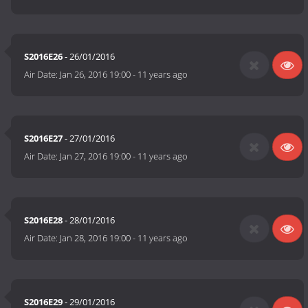
S2016E26
- 26/01/2016
Air Date:
Jan 26, 2016 19:00
-
11 years ago
S2016E27
- 27/01/2016
Air Date:
Jan 27, 2016 19:00
-
11 years ago
S2016E28
- 28/01/2016
Air Date:
Jan 28, 2016 19:00
-
11 years ago
S2016E29
- 29/01/2016