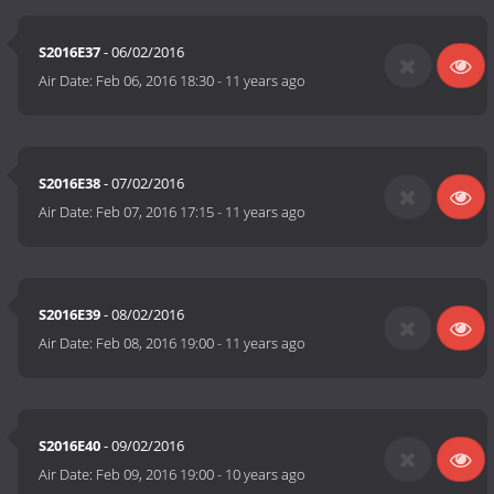
S2016E37
- 06/02/2016
Air Date:
Feb 06, 2016 18:30
-
11 years ago
S2016E38
- 07/02/2016
Air Date:
Feb 07, 2016 17:15
-
11 years ago
S2016E39
- 08/02/2016
Air Date:
Feb 08, 2016 19:00
-
11 years ago
S2016E40
- 09/02/2016
Air Date:
Feb 09, 2016 19:00
-
10 years ago