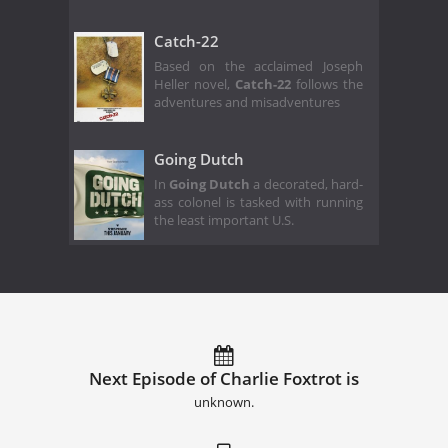
Catch-22
Based on the acclaimed Joseph
Heller novel,
Catch-22
follows the
adventures and misadventures
Going Dutch
In
Going Dutch
a decorated, hard-
ass colonel is tasked with running
the least important U.S.
Next Episode of Charlie Foxtrot is
unknown.