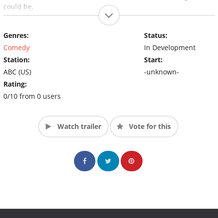
could be.
Genres:
Status:
Comedy
In Development
Station:
Start:
ABC (US)
-unknown-
Rating:
0/10 from 0 users
Watch trailer
Vote for this