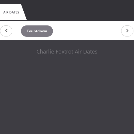
AIR DATES
Countdown
Charlie Foxtrot Air Dates