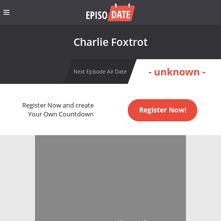
Charlie Foxtrot
- unknown -
Next Episode Air Date
Register Now and create
Register Now!
Your Own Countdown