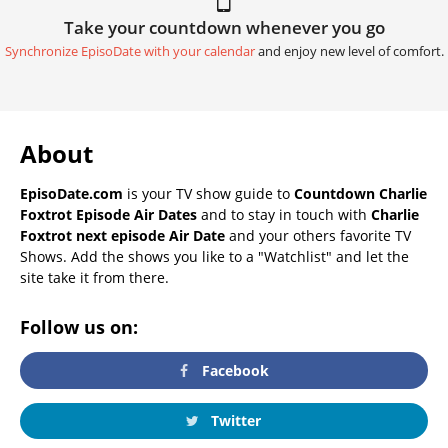
Take your countdown whenever you go
Synchronize EpisoDate with your calendar
and enjoy new level of comfort.
About
EpisoDate.com
is your TV show guide to
Countdown Charlie
Foxtrot Episode Air Dates
and to stay in touch with
Charlie
Foxtrot next episode Air Date
and your others favorite TV
Shows. Add the shows you like to a "Watchlist" and let the
site take it from there.
Follow us on:
Facebook
Twitter