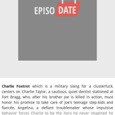
Charlie Foxtrot
which is a military slang for a clusterfuck,
centers on Charlie Taylor, a cautious, quiet dentist stationed at
Fort Bragg, who, after his brother Joe is killed in action, must
honor his promise to take care of Joe's teenage step-kids and
fiancée, Angelina, a defiant troublemaker whose impulsive
behavior forces Charlie to be the hero he never imagined he