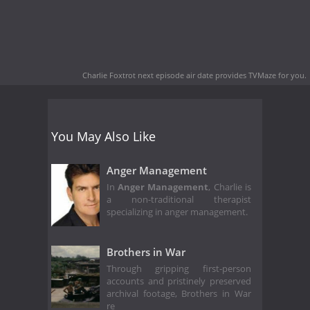
Charlie Foxtrot next episode air date
provides TVMaze for you.
You May Also Like
Anger Management
In
Anger Management
, Charlie is
a non-traditional therapist
specializing in anger management.
Brothers in War
Through gripping first-person
accounts and pristinely preserved
archival footage, Brothers in War
re