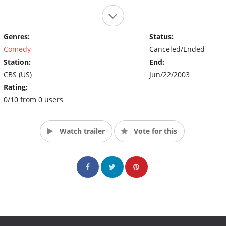
Genres:
Status:
Comedy
Canceled/Ended
Station:
End:
CBS (US)
Jun/22/2003
Rating:
0/10 from 0 users
Watch trailer
Vote for this