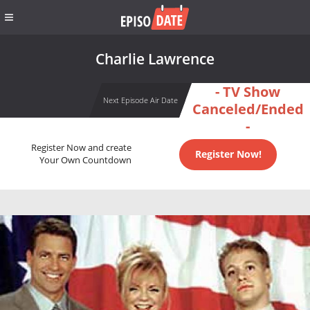
Charlie Lawrence
- TV Show
Next Episode Air Date
Canceled/Ended
-
Register Now and create
Register Now!
Your Own Countdown