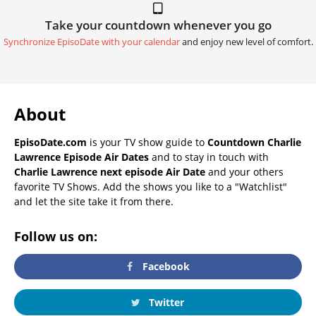
Take your countdown whenever you go
Synchronize EpisoDate with your calendar
and enjoy new level of comfort.
About
EpisoDate.com
is your TV show guide to
Countdown Charlie
Lawrence Episode Air Dates
and to stay in touch with
Charlie Lawrence next episode Air Date
and your others
favorite TV Shows. Add the shows you like to a "Watchlist"
and let the site take it from there.
Follow us on:
Facebook
Twitter