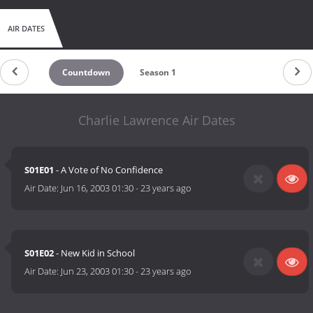
AIR DATES
Countdown
Season 1
Charlie Lawrence Air Dates
S01E01
- A Vote of No Confidence
Air Date:
Jun 16, 2003 01:30
-
23 years ago
S01E02
- New Kid in School
Air Date:
Jun 23, 2003 01:30
-
23 years ago