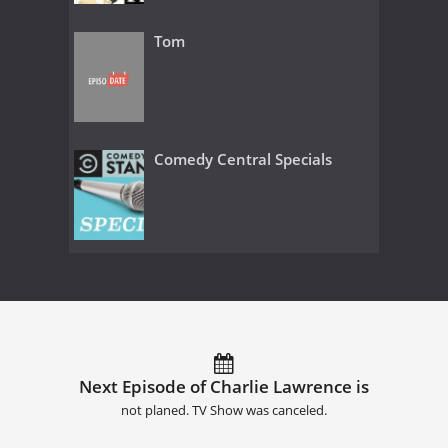
Tom
Comedy Central Specials
Next Episode of Charlie Lawrence is
not planed. TV Show was canceled.