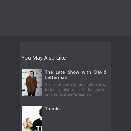
You May Also Like
The Late Show with David
Letterman
A mix of comedy and talk show,
including alot of celebrity guests
and musical performances.
Thanks