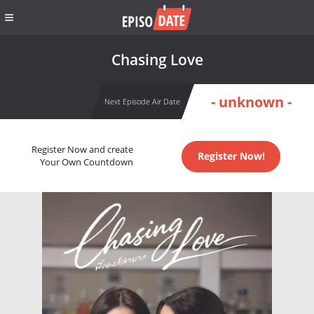
Chasing Love
- unknown -
Next Episode Air Date
Register Now and create
Register Now!
Your Own Countdown