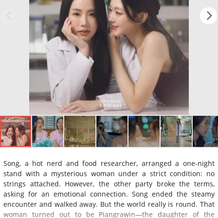
Song, a hot nerd and food researcher, arranged a one-night
stand with a mysterious woman under a strict condition: no
strings attached. However, the other party broke the terms,
asking for an emotional connection. Song ended the steamy
encounter and walked away. But the world really is round. That
woman turned out to be Piangrawin—the daughter of the