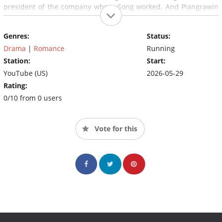
president of the company where Song worked. And Piangrawin
wasn't letting go easily. She pursued her with puppy-like
devotion, entangling Song's heart and routine with reckless
Genres:
Status:
charm. She even claimed she'd already named their future
child.
Drama
|
Romance
Running
Station:
Start:
YouTube (US)
2026-05-29
Rating:
0/10 from 0 users
Vote for this