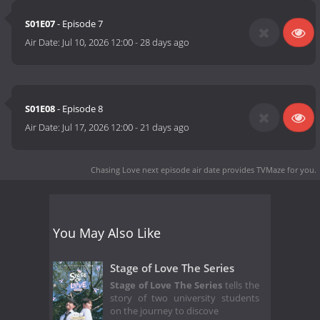
S01E07
- Episode 7
Air Date:
Jul 10, 2026 12:00
-
28 days ago
S01E08
- Episode 8
Air Date:
Jul 17, 2026 12:00
-
21 days ago
Chasing Love next episode air date
provides TVMaze for you.
You May Also Like
Stage of Love The Series
Stage of Love The Series
tells the
story of two university students
on the journey to discove