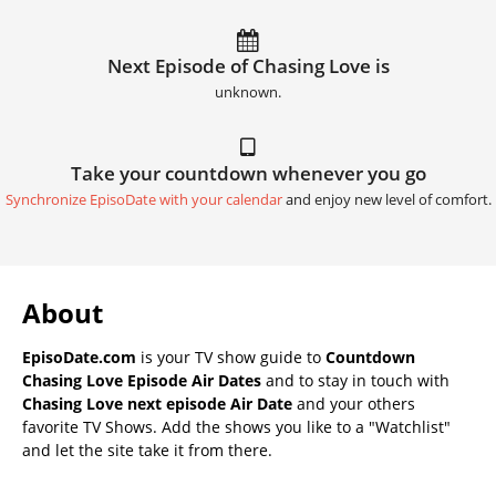
Next Episode of Chasing Love is
unknown.
Take your countdown whenever you go
Synchronize EpisoDate with your calendar
and enjoy new level of comfort.
About
EpisoDate.com
is your TV show guide to
Countdown
Chasing Love Episode Air Dates
and to stay in touch with
Chasing Love next episode Air Date
and your others
favorite TV Shows. Add the shows you like to a "Watchlist"
and let the site take it from there.