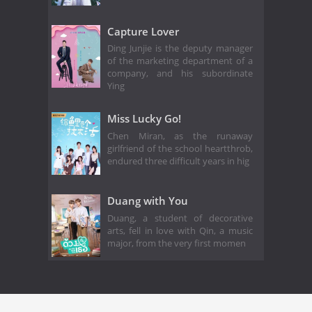
Capture Lover
Ding Junjie is the deputy manager
of the marketing department of a
company, and his subordinate
Ying
Miss Lucky Go!
Chen Miran, as the runaway
girlfriend of the school heartthrob,
endured three difficult years in hig
Duang with You
Duang, a student of decorative
arts, fell in love with Qin, a music
major, from the very first momen