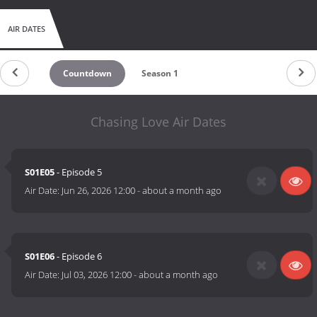
AIR DATES
Countdown
Season 1
Chasing Love Air Dates
S01E05
- Episode 5
Air Date:
Jun 26, 2026 12:00
-
about a month ago
S01E06
- Episode 6
Air Date:
Jul 03, 2026 12:00
-
about a month ago