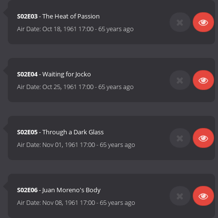
S02E03
- The Heat of Passion
Air Date:
Oct 18, 1961 17:00
-
65 years ago
S02E04
- Waiting for Jocko
Air Date:
Oct 25, 1961 17:00
-
65 years ago
S02E05
- Through a Dark Glass
Air Date:
Nov 01, 1961 17:00
-
65 years ago
S02E06
- Juan Moreno's Body
Air Date:
Nov 08, 1961 17:00
-
65 years ago