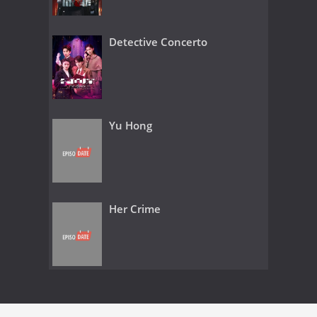
Detective Concerto
Yu Hong
Her Crime