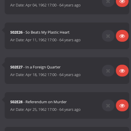
Air Date:
Apr 04, 1962 17:00
-
64 years ago
S02E26
- So Beats My Plastic Heart
Air Date:
Apr 11, 1962 17:00
-
64 years ago
S02E27
- In a Foreign Quarter
Air Date:
Apr 18, 1962 17:00
-
64 years ago
S02E28
- Referendum on Murder
Air Date:
Apr 25, 1962 17:00
-
64 years ago