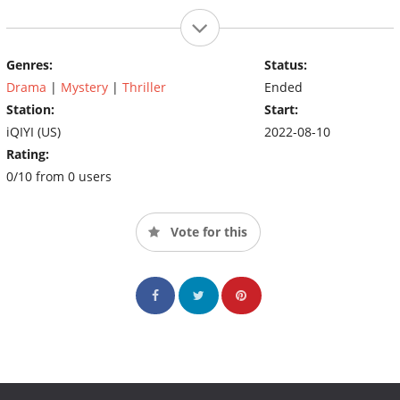
Genres:
Status:
Drama
|
Mystery
|
Thriller
Ended
Station:
Start:
iQIYI (US)
2022-08-10
Rating:
0/10 from 0 users
Vote for this