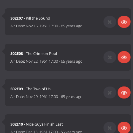
S02E07
- Kill the Sound
Air Date:
Nov 15, 1961 17:00
-
65 years ago
S02E08
- The Crimson Pool
Air Date:
Nov 22, 1961 17:00
-
65 years ago
S02E09
- The Two of Us
Air Date:
Nov 29, 1961 17:00
-
65 years ago
S02E10
- Nice Guys Finish Last
Air Date:
Dec 13, 1961 17:00
-
65 years ago