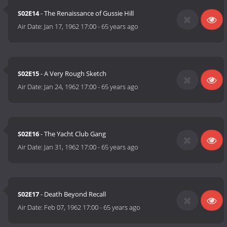
S02E14
- The Renaissance of Gussie Hill
Air Date:
Jan 17, 1962 17:00
-
65 years ago
S02E15
- A Very Rough Sketch
Air Date:
Jan 24, 1962 17:00
-
65 years ago
S02E16
- The Yacht Club Gang
Air Date:
Jan 31, 1962 17:00
-
65 years ago
S02E17
- Death Beyond Recall
Air Date:
Feb 07, 1962 17:00
-
65 years ago