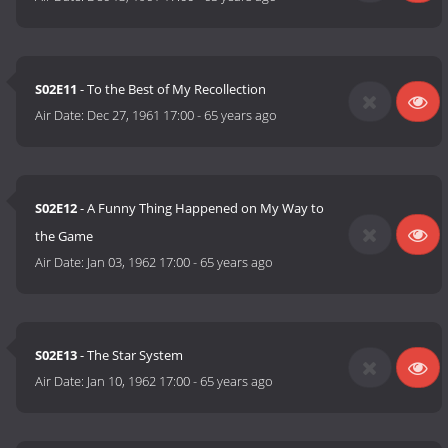
S02E11
- To the Best of My Recollection
Air Date:
Dec 27, 1961 17:00
-
65 years ago
S02E12
- A Funny Thing Happened on My Way to
the Game
Air Date:
Jan 03, 1962 17:00
-
65 years ago
S02E13
- The Star System
Air Date:
Jan 10, 1962 17:00
-
65 years ago