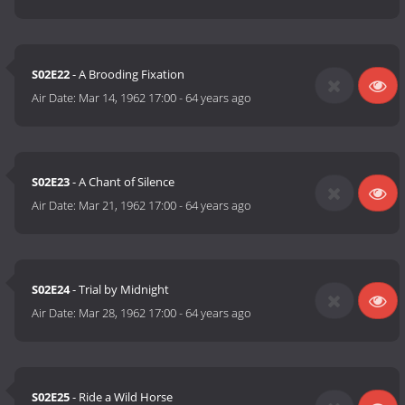
S02E22
- A Brooding Fixation
Air Date:
Mar 14, 1962 17:00
-
64 years ago
S02E23
- A Chant of Silence
Air Date:
Mar 21, 1962 17:00
-
64 years ago
S02E24
- Trial by Midnight
Air Date:
Mar 28, 1962 17:00
-
64 years ago
S02E25
- Ride a Wild Horse