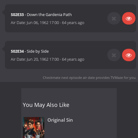
S02E33
- Down the Gardenia Path
Air Date:
Jun 06, 1962 17:00
-
64 years ago
S02E34
- Side by Side
Air Date:
Jun 20, 1962 17:00
-
64 years ago
Checkmate next episode air date
provides TVMaze for you.
You May Also Like
Original Sin