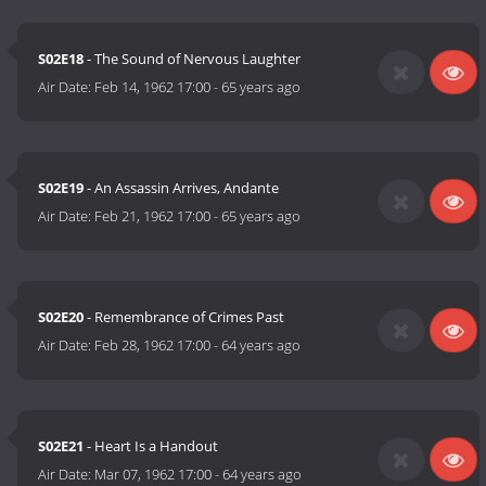
S02E18
- The Sound of Nervous Laughter
Air Date:
Feb 14, 1962 17:00
-
65 years ago
S02E19
- An Assassin Arrives, Andante
Air Date:
Feb 21, 1962 17:00
-
65 years ago
S02E20
- Remembrance of Crimes Past
Air Date:
Feb 28, 1962 17:00
-
64 years ago
S02E21
- Heart Is a Handout
Air Date:
Mar 07, 1962 17:00
-
64 years ago