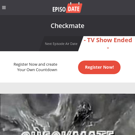
Checkmate
- TV Show Ended
Next Episode Air Date
-
Register Now and create
Register Now!
Your Own Countdown