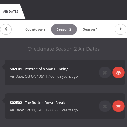
AIR DATES
Countdown
Season 2
Season 1
Checkmate Season 2 Air Dates
S02E01
- Portrait of a Man Running
Air Date:
Oct 04, 1961 17:00
-
65 years ago
S02E02
- The Button Down Break
Air Date:
Oct 11, 1961 17:00
-
65 years ago