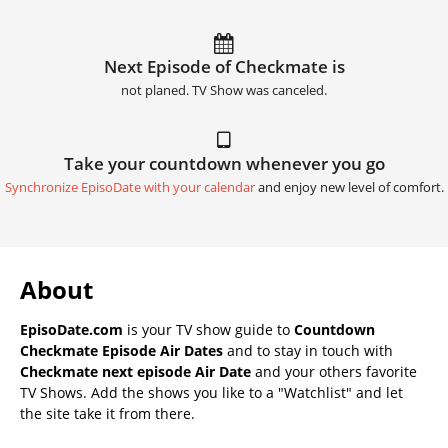
Next Episode of Checkmate is
not planed. TV Show was canceled.
Take your countdown whenever you go
Synchronize EpisoDate with your calendar
and enjoy new level of comfort.
About
EpisoDate.com
is your TV show guide to
Countdown
Checkmate Episode Air Dates
and to stay in touch with
Checkmate next episode Air Date
and your others favorite
TV Shows. Add the shows you like to a "Watchlist" and let
the site take it from there.