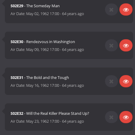
S02E29
- The Someday Man
Air Date:
May 02, 1962 17:00
-
64 years ago
S02E30
- Rendezvous in Washington
Air Date:
May 09, 1962 17:00
-
64 years ago
S02E31
- The Bold and the Tough
Air Date:
May 16, 1962 17:00
-
64 years ago
S02E32
- Will the Real Killer Please Stand Up?
Air Date:
May 23, 1962 17:00
-
64 years ago