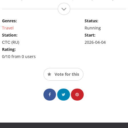
Genres:
Status:
Travel
Running
Station:
Start:
СТС (RU)
2026-04-04
Rating:
0/10 from 0 users
Vote for this