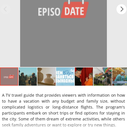
A TV travel guide that provides viewers with information on how
to have a vacation with any budget and family size, without
complicated logistics or long-distance flights. The program's
participants embark on short trips or find options for staying in
the city. Some of them dream of extreme activities, while others
seek family adventures or want to explore or try new things.