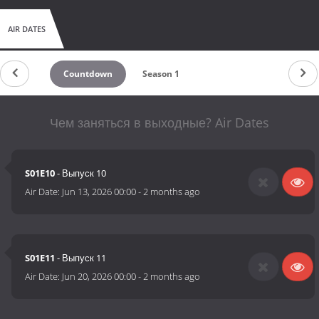
AIR DATES
Countdown
Season 1
Чем заняться в выходные? Air Dates
S01E10
- Выпуск 10
Air Date:
Jun 13, 2026 00:00
-
2 months ago
S01E11
- Выпуск 11
Air Date:
Jun 20, 2026 00:00
-
2 months ago