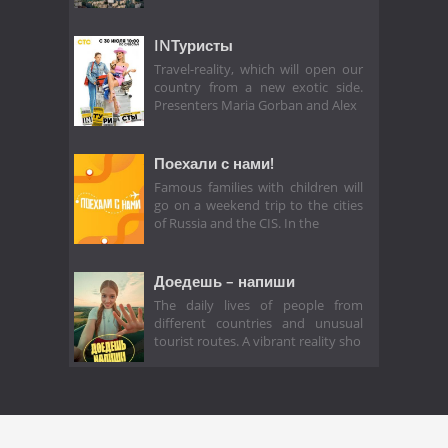
INТуристы
Travel-reality, which will open our
country from a new exotic side.
Presenters Maria Gorban and Alex
Поехали с нами!
Famous families with children will
go on a weekend trip to the cities
of Russia and the CIS. In the
Доедешь – напиши
The daily lives of people from
different countries and unusual
tourist routes. A vibrant reality sho