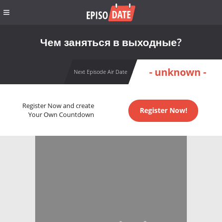
Чем заняться в выходные?
- unknown -
Next Episode Air Date
Register Now and create
Register Now!
Your Own Countdown