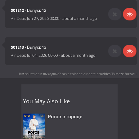
S01E12
- Выпуск 12
Air Date:
Jun 27, 2026 00:00
-
about a month ago
S01E13
- Выпуск 13
Air Date:
Jul 04, 2026 00:00
-
about a month ago
Чем заняться в выходные? next episode air date
provides TVMaze for you.
You May Also Like
Рогов в городе