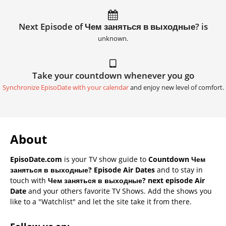
Next Episode of Чем заняться в выходные? is
unknown.
Take your countdown whenever you go
Synchronize EpisoDate with your calendar
and enjoy new level of comfort.
About
EpisoDate.com
is your TV show guide to
Countdown Чем
заняться в выходные? Episode Air Dates
and to stay in
touch with
Чем заняться в выходные? next episode Air
Date
and your others favorite TV Shows. Add the shows you
like to a "Watchlist" and let the site take it from there.