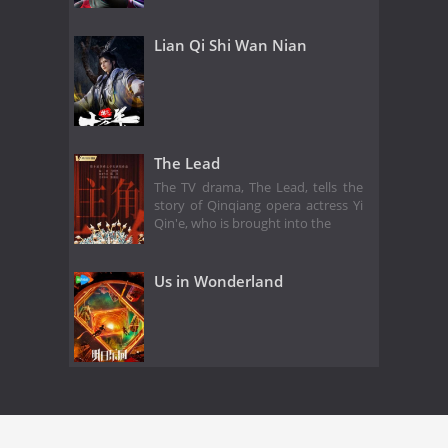
Lian Qi Shi Wan Nian
The Lead
The TV drama, The Lead, tells the
story of Qinqiang opera actress Yi
Qin'e, who is brought into the
Us in Wonderland