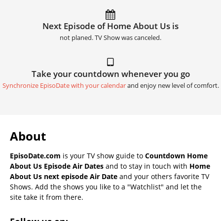
Next Episode of Home About Us is
not planed. TV Show was canceled.
Take your countdown whenever you go
Synchronize EpisoDate with your calendar
and enjoy new level of comfort.
About
EpisoDate.com
is your TV show guide to
Countdown Home
About Us Episode Air Dates
and to stay in touch with
Home
About Us next episode Air Date
and your others favorite TV
Shows. Add the shows you like to a "Watchlist" and let the
site take it from there.