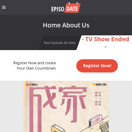
Home About Us
- TV Show Ended
Next Episode Air Date
-
Register Now and create
Register Now!
Your Own Countdown