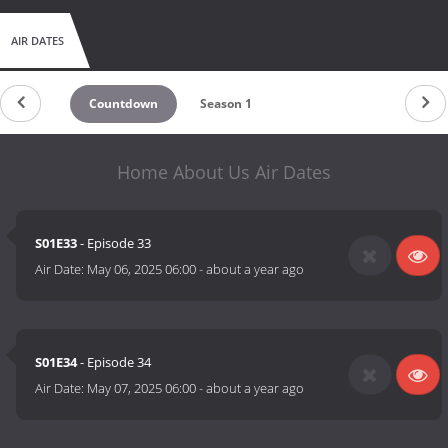
AIR DATES
Countdown
Season 1
Home About Us Air Dates
S01E33
- Episode 33
Air Date:
May 06, 2025 06:00
-
about a year ago
S01E34
- Episode 34
Air Date:
May 07, 2025 06:00
-
about a year ago