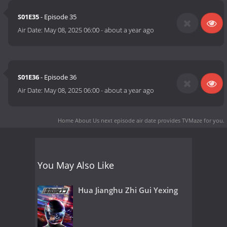
S01E35
- Episode 35
Air Date:
May 08, 2025 06:00
-
about a year ago
S01E36
- Episode 36
Air Date:
May 08, 2025 06:00
-
about a year ago
Home About Us next episode air date
provides TVMaze for you.
You May Also Like
Hua Jianghu Zhi Gui Yexing