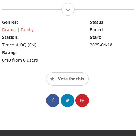
Genres:
Status:
Drama
|
Family
Ended
Station:
Start:
Tencent QQ (CN)
2025-04-18
Rating:
0/10 from 0 users
Vote for this