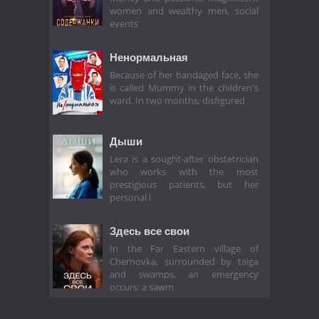
women and wealthy men, social
events
Ненормальная
Because of her bandaged face, she
is called Mummy in the children's
ward. In two months, disfigured
Дыши
Lera is a sought-after obstetrician
who works with the most
prestigious patients, but her
personal l
Здесь все свои
In the Far Eastern village of
Chernovka, surrounded by taiga
and swamps, an emergency
occurs: a sawm