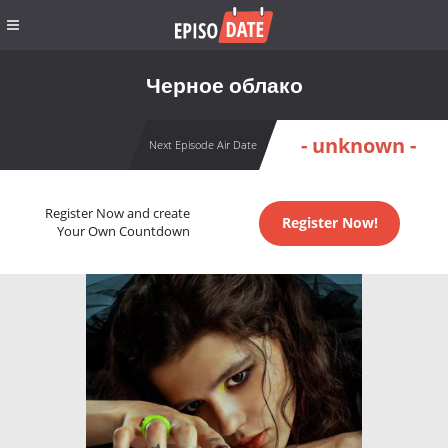
Черное облако
- unknown -
Next Episode Air Date
Register Now and create
Register Now!
Your Own Countdown