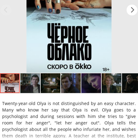
Twenty-year-old Olya is not distinguished by an easy character.
Many who know her say that Olya is evil. Olya goes to a
psychologist and during sessions with him she tries to "give
room for her anger", "let her anger out". Olya tells the
psychologist about all the people who infuriate her, and wishes
them death in terrible agony. A teacher at the institute, best