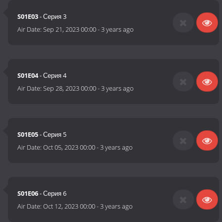
S01E03
- Серия 3
Air Date:
Sep 21, 2023 00:00
-
3 years ago
S01E04
- Серия 4
Air Date:
Sep 28, 2023 00:00
-
3 years ago
S01E05
- Серия 5
Air Date:
Oct 05, 2023 00:00
-
3 years ago
S01E06
- Серия 6
Air Date:
Oct 12, 2023 00:00
-
3 years ago