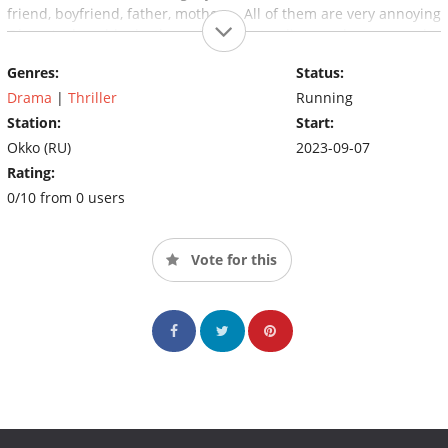
friend, boyfriend, father, mother ... All of them are very annoying
Olya. And suddenly they all begin to die one by one under
strange, inexplicable circumstances. Olya is at a loss as to what
Genres:
Status:
is going on.
Drama
|
Thriller
Running
Station:
Start:
Okko (RU)
2023-09-07
Rating:
0/10 from 0 users
Vote for this