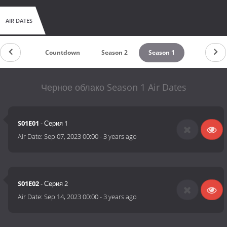
AIR DATES
Countdown
Season 2
Season 1
Черное облако Season 1 Air Dates
S01E01
- Серия 1
Air Date:
Sep 07, 2023 00:00
-
3 years ago
S01E02
- Серия 2
Air Date:
Sep 14, 2023 00:00
-
3 years ago