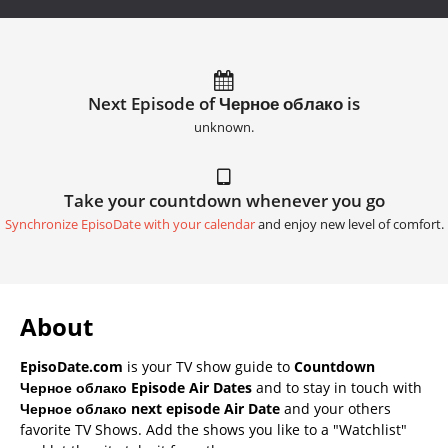
Next Episode of Черное облако is
unknown.
Take your countdown whenever you go
Synchronize EpisoDate with your calendar
and enjoy new level of comfort.
About
EpisoDate.com
is your TV show guide to
Countdown
Черное облако Episode Air Dates
and to stay in touch with
Черное облако next episode Air Date
and your others
favorite TV Shows. Add the shows you like to a "Watchlist"