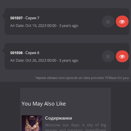
S01E07
- Серия 7
Air Date:
Oct 19, 2023 00:00
-
3 years ago
S01E08
- Серия 8
Air Date:
Oct 26, 2023 00:00
-
3 years ago
Черное облако next episode air date
provides TVMaze for you.
You May Also Like
Содержанки
Moscow, our days. A city of big
money and passions, magnificent