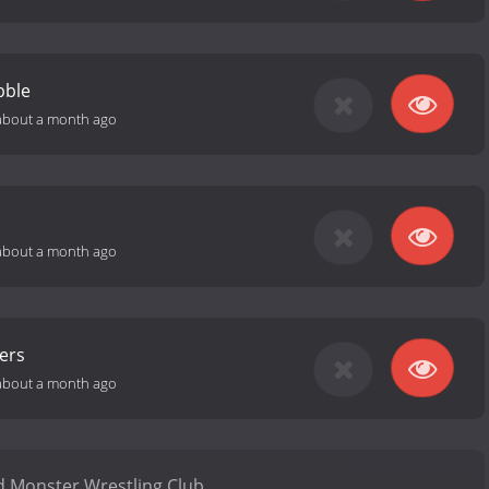
bble
about a month ago
about a month ago
ers
about a month ago
 Monster Wrestling Club