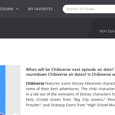
NTDOWN
MY FAVORITES
Next Epis
When will be Chibiverse next episode air date?
countdown Chibiverse air dates? Is Chibiverse 
Chibiverse
features iconic Disney television charac
some of their best adventures. The chibi character
in a lab out of the remnants of Disney characters 
Ferb, Cricket Green from "Big City Greens," P
Prouder," and Sharpay Evans from "High School Mus