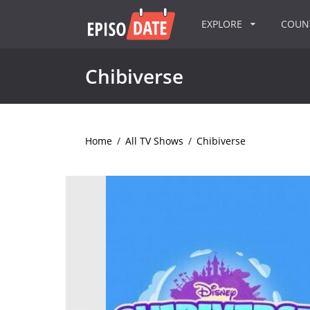
EXPLORE
COU
Chibiverse
Home
/
All TV Shows
/
Chibiverse