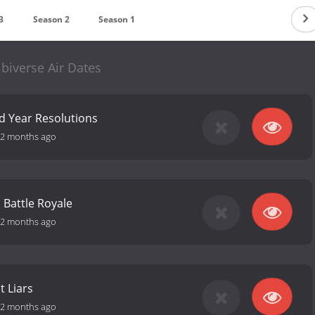
3
Season 2
Season 1
biverse Air Dates
d Year Resolutions
2 months ago
 Battle Royale
2 months ago
t Liars
2 months ago