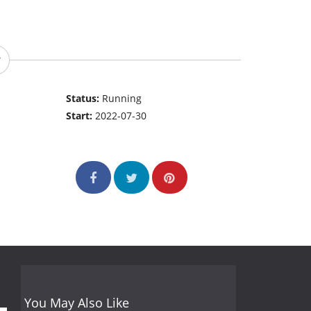
Status:
Running
Start:
2022-07-30
You May Also Like