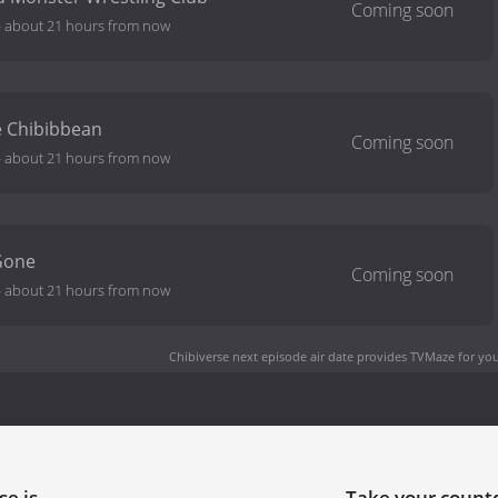
-
about 21 hours from now
he Chibibbean
-
about 21 hours from now
Gone
-
about 21 hours from now
Chibiverse next episode air date
provides TVMaze for you
se is
Take your coun