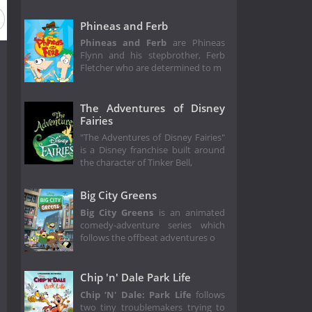
Phineas and Ferb
Phineas and Ferb
are Phineas
Flynn and his stepbrother, Ferb
Fletcher who are determined to m
The Adventures of Disney
Fairies
"The Adventures of Disney Fairies"
is a Disney franchise built around
the character of Tinker Bell,
Big City Greens
Big City Greens
is an animated
comedy-adventure series which
follows the offbeat adventures o
Chip 'n' Dale Park Life
Chip ‘N' Dale: Park Life
follows
two tiny troublemakers trying to