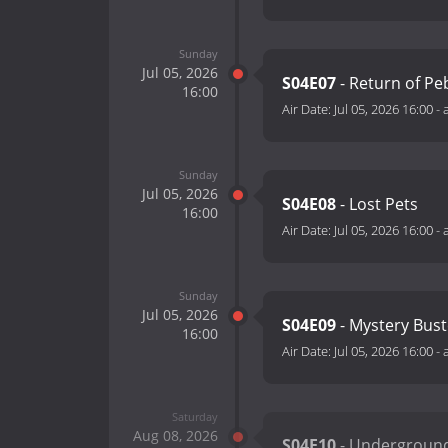
Sunday
Jul 05, 2026
S04E07
- Return of Pe
16:00
Air Date:
Jul 05, 2026 16:00
-
Sunday
Jul 05, 2026
S04E08
- Lost Pets
16:00
Air Date:
Jul 05, 2026 16:00
-
Sunday
Jul 05, 2026
S04E09
- Mystery Bust
16:00
Air Date:
Jul 05, 2026 16:00
-
Saturday
Aug 08, 2026
S04E10
- Underground