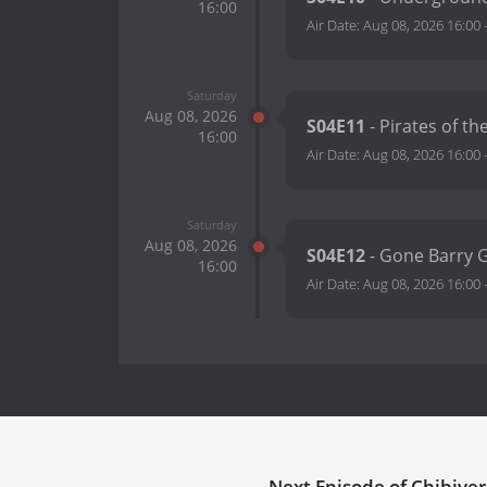
16:00
Air Date:
Aug 08, 2026 16:00
Saturday
Aug 08, 2026
S04E11
- Pirates of t
16:00
Air Date:
Aug 08, 2026 16:00
Saturday
Aug 08, 2026
S04E12
- Gone Barry 
16:00
Air Date:
Aug 08, 2026 16:00
Next Episode of Chibiver