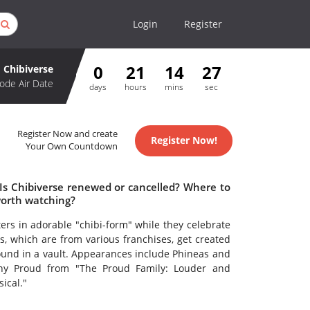
Login
Register
0
21
14
27
Chibiverse
ode Air Date
days
hours
mins
sec
Register Now and create
Register Now!
Your Own Countdown
 Is Chibiverse renewed or cancelled? Where to
worth watching?
ters in adorable "chibi-form" while they celebrate
s, which are from various franchises, get created
found in a vault. Appearances include Phineas and
enny Proud from "The Proud Family: Louder and
ical."