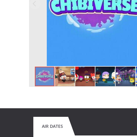
AIR DATES