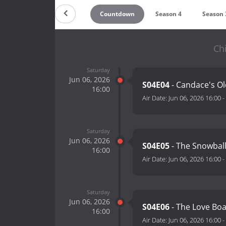
Countdown
Season 4
Season 
Chi
Saturday
Jun 06, 2026
S04E04
- Candace's Ol
16:00
Air Date:
Jun 06, 2026 16:00
-
Saturday
Jun 06, 2026
S04E05
- The Snowball
16:00
Air Date:
Jun 06, 2026 16:00
-
Saturday
Jun 06, 2026
S04E06
- The Love Boa
16:00
Air Date:
Jun 06, 2026 16:00
-