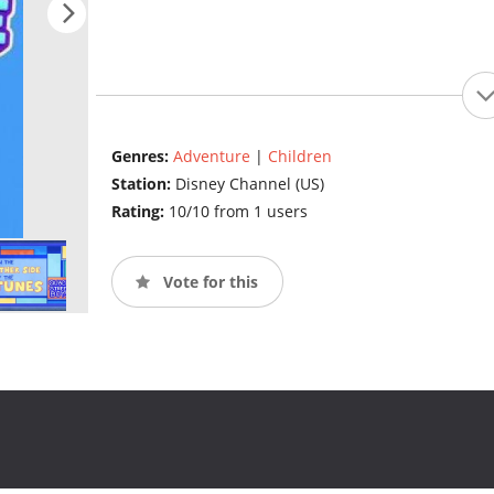
Genres:
Adventure
|
Children
Station:
Disney Channel (US)
Rating:
10/10 from 1 users
Vote for this