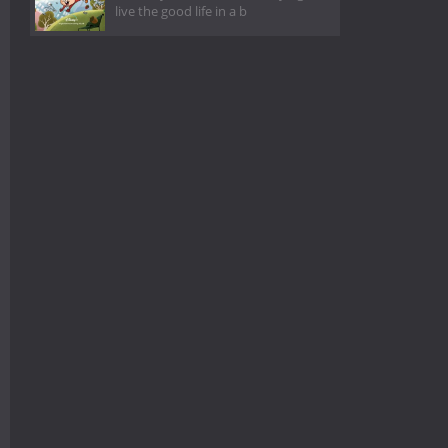
live the good life in a b