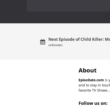
Next Episode of Child Killer: M
unknown.
About
EpisoDate.com
is 
and to stay in tou
favorite TV Shows. 
Follow us on: