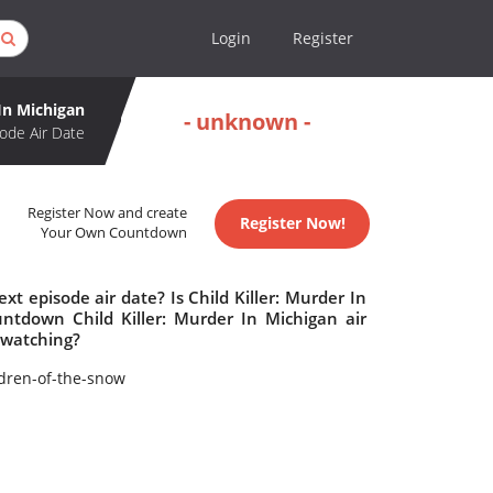
Login
Register
 In Michigan
- unknown -
ode Air Date
Register Now and create
Register Now!
Your Own Countdown
xt episode air date? Is Child Killer: Murder In
ntdown Child Killer: Murder In Michigan air
h watching?
dren-of-the-snow