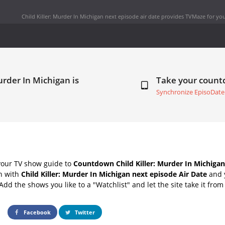
Child Killer: Murder In Michigan next episode air date
provides TVMaze for you
urder In Michigan is
Take your coun
Synchronize EpisoDate
your TV show guide to
Countdown Child Killer: Murder In Michigan
ch with
Child Killer: Murder In Michigan next episode Air Date
and 
Add the shows you like to a "Watchlist" and let the site take it from
Facebook
Twitter