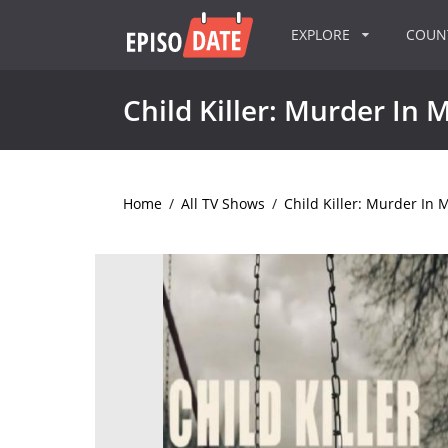
EXPLORE
COU
Child Killer: Murder In 
Home
/
All TV Shows
/
Child Killer: Murder In 