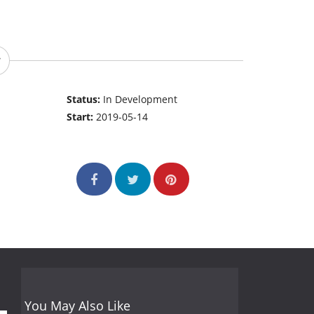
Status:
In Development
Start:
2019-05-14
You May Also Like