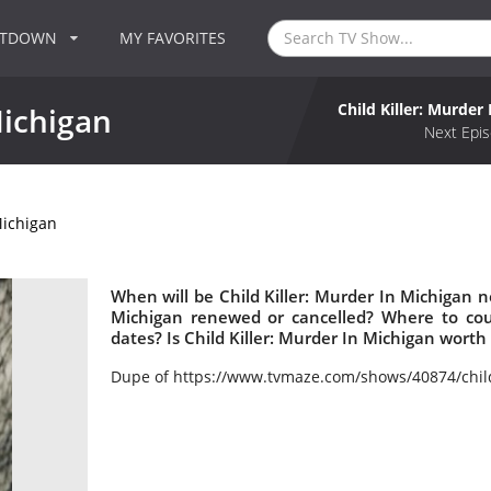
NTDOWN
MY FAVORITES
Child Killer: Murder
Michigan
Next Epis
Michigan
When will be Child Killer: Murder In Michigan ne
Michigan renewed or cancelled? Where to cou
dates? Is Child Killer: Murder In Michigan wort
Dupe of https://www.tvmaze.com/shows/40874/chil