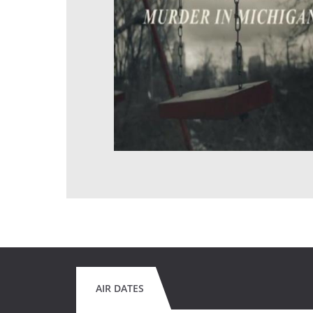
AIR DATES