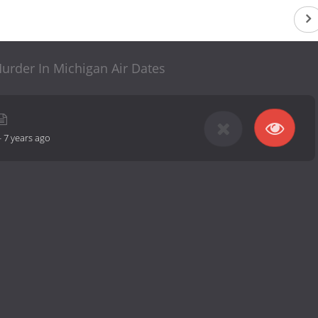
 Murder In Michigan Air Dates
-
7 years ago