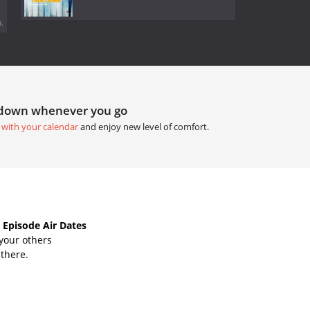
.
tdown whenever you go
 with your calendar
and enjoy new level of comfort.
 Episode Air Dates
your others
 there.