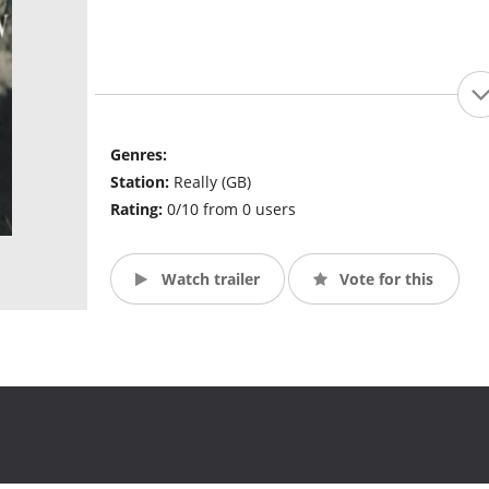
Genres:
Station:
Really (GB)
Rating:
0/10 from 0 users
Watch trailer
Vote for this