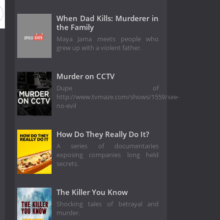
When Dad Kills: Murderer in
the Family
Maya Jama meets people who
grew up with a violent father.
Murder on CCTV
Dupe of
http://www.tvmaze.com/shows/1559/see-
no-evil
How Do They Really Do It?
A series of documentaries
exposing companies long held
secrets.
The Killer You Know
Shocking tales of betrayal and
murder.