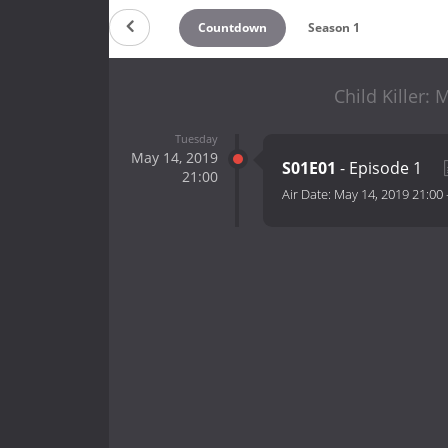
Countdown
Season 1
Child Killer:
Tuesday
May 14, 2019
S01E01
- Episode 1
21:00
Air Date:
May 14, 2019 21:00