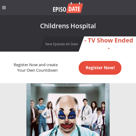
Childrens Hospital
- TV Show Ended
Next Episode Air Date
-
Register Now and create
Register Now!
Your Own Countdown