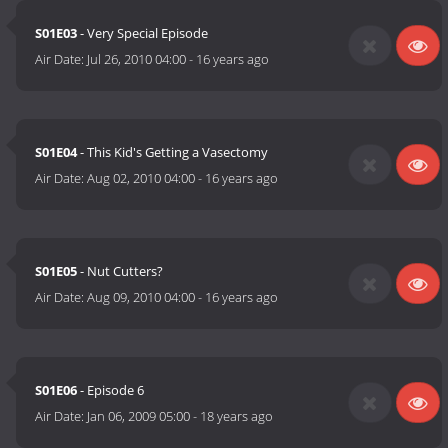
S01E03
- Very Special Episode
Air Date:
Jul 26, 2010 04:00
-
16 years ago
S01E04
- This Kid's Getting a Vasectomy
Air Date:
Aug 02, 2010 04:00
-
16 years ago
S01E05
- Nut Cutters?
Air Date:
Aug 09, 2010 04:00
-
16 years ago
S01E06
- Episode 6
Air Date:
Jan 06, 2009 05:00
-
18 years ago