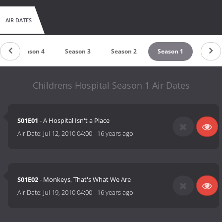
AIR DATES
Season 4
Season 3
Season 2
Season 1
Childrens Hospital Season 1 Air Dates
S01E01
- A Hospital Isn't a Place
Air Date:
Jul 12, 2010 04:00
-
16 years ago
S01E02
- Monkeys, That's What We Are
Air Date:
Jul 19, 2010 04:00
-
16 years ago