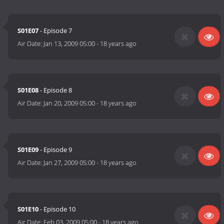
S01E07
- Episode 7
Air Date:
Jan 13, 2009 05:00
-
18 years ago
S01E08
- Episode 8
Air Date:
Jan 20, 2009 05:00
-
18 years ago
S01E09
- Episode 9
Air Date:
Jan 27, 2009 05:00
-
18 years ago
S01E10
- Episode 10
Air Date:
Feb 03, 2009 05:00
-
18 years ago