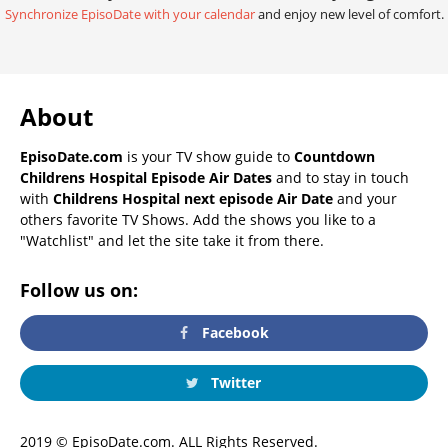
Synchronize EpisoDate with your calendar
and enjoy new level of comfort.
About
EpisoDate.com
is your TV show guide to
Countdown
Childrens Hospital Episode Air Dates
and to stay in touch
with
Childrens Hospital next episode Air Date
and your
others favorite TV Shows. Add the shows you like to a
"Watchlist" and let the site take it from there.
Follow us on:
Facebook
Twitter
2019 © EpisoDate.com. ALL Rights Reserved.