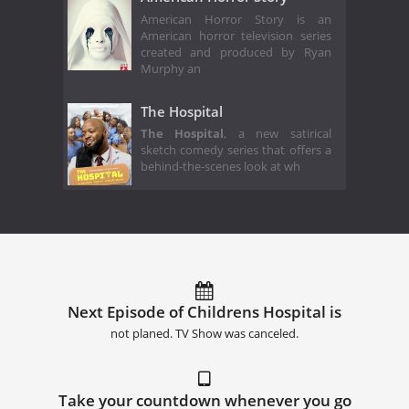
American Horror Story is an
American horror television series
created and produced by Ryan
Murphy an
The Hospital
The Hospital
, a new satirical
sketch comedy series that offers a
behind-the-scenes look at wh
Next Episode of Childrens Hospital is
not planed. TV Show was canceled.
Take your countdown whenever you go