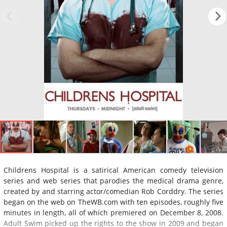
Childrens Hospital is a satirical American comedy television
series and web series that parodies the medical drama genre,
created by and starring actor/comedian Rob Corddry. The series
began on the web on TheWB.com with ten episodes, roughly five
minutes in length, all of which premiered on December 8, 2008.
Adult Swim picked up the rights to the show in 2009 and began