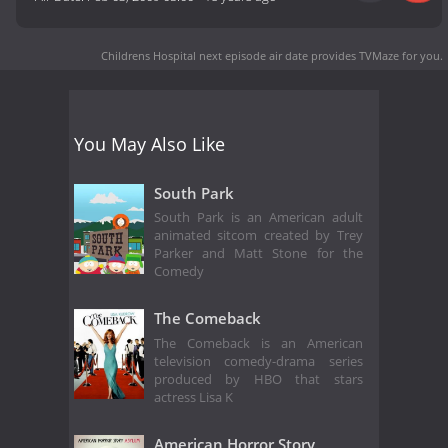
Childrens Hospital next episode air date
provides TVMaze for you.
You May Also Like
South Park
South Park is an American adult
animated sitcom created by Trey
Parker and Matt Stone for the
Comedy
The Comeback
The Comeback is an American
television comedy-drama series
produced by HBO that stars
actress Lisa K
American Horror Story