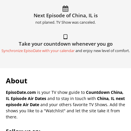
Next Episode of China, IL is
not planed. TV Show was canceled.
Take your countdown whenever you go
Synchronize EpisoDate with your calendar
and enjoy new level of comfort.
About
EpisoDate.com
is your TV show guide to
Countdown China,
IL Episode Air Dates
and to stay in touch with
China, IL next
episode Air Date
and your others favorite TV Shows. Add the
shows you like to a "Watchlist" and let the site take it from
there.