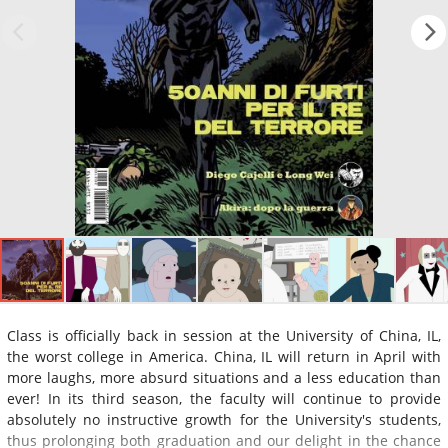
Class is officially back in session at the University of China, IL,
the worst college in America. China, IL will return in April with
more laughs, more absurd situations and a less education than
ever! In its third season, the faculty will continue to provide
absolutely no instructive growth for the University's students,
thus prolonging both graduation and our delight in the chance