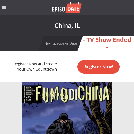
China, IL
- TV Show Ended
Next Episode Air Date
-
Register Now and create
Register Now!
Your Own Countdown