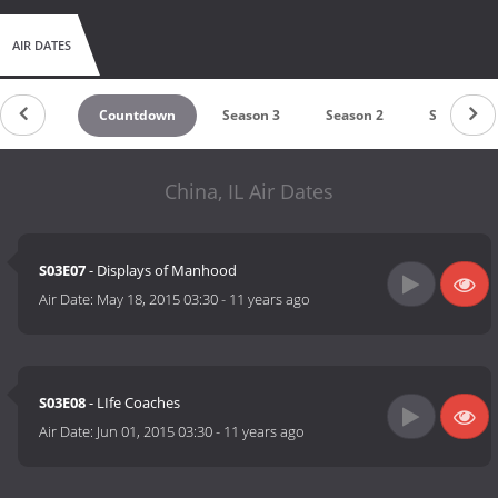
AIR DATES
Countdown
Season 3
Season 2
Season 1
China, IL Air Dates
S03E07
- Displays of Manhood
Air Date:
May 18, 2015 03:30
-
11 years ago
S03E08
- LIfe Coaches
Air Date:
Jun 01, 2015 03:30
-
11 years ago