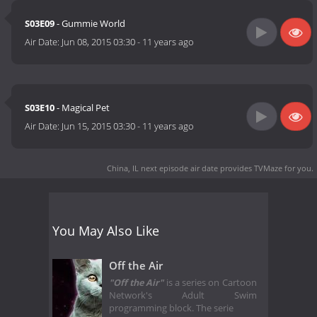
S03E09
- Gummie World
Air Date:
Jun 08, 2015 03:30
-
11 years ago
S03E10
- Magical Pet
Air Date:
Jun 15, 2015 03:30
-
11 years ago
China, IL next episode air date
provides TVMaze for you.
You May Also Like
Off the Air
"Off the Air"
is a series on Cartoon
Network's Adult Swim
programming block. The serie