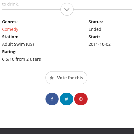
to drink.
Genres:
Status:
Comedy
Ended
Station:
Start:
Adult Swim (US)
2011-10-02
Rating:
6.5/10 from 2 users
Vote for this