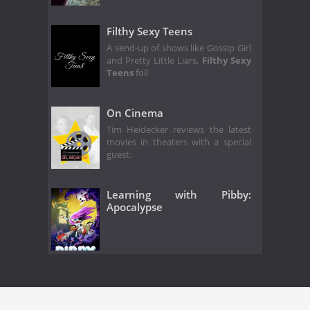
Filthy Sexy Teens
A send-up of shows like Gossip Girl
and Pretty Little Liars,
Filthy Sexy
Teens
foll
On Cinema
Tim Heidecker reviews the latest
movies in theaters with a special
guest.
Learning with Pibby:
Apocalypse