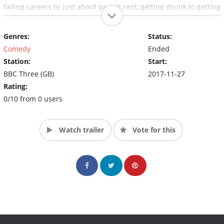
failing careers to just about paying rent, getting drunk to getting
in fights – they're visitors from a scary superpower and they're
taking over London.
Genres:
Status:
Comedy
Ended
Station:
Start:
BBC Three (GB)
2017-11-27
Rating:
0/10 from 0 users
Watch trailer
Vote for this