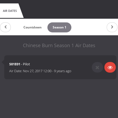
AIR DATES
Countdown
Season 1
Chinese Burn Season 1 Air Dates
S01E01
- Pilot
Air Date:
Nov 27, 2017 12:00
-
9 years ago