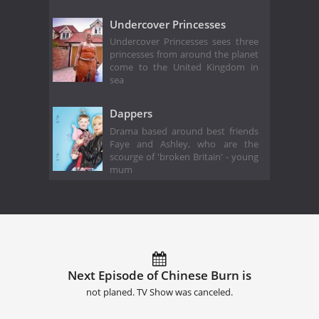
Undercover Princesses
Undercover Princesses sees three
princesses from around the planet
come to the United Kingdom in
sea
Dappers
Drama based around best friends
Faye and Ashley, who are the
scourge of 'broken Britain' - young
mum
Next Episode of Chinese Burn is
not planed. TV Show was canceled.