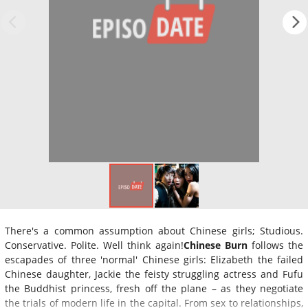
There's a common assumption about Chinese girls; Studious.
Conservative. Polite. Well think again!
Chinese Burn
follows the
escapades of three 'normal' Chinese girls: Elizabeth the failed
Chinese daughter, Jackie the feisty struggling actress and Fufu
the Buddhist princess, fresh off the plane – as they negotiate
the trials of modern life in the capital. From sex to relationships,