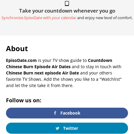
Take your countdown whenever you go
Synchronize EpisoDate with your calendar
and enjoy new level of comfort.
About
EpisoDate.com
is your TV show guide to
Countdown
Chinese Burn Episode Air Dates
and to stay in touch with
Chinese Burn next episode Air Date
and your others
favorite TV Shows. Add the shows you like to a "Watchlist"
and let the site take it from there.
Follow us on:
Facebook
Twitter