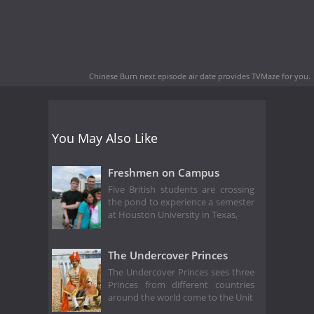
Chinese Burn next episode air date
provides TVMaze for you.
You May Also Like
Freshmen on Campus
Five British students are crossing
the pond to experience a semester
at Houston University in Texas,
The Undercover Princes
The Undercover Princes sees three
Princes from different countries
around the world come to the Unit