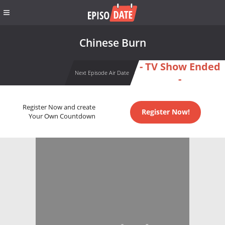
Chinese Burn
- TV Show Ended
Next Episode Air Date
-
Register Now and create
Register Now!
Your Own Countdown