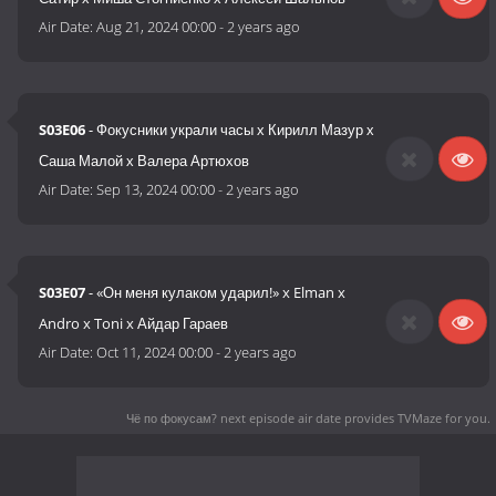
Air Date:
Aug 21, 2024 00:00
-
2 years ago
S03E06
- Фокусники украли часы х Кирилл Мазур х
Саша Малой х Валера Артюхов
Air Date:
Sep 13, 2024 00:00
-
2 years ago
S03E07
- «Он меня кулаком ударил!» x Elman x
Andro x Toni x Айдар Гараев
Air Date:
Oct 11, 2024 00:00
-
2 years ago
Чё по фокусам? next episode air date
provides TVMaze for you.