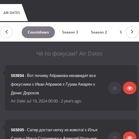
AIR DATES
Countdown
Season 3
Season 2
Season 1
Чё по фокусам? Air Dates
S03E04
- Вот почему Абрамова ненавидят все
фокусники х Иван Абрамов х Гурам Амарян х
Денис Дорохов
Air Date:
Jul 19, 2024 00:00
-
2 years ago
S03E05
- Сатир достал нитку из живота! х Илья
Сатир х Миша Стогниенко х Алексей Шальнов