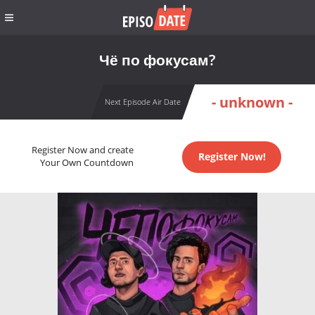
Чё по фокусам?
- unknown -
Next Episode Air Date
Register Now and create
Register Now!
Your Own Countdown