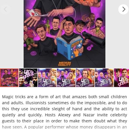
Magic tricks are a form of art that amazes both small children
and adults. Illusionists sometimes do the impossible, and to do
this they use incredible sleight of hand and the ability to act
quietly and quickly. Hosts Alexey and Nazar invite celebrity
guests to their place in order to make them doubt what they
have seen. A popular performer whose money disappears in an