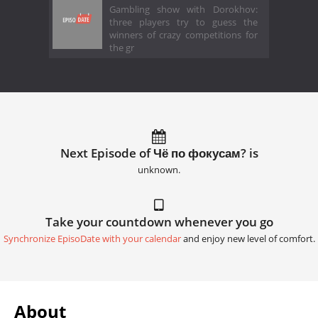
Gambling show with Dorokhov:
three players try to guess the
winners of crazy competitions for
the gr
Next Episode of Чё по фокусам? is
unknown.
Take your countdown whenever you go
Synchronize EpisoDate with your calendar
and enjoy new level of comfort.
About