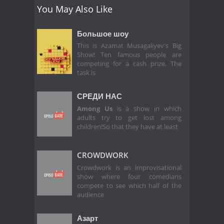
You May Also Like
Большое шоу
This is Azamat Musagaliyev's Big
Show! Ten famous people are
competing for a cash prize. The
task is
СРЕДИ НАС
Among Us
is a show in which
adults try to get lost among
children!So that they have at least
CROWDWORK
Crowdwork is an improvisational
show where four comedians
compete to see which half of the
audience
Азарт