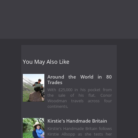
You May Also Like
Around the World in 80
Trades
With £25,000 in his pocket from
the sale of his flat, Conor
Woodman travels across four
continents,
Kirstie's Handmade Britain
Kirstie's Handmade Britain follows
Kirstie Allsopp as she tests her