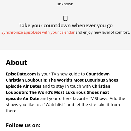
unknown.
Take your countdown whenever you go
Synchronize EpisoDate with your calendar
and enjoy new level of comfort.
About
EpisoDate.com
is your TV show guide to
Countdown
Christian Louboutin: The World’s Most Luxurious Shoes
Episode Air Dates
and to stay in touch with
Christian
Louboutin: The World’s Most Luxurious Shoes next
episode Air Date
and your others favorite TV Shows. Add the
shows you like to a "Watchlist" and let the site take it from
there.
Follow us on: