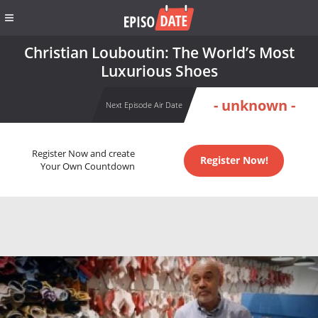
Christian Louboutin: The World’s Most
Luxurious Shoes
- unknown -
Next Episode Air Date
Register Now and create
Register Now!
Your Own Countdown