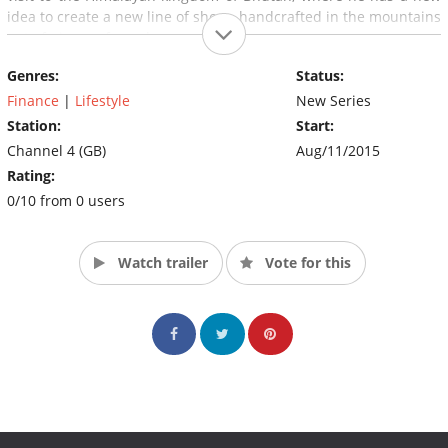
idea to create a new line of shoes, handcrafted in the mountains
out of pieces of wood.
Genres:
Status:
Finance
|
Lifestyle
New Series
Station:
Start:
Channel 4 (GB)
Aug/11/2015
Rating:
0/10 from 0 users
Watch trailer
Vote for this