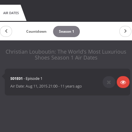
AIR DATES
Countdown
Season 1
Christian Louboutin: The World’s Most Luxurious
Shoes Season 1 Air Dates
S01E01
- Episode 1
Air Date:
Aug 11, 2015 21:00
-
11 years ago