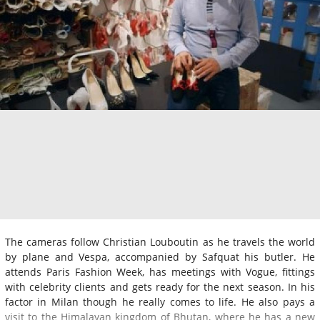
The cameras follow Christian Louboutin as he travels the world
by plane and Vespa, accompanied by Safquat his butler. He
attends Paris Fashion Week, has meetings with Vogue, fittings
with celebrity clients and gets ready for the next season. In his
factor in Milan though he really comes to life. He also pays a
visit to the Himalayan kingdom of Bhutan, where he has a new