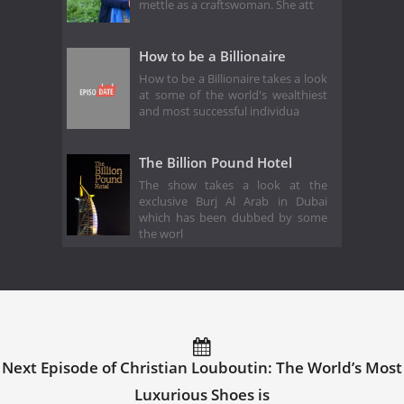
mettle as a craftswoman. She att
How to be a Billionaire
How to be a Billionaire takes a look
at some of the world's wealthiest
and most successful individua
The Billion Pound Hotel
The show takes a look at the
exclusive Burj Al Arab in Dubai
which has been dubbed by some
the worl
Next Episode of Christian Louboutin: The World’s Most
Luxurious Shoes is