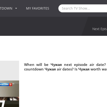
NTDOWN
MY FAVORITES
Next Epis
When will be Чужая next episode air date?
countdown Чужая air dates? Is Чужая worth wa