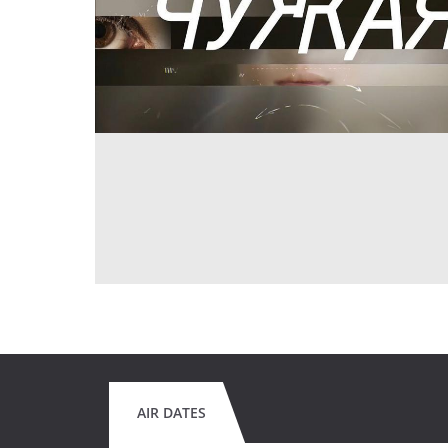
AIR DATES