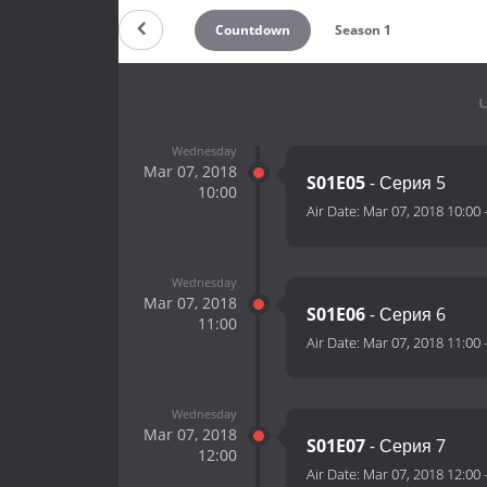
Countdown
Season 1
Wednesday
Mar 07, 2018
S01E05
- Серия 5
10:00
Air Date:
Mar 07, 2018 10:00
Wednesday
Mar 07, 2018
S01E06
- Серия 6
11:00
Air Date:
Mar 07, 2018 11:00
Wednesday
Mar 07, 2018
S01E07
- Серия 7
12:00
Air Date:
Mar 07, 2018 12:00