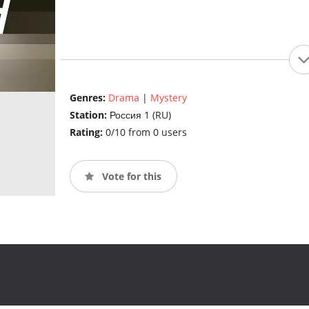
Genres:
Drama
|
Mystery
Station:
Россия 1 (RU)
Rating:
0/10 from 0 users
Vote for this