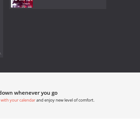
.
tdown whenever you go
 with your calendar
and enjoy new level of comfort.