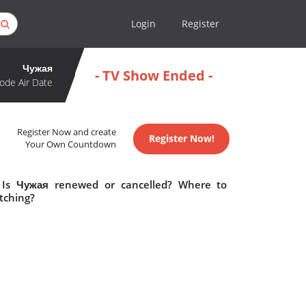
Login
Register
Чужая
- TV Show Ended -
ode Air Date
Register Now and create
Register Now!
Your Own Countdown
 Is Чужая renewed or cancelled? Where to
tching?