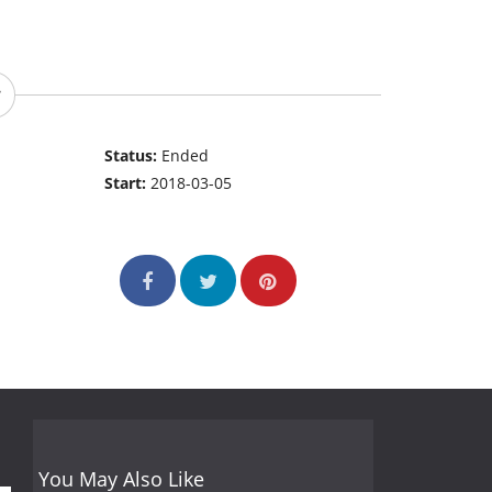
Status:
Ended
Start:
2018-03-05
You May Also Like