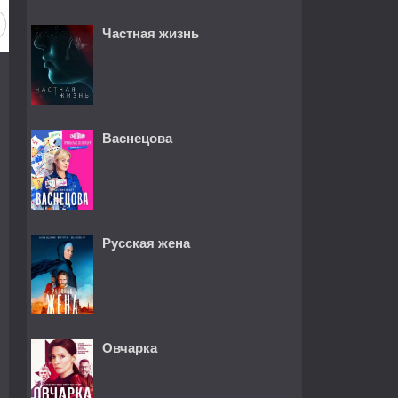
Частная жизнь
Васнецова
Русская жена
Овчарка