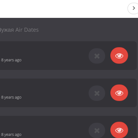
Чужая Air Dates
-
8 years ago
-
8 years ago
-
8 years ago