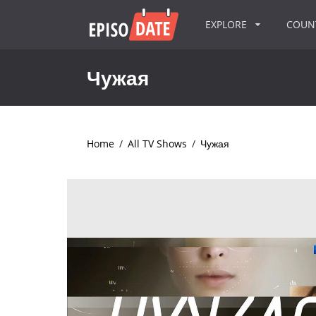
EXPLORE
COU
Чужая
Home
/
All TV Shows
/
Чужая