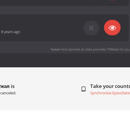
-
8 years ago
Чужая next episode air date
provides TVMaze for you
жая is
Take your coun
canceled.
Synchronize EpisoDate