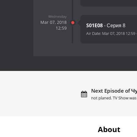
Wednesday
Mar 07, 2018
S01E08
- Серия 8
12:59
Air Date:
Mar 07, 2018 12:59
Next Episode of Чу
not planed. TV Show was 
About