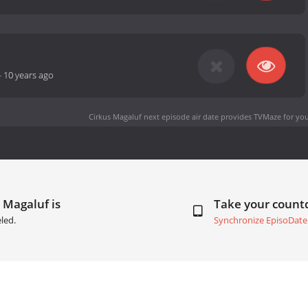
-
10 years ago
Cirkus Magaluf next episode air date
provides TVMaze for you
 Magaluf is
Take your coun
led.
Synchronize EpisoDate