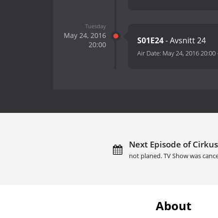
Tuesday
May 24, 2016
S01E24
- Avsnitt 24
20:00
Air Date:
May 24, 2016 20:00
Next Episode of Cirkus
not planed. TV Show was cance
About