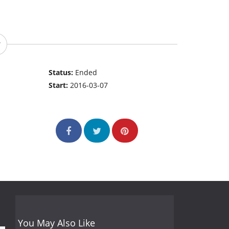
Status:
Ended
Start:
2016-03-07
You May Also Like