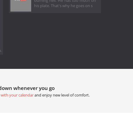
burning hell. He has too much on
his plate. That's why he goes on s
.
tdown whenever you go
 with your calendar
and enjoy new level of comfort.