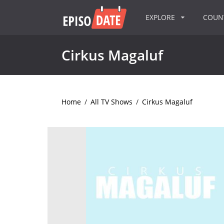
EXPLORE
COU
Cirkus Magaluf
Home
/
All TV Shows
/
Cirkus Magaluf