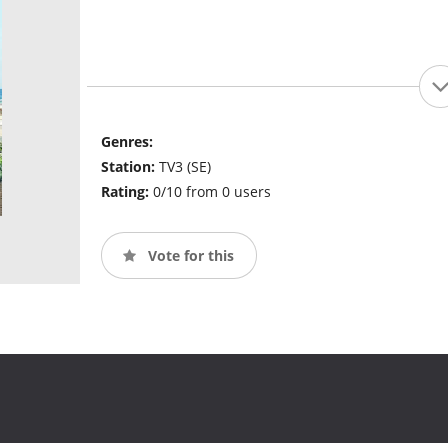
Genres:
Station:
TV3 (SE)
Rating:
0/10 from 0 users
Vote for this