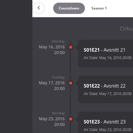
Countdown
Season 1
Cirku
Monday
May 16, 2016
S01E21
- Avsnitt 21
20:00
Air Date:
May 16, 2016 20:00
Tuesday
May 17, 2016
S01E22
- Avsnitt 22
20:00
Air Date:
May 17, 2016 20:00
Monday
May 23, 2016
S01E23
- Avsnitt 23
20:00
Air Date:
May 23, 2016 20:00