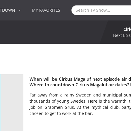
NTDOWN
MY FAVORITES
Cir
Next Epis
When will be Cirkus Magaluf next episode air 
Where to countdown Cirkus Magaluf air dates? 
Far away from a rainy Sweden and municipal summ
thousands of young Swedes. Here is the warmth, th
job on Grabmen Grus. At the mythical club, party
chosen to get to work at the bar.