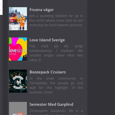
Frusna vägar
Join a sparkling Sweden far up in
the north where snow and ice are
everyday for both bearers and sno
Love Island Sverige
Följ med på ett lyxigt
kärleksäventyr i Karibien där
utvalda singlar söker efter den
rätta. D
Boozepack Cruisers
In the small community in
Tornedalen, the people go and
wait for the highlight of the
summer, Övert
Semester Med Garplind
Christopher Garplind's life is a