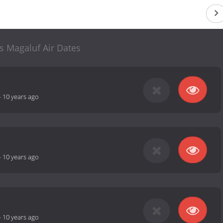
s Magaluf Air Dates
-
10 years ago
-
10 years ago
-
10 years ago