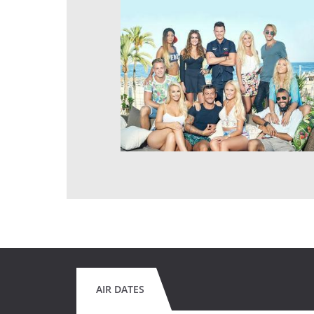
AIR DATES