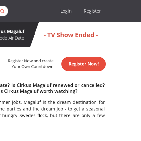
Login
Register
kus Magaluf
- TV Show Ended -
ode Air Date
Register Now and create
Register Now!
Your Own Countdown
date? Is Cirkus Magaluf renewed or cancelled?
Is Cirkus Magaluf worth watching?
er jobs, Magaluf is the dream destination for
e parties and the dream job - to get a seasonal
-hungry Swedes flock, but there are only a few