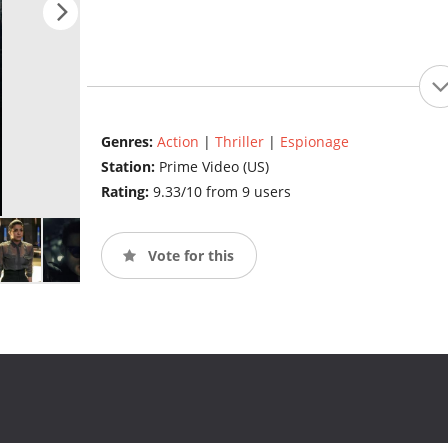
Genres:
Action
|
Thriller
|
Espionage
Station:
Prime Video (US)
Rating:
9.33/10 from 9 users
Vote for this