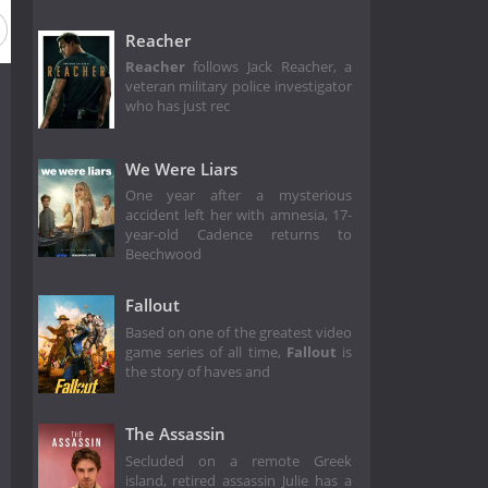
Reacher
Reacher
follows Jack Reacher, a
veteran military police investigator
who has just rec
We Were Liars
One year after a mysterious
accident left her with amnesia, 17-
year-old Cadence returns to
Beechwood
Fallout
Based on one of the greatest video
game series of all time,
Fallout
is
the story of haves and
The Assassin
Secluded on a remote Greek
island, retired assassin Julie has a