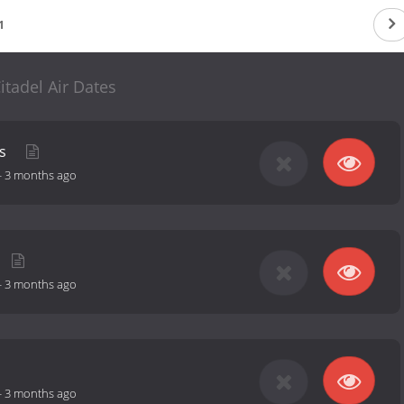
1
itadel Air Dates
as
-
3 months ago
-
3 months ago
-
3 months ago