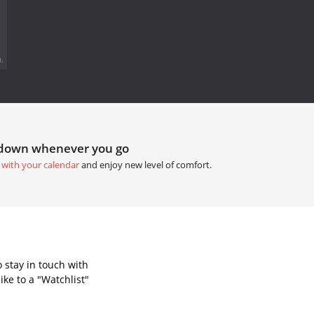
.
tdown whenever you go
 with your calendar
and enjoy new level of comfort.
 stay in touch with
ke to a "Watchlist"