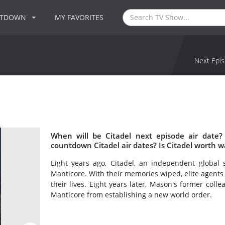
NTDOWN
MY FAVORITES
Next Epis
When will be Citadel next episode air date?
countdown Citadel air dates? Is Citadel worth w
Eight years ago, Citadel, an independent global
Manticore. With their memories wiped, elite agent
their lives. Eight years later, Mason's former colle
Manticore from establishing a new world order.