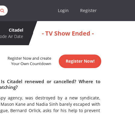
Login
Register
Citadel
- TV Show Ended -
ode Air Date
Register Now and create
Register Now!
Your Own Countdown
 Is Citadel renewed or cancelled? Where to
atching?
 spy agency, was destroyed by a new syndicate,
s Mason Kane and Nadia Sinh barely escaped with
ague, Bernard Orlick, asks for his help to prevent