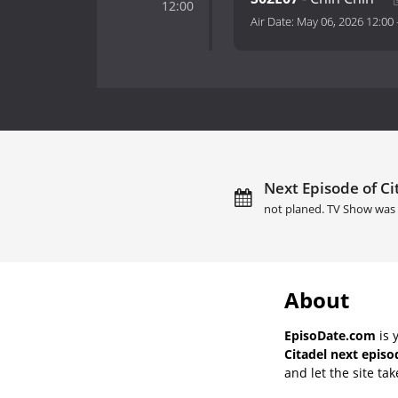
12:00
Air Date:
May 06, 2026 12:00
Next Episode of Ci
not planed. TV Show was 
About
EpisoDate.com
is 
Citadel next episo
and let the site tak