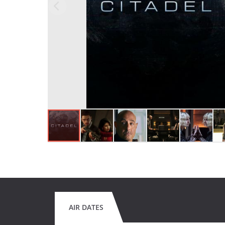
AIR DATES