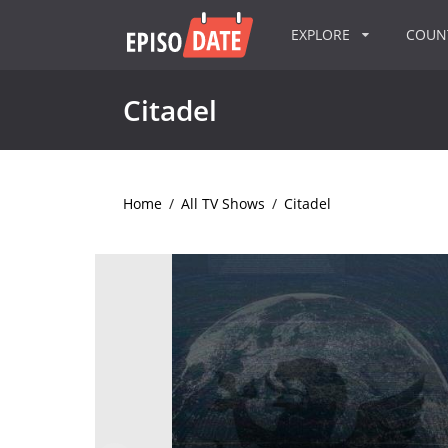
EXPLORE
COU
Citadel
Home
/
All TV Shows
/
Citadel