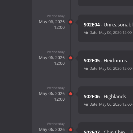
Wednesday
May 06, 2026
S02E04
- Unreasonab
12:00
Air Date:
May 06, 2026 12:00
Wednesday
May 06, 2026
S02E05
- Heirlooms
12:00
Air Date:
May 06, 2026 12:00
Wednesday
May 06, 2026
S02E06
- Highlands
12:00
Air Date:
May 06, 2026 12:00
Wednesday
May 06, 2026
S02E07
- Chin Chin