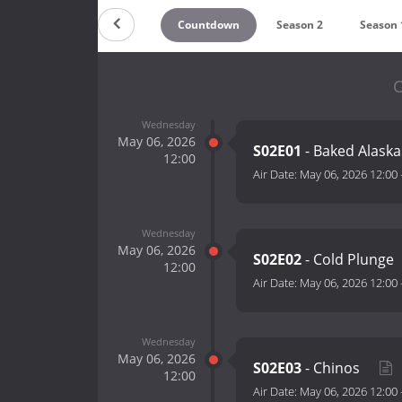
Countdown
Season 2
Season 
C
Wednesday
May 06, 2026
S02E01
- Baked Alask
12:00
Air Date:
May 06, 2026 12:00
Wednesday
May 06, 2026
S02E02
- Cold Plunge
12:00
Air Date:
May 06, 2026 12:00
Wednesday
May 06, 2026
S02E03
- Chinos
12:00
Air Date:
May 06, 2026 12:00