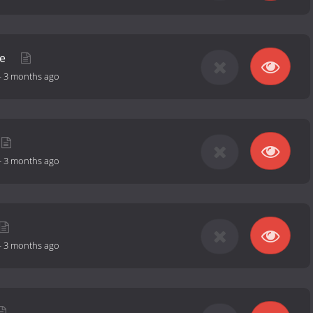
le
-
3 months ago
-
3 months ago
-
3 months ago