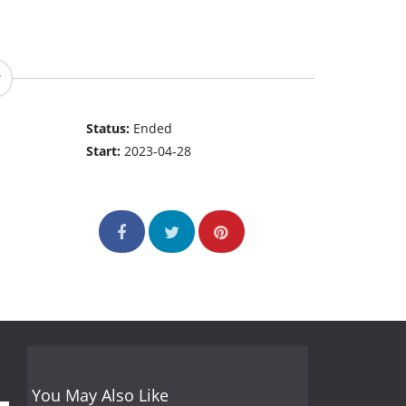
Status:
Ended
Start:
2023-04-28
You May Also Like