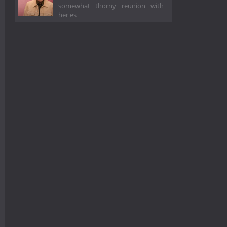
somewhat thorny reunion with
her es