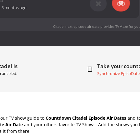
-
3 months ago
Citadel next episode air date
provides TVMaze for you
tadel is
Take your coun
canceled.
Synchronize EpisoDate
your TV show guide to
Countdown Citadel Episode Air Dates
and to
de Air Date
and your others favorite TV Shows. Add the shows you li
e it from there.