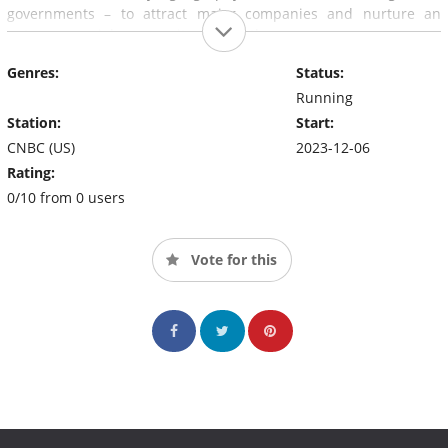
governments – to attract major companies and nurture an
entrepreneurial community around them.
Genres:
Status:
Running
Station:
Start:
CNBC (US)
2023-12-06
Rating:
0/10 from 0 users
Vote for this