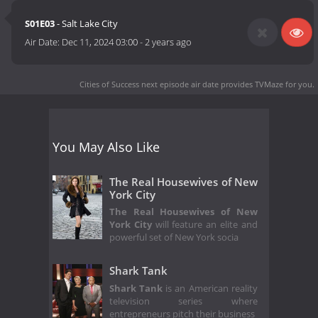
S01E03
- Salt Lake City
Air Date:
Dec 11, 2024 03:00
-
2 years ago
Cities of Success next episode air date
provides TVMaze for you.
You May Also Like
The Real Housewives of New
York City
The Real Housewives of New
York City
will feature an elite and
powerful set of New York socia
Shark Tank
Shark Tank
is an American reality
television series where
entrepreneurs pitch their business