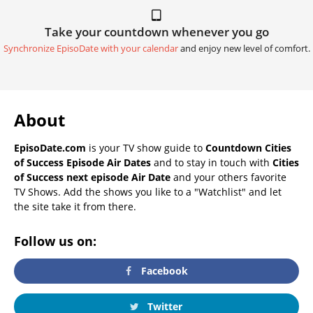
Take your countdown whenever you go
Synchronize EpisoDate with your calendar
and enjoy new level of comfort.
About
EpisoDate.com
is your TV show guide to
Countdown Cities
of Success Episode Air Dates
and to stay in touch with
Cities
of Success next episode Air Date
and your others favorite
TV Shows. Add the shows you like to a "Watchlist" and let
the site take it from there.
Follow us on:
Facebook
Twitter