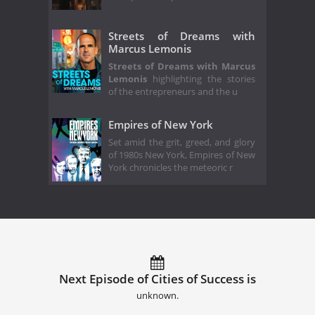
Streets of Dreams with
Marcus Lemonis
Streets of Dreams with Marcus
Lemonis
highlighting the stories
of the entrepreneurs and the u
Empires of New York
Set amid the grit, greed, and glory
of 1980s New York, Empires of New
York chronicles the meteoric r
Next Episode of Cities of Success is
unknown.