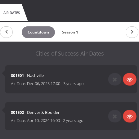
AIR DATES
Countdown
Season 1
Cities of Success Air Dates
S01E01
- Nashville
Air Date:
Dec 06, 2023 17:00
-
3 years ago
S01E02
- Denver & Boulder
Air Date:
Apr 10, 2024 16:00
-
2 years ago