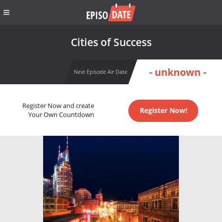
Cities of Success
- unknown -
Next Episode Air Date
Register Now and create
Register Now!
Your Own Countdown