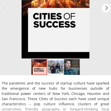
The pandemic and the success of startup culture have sparked
the emergence of new hubs for businesses outside of
traditional power centers of New York, Chicago, Houston and
San Francisco. These Cities of Success each have used unique
characteristics – pop culture influence, clusters of great
universities, friendly geography or forward-thinking local