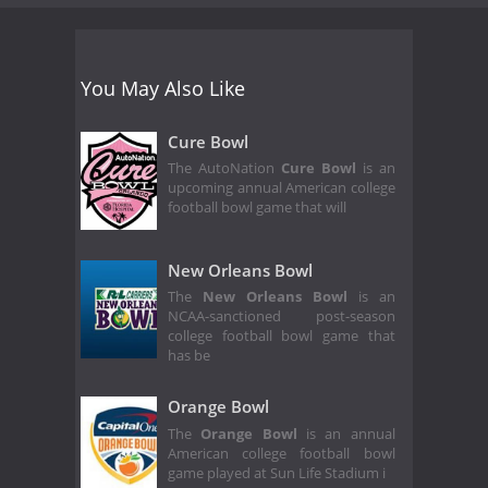
You May Also Like
Cure Bowl
The AutoNation
Cure Bowl
is an
upcoming annual American college
football bowl game that will
New Orleans Bowl
The
New Orleans Bowl
is an
NCAA-sanctioned post-season
college football bowl game that
has be
Orange Bowl
The
Orange Bowl
is an annual
American college football bowl
game played at Sun Life Stadium i