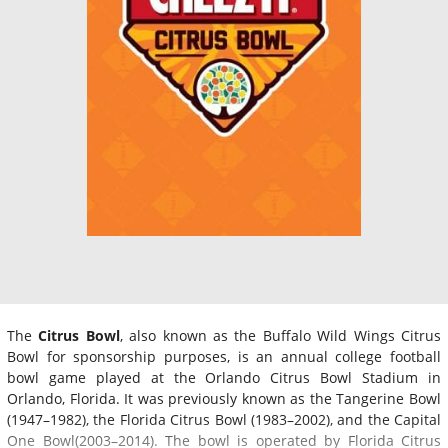
The
Citrus Bowl
, also known as the Buffalo Wild Wings Citrus
Bowl for sponsorship purposes, is an annual college football
bowl game played at the Orlando Citrus Bowl Stadium in
Orlando, Florida. It was previously known as the Tangerine Bowl
(1947–1982), the Florida Citrus Bowl (1983–2002), and the Capital
One Bowl(2003–2014). The bowl is operated by Florida Citrus