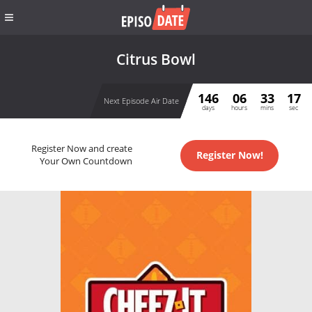
Citrus Bowl
146
06
33
17
Next Episode Air Date
days
hours
mins
sec
Register Now and create
Register Now!
Your Own Countdown