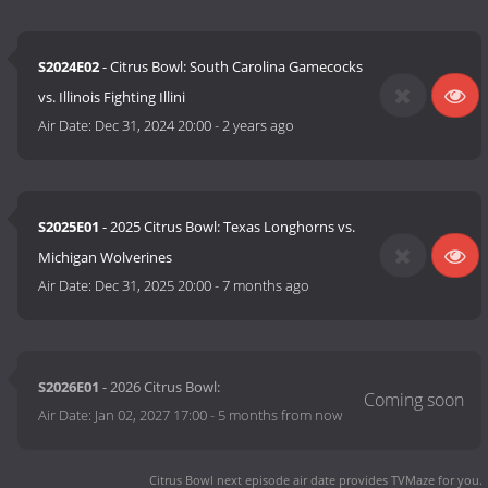
S2024E02
- Citrus Bowl: South Carolina Gamecocks
vs. Illinois Fighting Illini
Air Date:
Dec 31, 2024 20:00
-
2 years ago
S2025E01
- 2025 Citrus Bowl: Texas Longhorns vs.
Michigan Wolverines
Air Date:
Dec 31, 2025 20:00
-
7 months ago
S2026E01
- 2026 Citrus Bowl:
Air Date:
Jan 02, 2027 17:00
-
5 months from now
Citrus Bowl next episode air date
provides TVMaze for you.