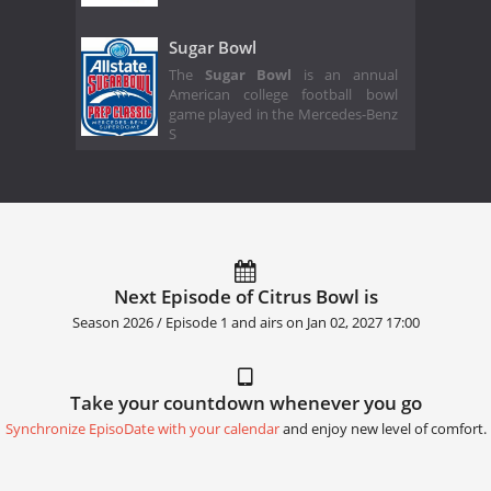
Sugar Bowl
The
Sugar Bowl
is an annual
American college football bowl
game played in the Mercedes-Benz
S
Next Episode of Citrus Bowl is
Season 2026 / Episode 1 and airs on
Jan 02, 2027 17:00
Take your countdown whenever you go
Synchronize EpisoDate with your calendar
and enjoy new level of comfort.