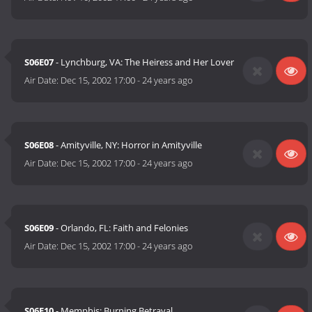
S06E07
- Lynchburg, VA: The Heiress and Her Lover
Air Date:
Dec 15, 2002 17:00
-
24 years ago
S06E08
- Amityville, NY: Horror in Amityville
Air Date:
Dec 15, 2002 17:00
-
24 years ago
S06E09
- Orlando, FL: Faith and Felonies
Air Date:
Dec 15, 2002 17:00
-
24 years ago
S06E10
- Memphis: Burning Betrayal