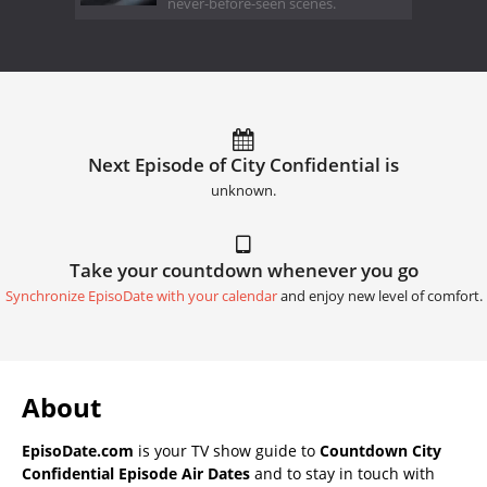
never-before-seen scenes.
Next Episode of City Confidential is
unknown.
Take your countdown whenever you go
Synchronize EpisoDate with your calendar
and enjoy new level of comfort.
About
EpisoDate.com
is your TV show guide to
Countdown City
Confidential Episode Air Dates
and to stay in touch with