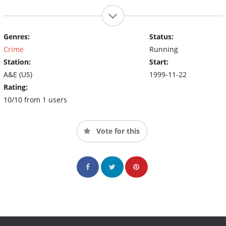
Genres:
Status:
Crime
Running
Station:
Start:
A&E (US)
1999-11-22
Rating:
10/10 from 1 users
Vote for this