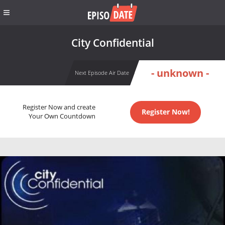
City Confidential
- unknown -
Next Episode Air Date
Register Now and create
Register Now!
Your Own Countdown