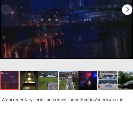
A documentary series on crimes committed in American cities.