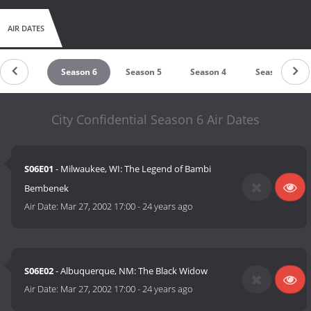
AIR DATES
Season 7
Season 6
Season 5
Season 4
Season 3
City Confidential Season 6 Air Dates
S06E01
- Milwaukee, WI: The Legend of Bambi
Bembenek
Air Date:
Mar 27, 2002 17:00
-
24 years ago
S06E02
- Albuquerque, NM: The Black Widow
Air Date:
Mar 27, 2002 17:00
-
24 years ago