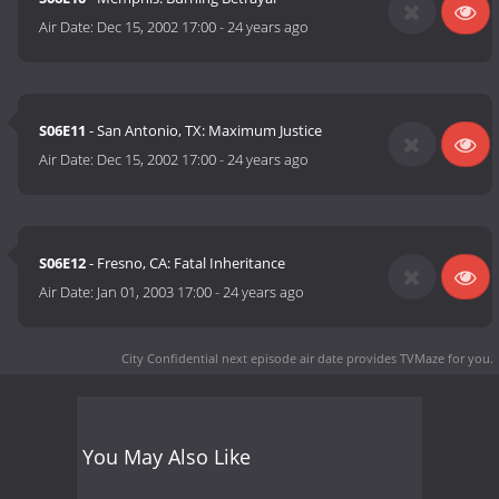
Air Date:
Dec 15, 2002 17:00
-
24 years ago
S06E11
- San Antonio, TX: Maximum Justice
Air Date:
Dec 15, 2002 17:00
-
24 years ago
S06E12
- Fresno, CA: Fatal Inheritance
Air Date:
Jan 01, 2003 17:00
-
24 years ago
City Confidential next episode air date
provides TVMaze for you.
You May Also Like