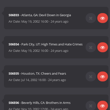
S06E03
- Atlanta, GA: Devil Down in Georgia
Air Date:
May 19, 2002 16:00
-
24 years ago
S06E04
- Park City, UT: High Times and Hate Crimes
Air Date:
May 19, 2002 16:00
-
24 years ago
S06E05
- Houston, TX: Cheers and Fears
Air Date:
Jul 14, 2002 16:00
-
24 years ago
S06E06
- Beverly Hills, CA: Brothers in Arms
Air Date:
Nov 10, 2002 17:00
-
24 years ago