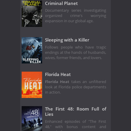
Criminal Planet
Documentary series investigating
organized crime's worrying
expansion in our global age.
Sleeping with a Killer
Follows people who have tragic
endings at the hands of husbands,
wives, former friends, and lovers.
Florida Heat
Florida Heat
takes an unfiltered
look at Florida police departments
in action.
The First 48: Room Full of
Lies
Enhanced episodes of "The First
48," with bonus content and