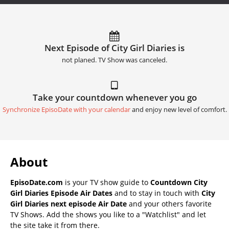
Next Episode of City Girl Diaries is
not planed. TV Show was canceled.
Take your countdown whenever you go
Synchronize EpisoDate with your calendar
and enjoy new level of comfort.
About
EpisoDate.com
is your TV show guide to
Countdown City
Girl Diaries Episode Air Dates
and to stay in touch with
City
Girl Diaries next episode Air Date
and your others favorite
TV Shows. Add the shows you like to a "Watchlist" and let
the site take it from there.