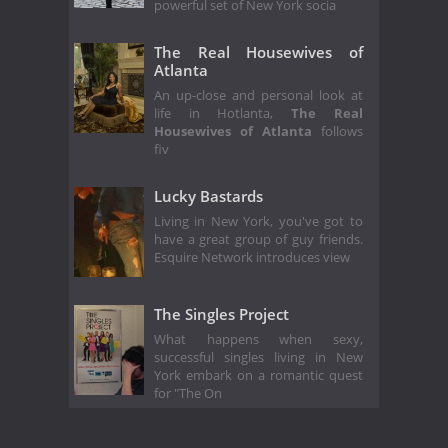
powerful set of New York socia
The Real Housewives of
Atlanta
An up-close and personal look at
life in Hotlanta,
The Real
Housewives of Atlanta
follows
fiv
Lucky Bastards
Living in New York, you've got to
have a great group of guy friends.
Esquire Network introduces view
The Singles Project
What happens when sexy,
successful singles living in New
York embark on a romantic quest
for "The On