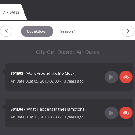
AIR DATES
Countdown
Season 1
City Girl Diaries Air Dates
S01E03
- Work Around the Bio Clock
Air Date:
Aug 05, 2013 02:00
-
13 years ago
S01E04
- What Happens in the Hamptons…
Air Date:
Aug 13, 2013 05:00
-
13 years ago