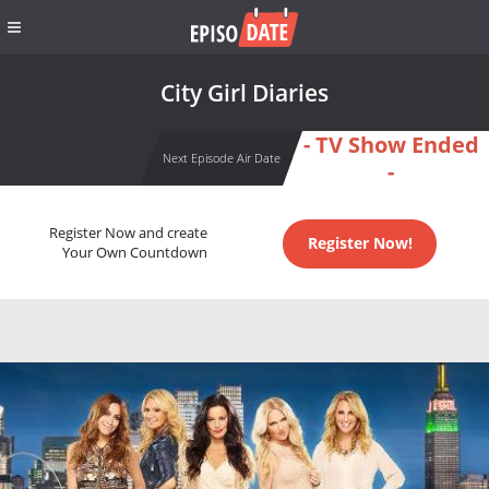
City Girl Diaries
- TV Show Ended
Next Episode Air Date
-
Register Now and create
Register Now!
Your Own Countdown