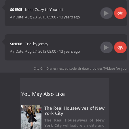
S01E05
- Keep Crazy to Yourself
Air Date:
Aug 20, 2013 05:00
-
13 years ago
S01E06
- Trial by Jersey
Air Date:
Aug 27, 2013 05:00
-
13 years ago
City Girl Diaries next episode air date
provides TVMaze for you.
You May Also Like
The Real Housewives of New
York City
The Real Housewives of New
York City
will feature an elite and