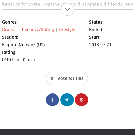
better or for worse. Together, they will navigate old friends, new
beginnings and awkward situations.
Genres:
Status:
Drama
|
Romance/Dating
|
Lifestyle
Ended
Station:
Start:
Esquire Network (US)
2013-07-21
Rating:
0/10 from 0 users
Vote for this