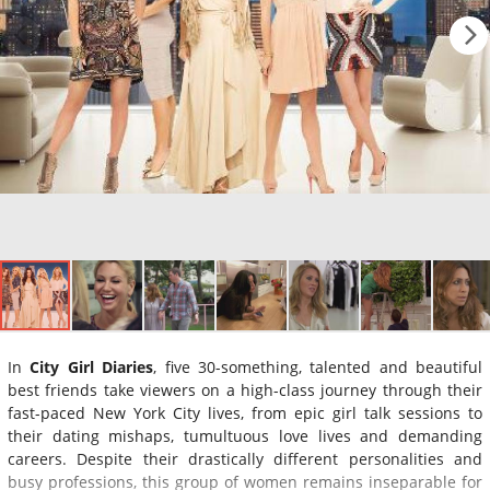
In
City Girl Diaries
, five 30-something, talented and beautiful
best friends take viewers on a high-class journey through their
fast-paced New York City lives, from epic girl talk sessions to
their dating mishaps, tumultuous love lives and demanding
careers. Despite their drastically different personalities and
busy professions, this group of women remains inseparable for