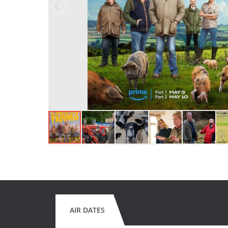
AIR DATES