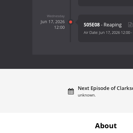
Wednesday
Jun 17, 2026
S05E08
- Reaping
12:00
Air Date:
Jun 17, 2026 12:00
-
Next Episode of Clarks
unknown.
About