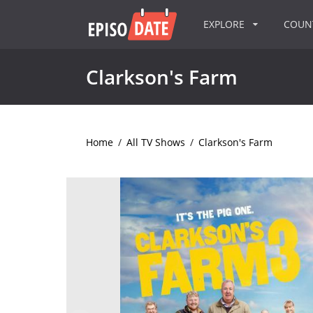
EXPLORE
COU
Clarkson's Farm
Home
/
All TV Shows
/
Clarkson's Farm