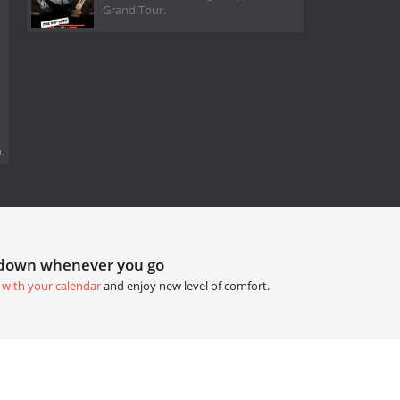
Grand Tour.
.
tdown whenever you go
 with your calendar
and enjoy new level of comfort.