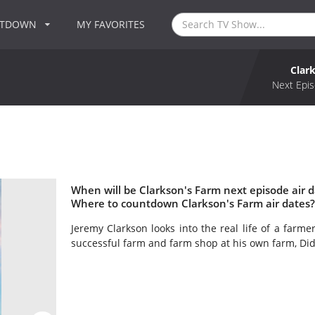
NTDOWN
MY FAVORITES
Clar
Next Epis
When will be Clarkson's Farm next episode air d
Where to countdown Clarkson's Farm air dates?
Jeremy Clarkson looks into the real life of a farme
successful farm and farm shop at his own farm, Di