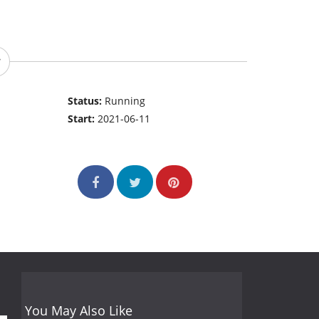
Status:
Running
Start:
2021-06-11
You May Also Like