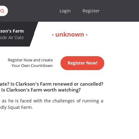
Login
Register
kson's Farm
- unknown -
ode Air Date
Register Now and create
Register Now!
Your Own Countdown
ate? Is Clarkson's Farm renewed or cancelled?
 Is Clarkson's Farm worth watching?
r as he is faced with the challenges of running a
ddly Squat Farm.