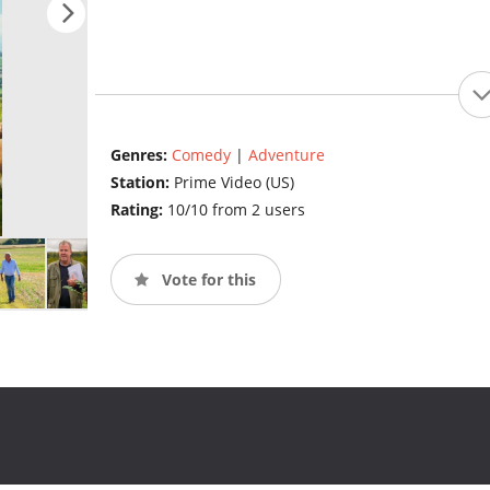
Genres:
Comedy
|
Adventure
Station:
Prime Video (US)
Rating:
10/10 from 2 users
Vote for this