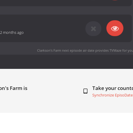
2 months ago
Clarkson's Farm next episode air date
provides TVMaze for you
on's Farm is
Take your coun
Synchronize EpisoDate