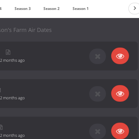
4
Season 3
Season 2
Season 1
son's Farm Air Dates
g
2 months ago
2 months ago
2 months ago