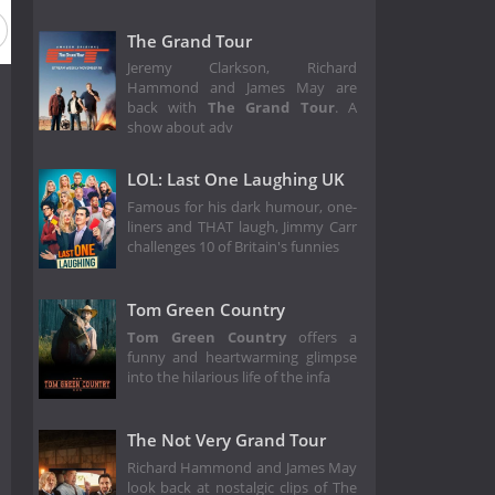
The Grand Tour
Jeremy Clarkson, Richard
Hammond and James May are
back with
The Grand Tour
. A
show about adv
LOL: Last One Laughing UK
Famous for his dark humour, one-
liners and THAT laugh, Jimmy Carr
challenges 10 of Britain's funnies
Tom Green Country
Tom Green Country
offers a
funny and heartwarming glimpse
into the hilarious life of the infa
The Not Very Grand Tour
Richard Hammond and James May
look back at nostalgic clips of The