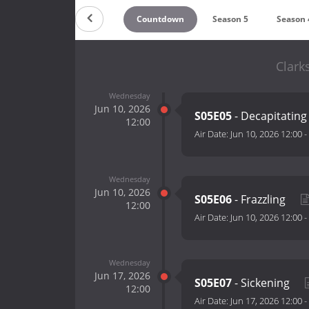
Countdown
Season 5
Season 
Clark
Wednesday
Jun 10, 2026
S05E05
- Decapitatin
12:00
Air Date:
Jun 10, 2026 12:00
-
Wednesday
Jun 10, 2026
S05E06
- Frazzling
12:00
Air Date:
Jun 10, 2026 12:00
-
Wednesday
Jun 17, 2026
S05E07
- Sickening
12:00
Air Date:
Jun 17, 2026 12:00
-