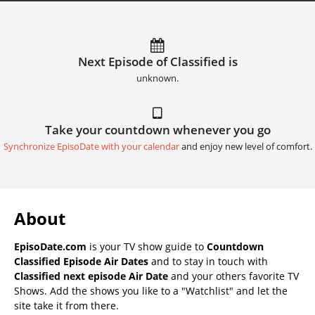
Next Episode of Classified is
unknown.
Take your countdown whenever you go
Synchronize EpisoDate with your calendar
and enjoy new level of comfort.
About
EpisoDate.com
is your TV show guide to
Countdown
Classified Episode Air Dates
and to stay in touch with
Classified next episode Air Date
and your others favorite TV
Shows. Add the shows you like to a "Watchlist" and let the
site take it from there.