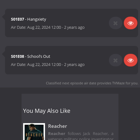
S01E07
- Hangxiety
Air Date:
Aug 22, 2024 12:00
-
2 years ago
S01E08
- School’s Out
Air Date:
Aug 22, 2024 12:00
-
2 years ago
Classified next episode air date
provides TVMaze for you.
You May Also Like
Reacher
Reacher
follows Jack Reacher, a
veteran military police investigator