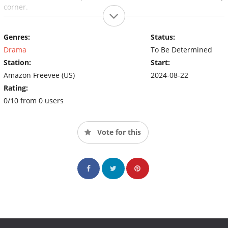
corner.
Genres:
Status:
Drama
To Be Determined
Station:
Start:
Amazon Freevee (US)
2024-08-22
Rating:
0/10 from 0 users
Vote for this