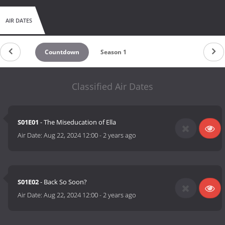
AIR DATES
Countdown
Season 1
Classified Air Dates
S01E01
- The Miseducation of Ella
Air Date:
Aug 22, 2024 12:00
-
2 years ago
S01E02
- Back So Soon?
Air Date:
Aug 22, 2024 12:00
-
2 years ago