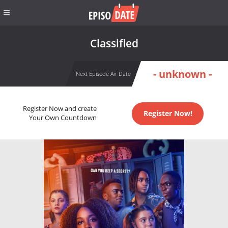
Classified
- unknown -
Next Episode Air Date
Register Now and create
Register Now!
Your Own Countdown