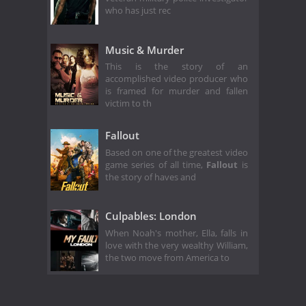
who has just rec
Music & Murder
This is the story of an
accomplished video producer who
is framed for murder and fallen
victim to th
Fallout
Based on one of the greatest video
game series of all time,
Fallout
is
the story of haves and
Culpables: London
When Noah's mother, Ella, falls in
love with the very wealthy William,
the two move from America to