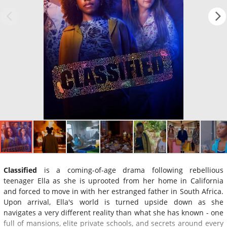
Classified
is a coming-of-age drama following rebellious
teenager Ella as she is uprooted from her home in California
and forced to move in with her estranged father in South Africa.
Upon arrival, Ella's world is turned upside down as she
navigates a very different reality than what she has known - one
full of mansions, elite private schools, and secrets around every