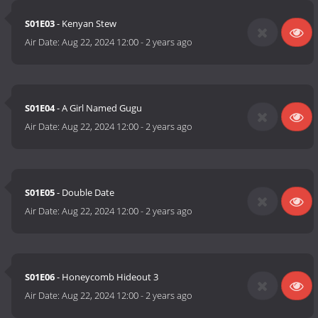
S01E03
- Kenyan Stew
Air Date:
Aug 22, 2024 12:00
-
2 years ago
S01E04
- A Girl Named Gugu
Air Date:
Aug 22, 2024 12:00
-
2 years ago
S01E05
- Double Date
Air Date:
Aug 22, 2024 12:00
-
2 years ago
S01E06
- Honeycomb Hideout 3
Air Date:
Aug 22, 2024 12:00
-
2 years ago