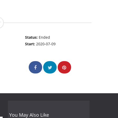
Status:
Ended
Start:
2020-07-09
You May Also Like