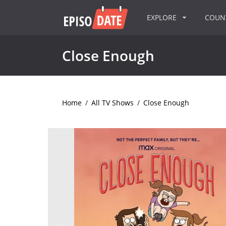
EXPLORE
COU
Close Enough
Home
/
All TV Shows
/
Close Enough