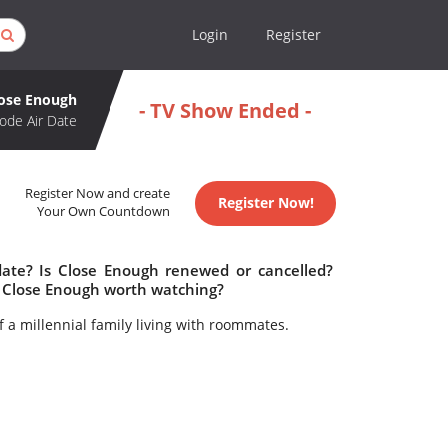
Login
Register
ose Enough
- TV Show Ended -
ode Air Date
Register Now and create
Register Now!
Your Own Countdown
date? Is Close Enough renewed or cancelled?
 Close Enough worth watching?
 of a millennial family living with roommates.