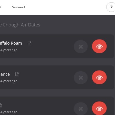
2
Season 1
e Enough Air Dates
uffalo Roam
-
4 years ago
eance
-
4 years ago
-
4 years ago