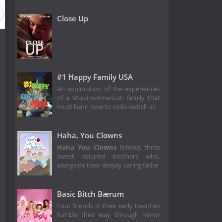
Close Up
#1 Happy Family USA
An exploration of the experiences
of a Muslim-American family that
must learn how to code-switch as
Haha, You Clowns
Haha You Clowns
follows three
sweet natured brothers who,
alongside their deeply caring fathe
Basic Bitch Bærum
Four friends in their early twenties
fumble their way through minor