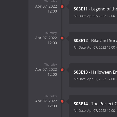
Thursday
Apr 07, 2022
S03E11
- Legend of th
12:00
Air Date:
Apr 07, 2022 12:00
Thursday
Apr 07, 2022
S03E12
- Bike and Sur
12:00
Air Date:
Apr 07, 2022 12:00
Thursday
Apr 07, 2022
S03E13
- Halloween 
12:00
Air Date:
Apr 07, 2022 12:00
Thursday
Apr 07, 2022
S03E14
- The Perfect 
12:00
Air Date:
Apr 07, 2022 12:00