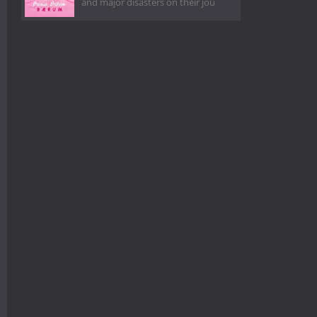
and major disasters on their jou