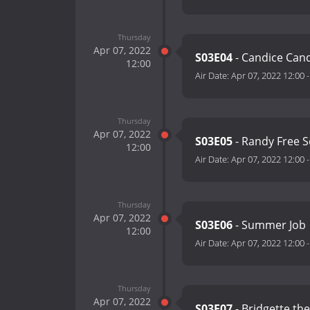
Thursday
Apr 07, 2022
S03E04
- Candice Can
12:00
Air Date:
Apr 07, 2022 12:00
Thursday
Apr 07, 2022
S03E05
- Randy Free 
12:00
Air Date:
Apr 07, 2022 12:00
Thursday
Apr 07, 2022
S03E06
- Summer Job
12:00
Air Date:
Apr 07, 2022 12:00
Thursday
Apr 07, 2022
S03E07
- Bridgette th