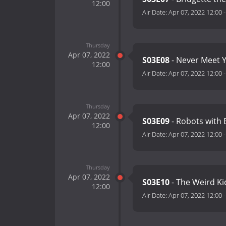
12:00
Air Date:
Apr 07, 2022 12:00
Thursday
Apr 07, 2022
S03E08
- Never Meet 
12:00
Air Date:
Apr 07, 2022 12:00
Thursday
Apr 07, 2022
S03E09
- Robots with 
12:00
Air Date:
Apr 07, 2022 12:00
Thursday
Apr 07, 2022
S03E10
- The Weird K
12:00
Air Date:
Apr 07, 2022 12:00