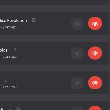
dice Revolution
-
4 years ago
Solos
-
4 years ago
-
4 years ago
e Brain