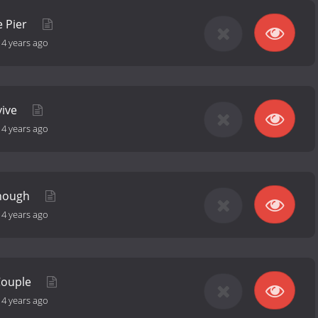
e Pier
-
4 years ago
vive
-
4 years ago
Enough
-
4 years ago
Couple
-
4 years ago