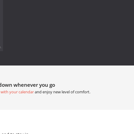
.
tdown whenever you go
 with your calendar
and enjoy new level of comfort.