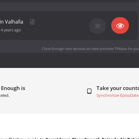
n Valhalla
-
4 years ago
Close Enough next episode air date
provides TVMaze for you
 Enough is
Take your coun
eled.
Synchronize EpisoDate