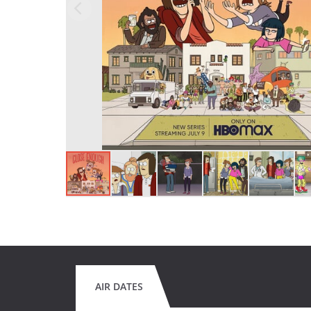
AIR DATES