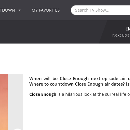
NTDOWN
MY FAVORITES
Cl
Next Epis
When will be Close Enough next episode air 
Where to countdown Close Enough air dates? Is
Close Enough
is a hilarious look at the surreal life