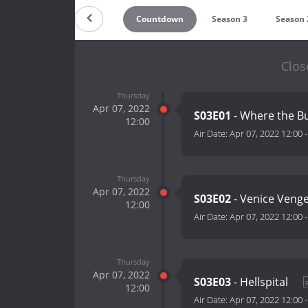
Countdown
Season 3
Season 
Clos
Thursday
Apr 07, 2022
S03E01
- Where the B
12:00
Air Date:
Apr 07, 2022 12:00
Thursday
Apr 07, 2022
S03E02
- Venice Veng
12:00
Air Date:
Apr 07, 2022 12:00
Thursday
Apr 07, 2022
S03E03
- Hellspital
12:00
Air Date:
Apr 07, 2022 12:00