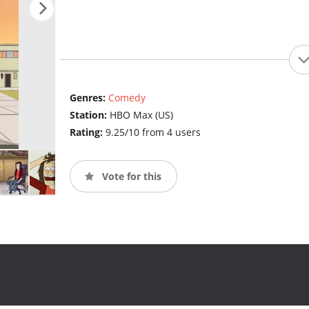
Genres:
Comedy
Station:
HBO Max (US)
Rating:
9.25/10 from 4 users
Vote for this