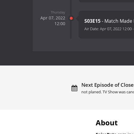
Thursday
Apr 07, 2022
S03E15
- Match Made I
12:00
Air Date:
Apr 07, 2022 12:00
Next Episode of Close
not planed. TV Show was canc
About