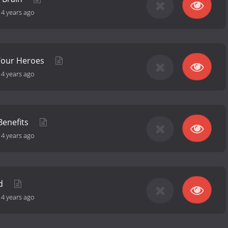
-
4 years ago
Your Heroes
-
4 years ago
Benefits
-
4 years ago
id
-
4 years ago