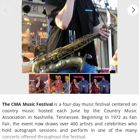
The CMA Music Festival
is a four-day music festival centered on
country music hosted each June by the Country Music
Association in Nashville, Tennessee. Beginning in 1972 as Fan
Fair, the event now draws over 400 artists and celebrities who
hold autograph sessions and perform in one of the many
concerts offered throughout the festival.