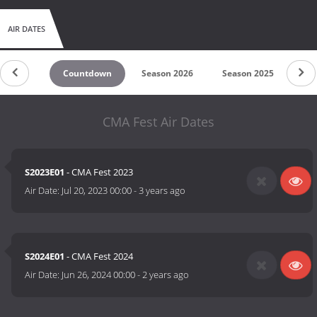
AIR DATES
Countdown
Season 2026
Season 2025
Se
CMA Fest Air Dates
S2023E01
- CMA Fest 2023
Air Date:
Jul 20, 2023 00:00
-
3 years ago
S2024E01
- CMA Fest 2024
Air Date:
Jun 26, 2024 00:00
-
2 years ago