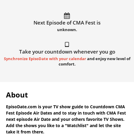
Next Episode of CMA Fest is
unknown.
Take your countdown whenever you go
Synchronize EpisoDate with your calendar
and enjoy new level of
comfort.
About
EpisoDate.com
is your TV show guide to
Countdown CMA
Fest Episode Air Dates
and to stay in touch with
CMA Fest
next episode Air Date
and your others favorite TV Shows.
Add the shows you like to a "Watchlist" and let the site
take it from there.