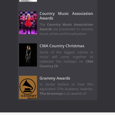
Country Music Association
Awards
The
Country Music Association
Awards
are presented to country
music artists and broadcasters
CMA Country Christmas
Some of the biggest names in
music will come together to
celebrate the holidays on
CMA
Country Ch
Grammy Awards
In similar fashion to their film
equivalent (The Academy Awards),
The Grammys
is an awards sh