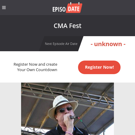
CMA Fest
- unknown -
Next Episode Air Date
Register Now and create
Register Now!
Your Own Countdown