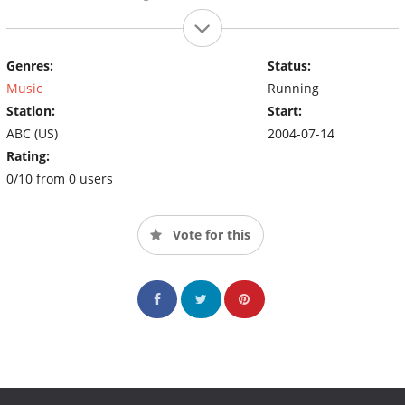
Genres:
Status:
Music
Running
Station:
Start:
ABC (US)
2004-07-14
Rating:
0/10 from 0 users
Vote for this