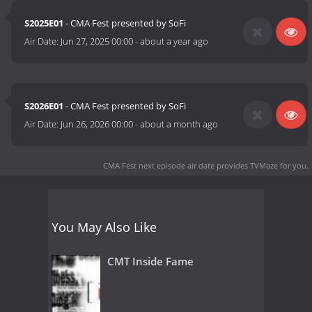
S2025E01
- CMA Fest presented by SoFi
Air Date:
Jun 27, 2025 00:00
-
about a year ago
S2026E01
- CMA Fest presented by SoFi
Air Date:
Jun 26, 2026 00:00
-
about a month ago
CMA Fest next episode air date
provides TVMaze for you.
You May Also Like
CMT Inside Fame