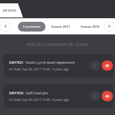
AIR DATES
Countdown
Season 2017
Season 2016
Se
Hot 20 Countdown Air Dates
S2017E21
- Dustin Lynch Guest Appearance
Air Date:
Sep 02, 2017 13:00
-
9 years ago
S2017E22
- Gulf Coast Jam
Air Date:
Sep 09, 2017 13:00
-
9 years ago