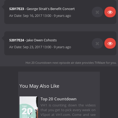
S2017E23
- George Strait's Benefit Concert
Air Date:
Sep 16, 2017 13:00
-
9 years ago
S2017E24
- Jake Owen Cohosts
Air Date:
Sep 23, 2017 13:00
-
9 years ago
Hot 20 Countdown next episode air date
provides TVMaze for you.
You May Also Like
Top 20 Countdown
VH1 is counting down the videos
that you get to pick every week on
VSpot at VH1.com. Come and see