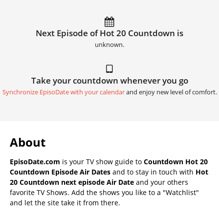
Next Episode of Hot 20 Countdown is
unknown.
Take your countdown whenever you go
Synchronize EpisoDate with your calendar
and enjoy new level of comfort.
About
EpisoDate.com
is your TV show guide to
Countdown Hot 20
Countdown Episode Air Dates
and to stay in touch with
Hot
20 Countdown next episode Air Date
and your others
favorite TV Shows. Add the shows you like to a "Watchlist"
and let the site take it from there.