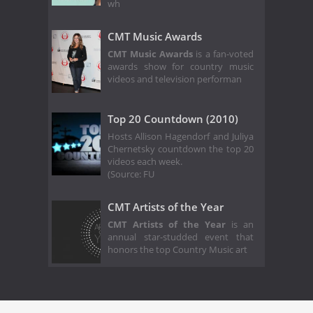
wh
CMT Music Awards
CMT Music Awards
is a fan-voted
awards show for country music
videos and television performan
Top 20 Countdown (2010)
Hosts Allison Hagendorf and Juliya
Chernetsky countdown the top 20
videos each week.
(Source: FU
CMT Artists of the Year
CMT Artists of the Year
is an
annual star-studded event that
honors the top Country Music art