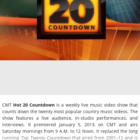
CMT
Hot 20 Countdown
is a weekly live music video show that
counts down the twenty most popular country music videos. The
show features a live audience, in-studio performances, and
interviews. It premiered January 5, 2013, on CMT and airs
Saturday mornings from 9 A.M. to 12 Noon. It replaced the long
running
Top Twenty Countdown
that aired from 2001–12 and is