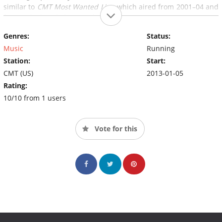
similar to
CMT Most Wanted Live
, which aired from 2001–04 and
featured a live daily countdown.
Genres:
Status:
Music
Running
Station:
Start:
CMT (US)
2013-01-05
Rating:
10/10 from 1 users
Vote for this