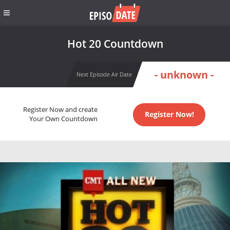
Hot 20 Countdown
- unknown -
Next Episode Air Date
Register Now and create
Register Now!
Your Own Countdown