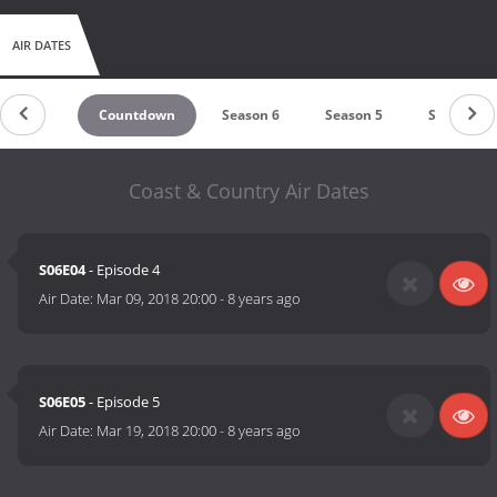
AIR DATES
Countdown
Season 6
Season 5
Season 4
Coast & Country Air Dates
S06E04
- Episode 4
Air Date:
Mar 09, 2018 20:00
-
8 years ago
S06E05
- Episode 5
Air Date:
Mar 19, 2018 20:00
-
8 years ago