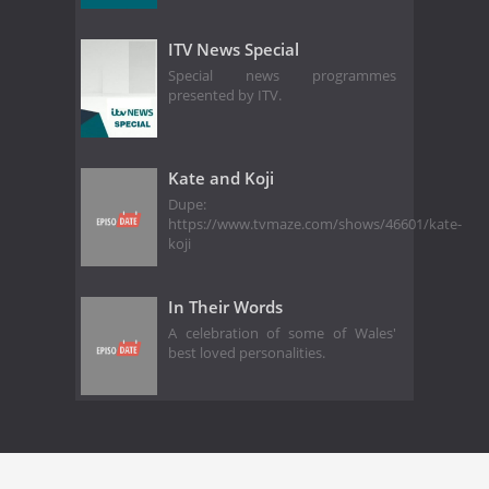
ITV News Special
Special news programmes
presented by ITV.
Kate and Koji
Dupe:
https://www.tvmaze.com/shows/46601/kate-
koji
In Their Words
A celebration of some of Wales'
best loved personalities.