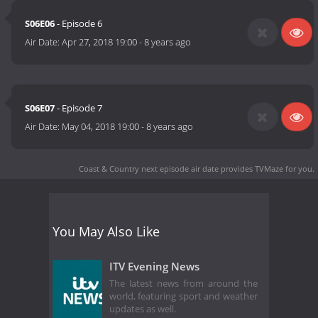
S06E06
- Episode 6
Air Date:
Apr 27, 2018 19:00
-
8 years ago
S06E07
- Episode 7
Air Date:
May 04, 2018 19:00
-
8 years ago
Coast & Country next episode air date
provides TVMaze for you.
You May Also Like
ITV Evening News
The latest news from around the
world, featuring sport and weather
updates as well.