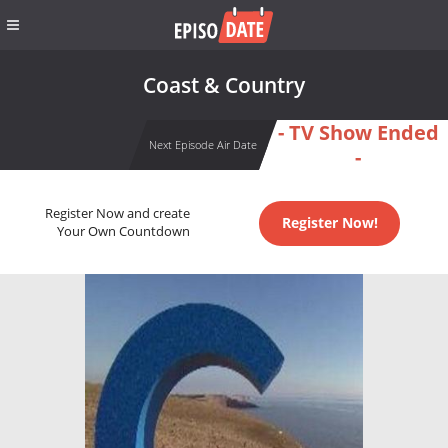
Coast & Country
- TV Show Ended
Next Episode Air Date
-
Register Now and create
Register Now!
Your Own Countdown