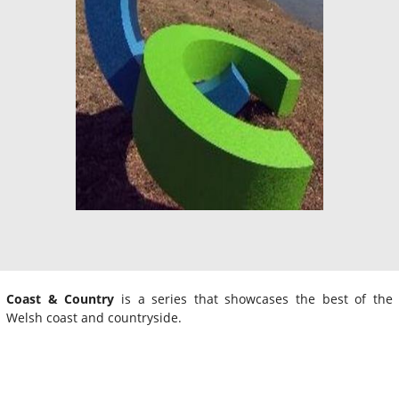
Coast & Country
is a series that showcases the best of the
Welsh coast and countryside.