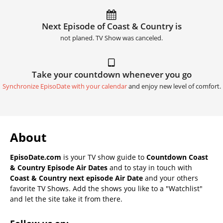
Next Episode of Coast & Country is
not planed. TV Show was canceled.
Take your countdown whenever you go
Synchronize EpisoDate with your calendar
and enjoy new level of comfort.
About
EpisoDate.com
is your TV show guide to
Countdown Coast
& Country Episode Air Dates
and to stay in touch with
Coast & Country next episode Air Date
and your others
favorite TV Shows. Add the shows you like to a "Watchlist"
and let the site take it from there.