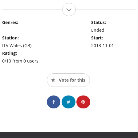
Genres:
Status:
Ended
Station:
Start:
ITV Wales (GB)
2013-11-01
Rating:
0/10 from 0 users
Vote for this