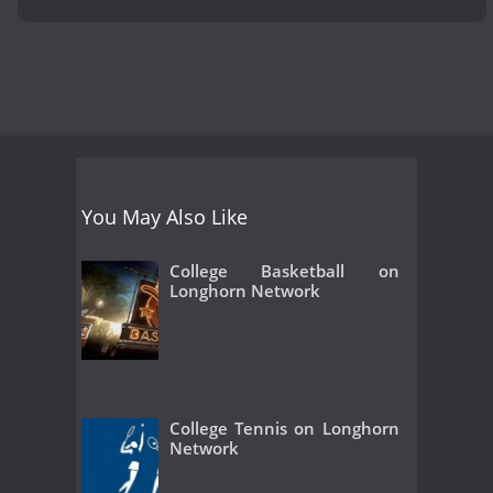
You May Also Like
College Basketball on
Longhorn Network
College Tennis on Longhorn
Network