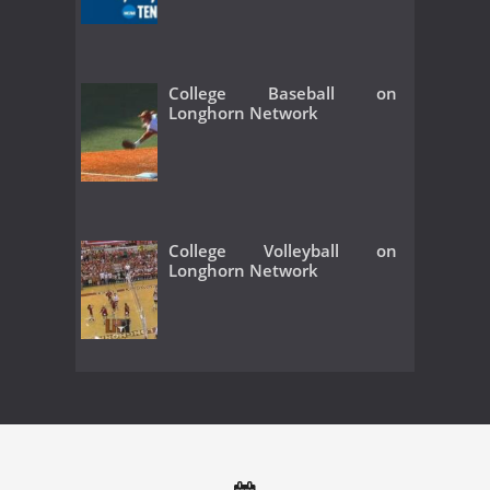
College Baseball on
Longhorn Network
College Volleyball on
Longhorn Network