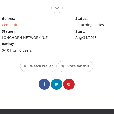
Genres:
Status:
Competition
Returning Series
Station:
Start:
LONGHORN NETWORK (US)
Aug/31/2013
Rating:
0/10 from 0 users
Watch trailer
Vote for this