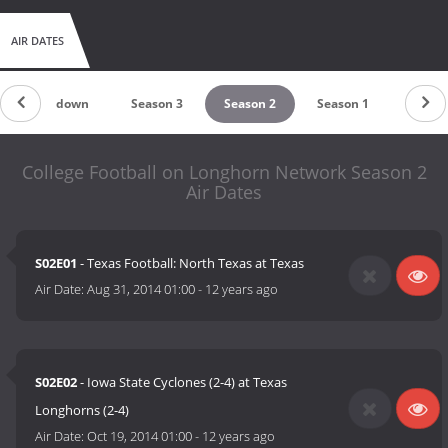
AIR DATES
Countdown
Season 3
Season 2
Season 1
College Football on Longhorn Network Season 2
Air Dates
S02E01
- Texas Football: North Texas at Texas
Air Date:
Aug 31, 2014 01:00
-
12 years ago
S02E02
- Iowa State Cyclones (2-4) at Texas
Longhorns (2-4)
Air Date:
Oct 19, 2014 01:00
-
12 years ago