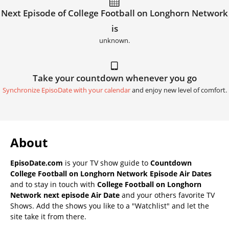
Next Episode of College Football on Longhorn Network
is
unknown.
Take your countdown whenever you go
Synchronize EpisoDate with your calendar
and enjoy new level of comfort.
About
EpisoDate.com
is your TV show guide to
Countdown
College Football on Longhorn Network Episode Air Dates
and to stay in touch with
College Football on Longhorn
Network next episode Air Date
and your others favorite TV
Shows. Add the shows you like to a "Watchlist" and let the
site take it from there.