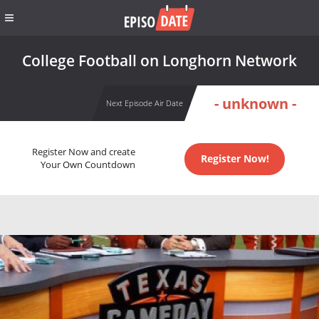
College Football on Longhorn Network
- unknown -
Next Episode Air Date
Register Now and create
Register Now!
Your Own Countdown