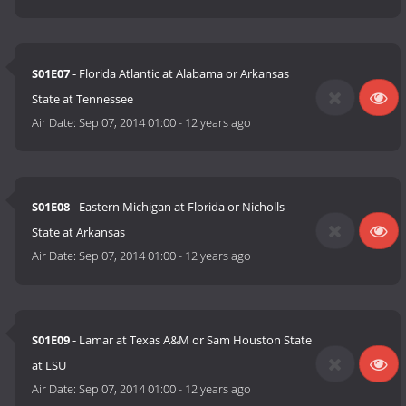
S01E07
- Florida Atlantic at Alabama or Arkansas
State at Tennessee
Air Date:
Sep 07, 2014 01:00
-
12 years ago
S01E08
- Eastern Michigan at Florida or Nicholls
State at Arkansas
Air Date:
Sep 07, 2014 01:00
-
12 years ago
S01E09
- Lamar at Texas A&M or Sam Houston State
at LSU
Air Date:
Sep 07, 2014 01:00
-
12 years ago