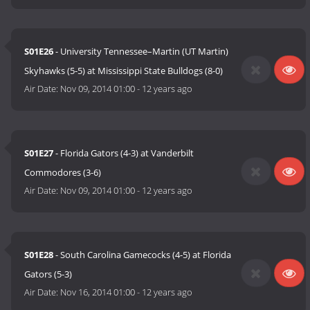
S01E26
- University Tennessee–Martin (UT Martin)
Skyhawks (5-5) at Mississippi State Bulldogs (8-0)
Air Date:
Nov 09, 2014 01:00
-
12 years ago
S01E27
- Florida Gators (4-3) at Vanderbilt
Commodores (3-6)
Air Date:
Nov 09, 2014 01:00
-
12 years ago
S01E28
- South Carolina Gamecocks (4-5) at Florida
Gators (5-3)
Air Date:
Nov 16, 2014 01:00
-
12 years ago