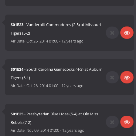
S01E23
- Vanderbilt Commodores (2-5) at Missouri
Tigers (5-2)
Air Date:
Oct 26, 2014 01:00
-
12 years ago
S01E24
- South Carolina Gamecocks (4-3) at Auburn
Tigers (5-1)
Air Date:
Oct 26, 2014 01:00
-
12 years ago
S01E25
- Presbyterian Blue Hose (5-4) at Ole Miss
Rebels (7-2)
Air Date:
Nov 09, 2014 01:00
-
12 years ago