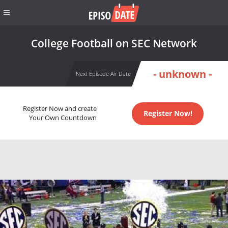
College Football on SEC Network
- unknown -
Next Episode Air Date
Register Now and create
Register Now!
Your Own Countdown