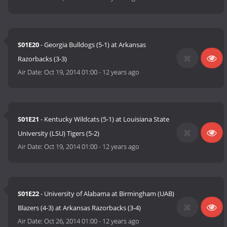
S01E20
- Georgia Bulldogs (5-1) at Arkansas
Razorbacks (3-3)
Air Date:
Oct 19, 2014 01:00
-
12 years ago
S01E21
- Kentucky Wildcats (5-1) at Louisiana State
University (LSU) Tigers (5-2)
Air Date:
Oct 19, 2014 01:00
-
12 years ago
S01E22
- University of Alabama at Birmingham (UAB)
Blazers (4-3) at Arkansas Razorbacks (3-4)
Air Date:
Oct 26, 2014 01:00
-
12 years ago