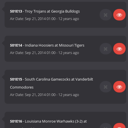
S01E13
- Troy Trojans at Georgia Bulldogs
Air Date:
Sep 21, 2014 01:00
-
12 years ago
S01E14
- Indiana Hoosiers at Missouri Tigers
Air Date:
Sep 21, 2014 01:00
-
12 years ago
S01E15
- South Carolina Gamecocks at Vanderbilt
Commodores
Air Date:
Sep 21, 2014 01:00
-
12 years ago
S01E16
- Louisiana Monroe Warhawks (3-2) at