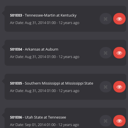
S01E03
- Tennessee-Martin at Kentucky
Air Date:
Aug 31, 2014 01:00
-
12 years ago
S01E04
- Arkansas at Auburn
Air Date:
Aug 31, 2014 01:00
-
12 years ago
S01E05
- Southern Mississippi at Mississippi State
Air Date:
Aug 31, 2014 01:00
-
12 years ago
S01E06
- Utah State at Tennessee
Air Date:
Sep 01, 2014 01:00
-
12 years ago