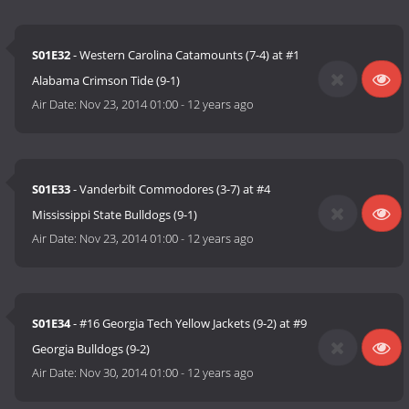
S01E32
- Western Carolina Catamounts (7-4) at #1
Alabama Crimson Tide (9-1)
Air Date:
Nov 23, 2014 01:00
-
12 years ago
S01E33
- Vanderbilt Commodores (3-7) at #4
Mississippi State Bulldogs (9-1)
Air Date:
Nov 23, 2014 01:00
-
12 years ago
S01E34
- #16 Georgia Tech Yellow Jackets (9-2) at #9
Georgia Bulldogs (9-2)
Air Date:
Nov 30, 2014 01:00
-
12 years ago