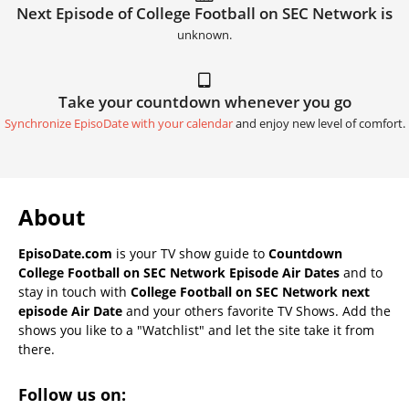
Next Episode of College Football on SEC Network is
unknown.
Take your countdown whenever you go
Synchronize EpisoDate with your calendar
and enjoy new level of comfort.
About
EpisoDate.com
is your TV show guide to
Countdown
College Football on SEC Network Episode Air Dates
and to
stay in touch with
College Football on SEC Network next
episode Air Date
and your others favorite TV Shows. Add the
shows you like to a "Watchlist" and let the site take it from
there.
Follow us on: