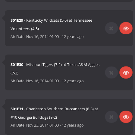
S01E29
- Kentucky Wildcats (5-5) at Tennessee
Volunteers (4-5)
Air Date:
Nov 16, 2014 01:00
-
12 years ago
S01E30
- Missouri Tigers (7-2) at Texas A&M Aggies
(7-3)
Air Date:
Nov 16, 2014 01:00
-
12 years ago
S01E31
- Charleston Southern Buccaneers (8-3) at
#10 Georgia Bulldogs (8-2)
Air Date:
Nov 23, 2014 01:00
-
12 years ago