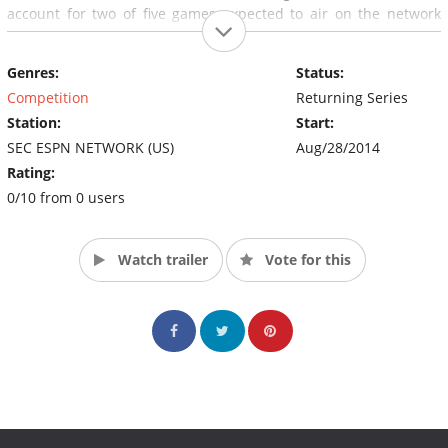
account for two of five games expected to air on the network
that week.
Genres:
Status:
“In the span of two or three days we will have five football
games on the SEC Network, and then a triple-header every
Competition
Returning Series
Saturday thereafter,” said Commissioner Slive. (Source: SEC
Station:
Start:
ESPN Network)
SEC ESPN NETWORK (US)
Aug/28/2014
Rating:
0/10 from 0 users
Watch trailer
Vote for this