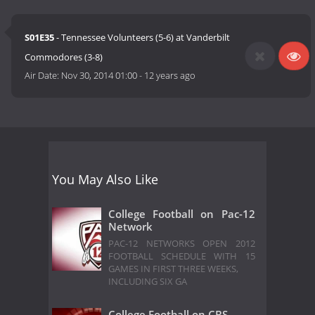
S01E35
- Tennessee Volunteers (5-6) at Vanderbilt
Commodores (3-8)
Air Date:
Nov 30, 2014 01:00
-
12 years ago
You May Also Like
College Football on Pac-12
Network
PAC-12 NETWORKS OPEN 2012
FOOTBALL SCHEDULE WITH 15
GAMES IN FIRST THREE WEEKS,
INCLUDING SIX GA
College Football on CBS