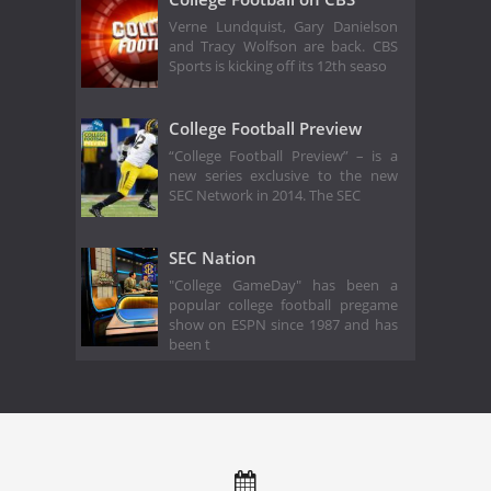
Verne Lundquist, Gary Danielson
and Tracy Wolfson are back. CBS
Sports is kicking off its 12th seaso
College Football Preview
“College Football Preview” – is a
new series exclusive to the new
SEC Network in 2014. The SEC
SEC Nation
"College GameDay" has been a
popular college football pregame
show on ESPN since 1987 and has
been t