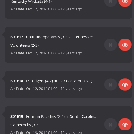
Kentucky Wildcats (4-1)
Air Date:
Oct 12, 2014 01:00
-
12 years ago
S01E17
- Chattanooga Mocs (3-2) at Tennessee
Volunteers (2-3)
Air Date:
Oct 12, 2014 01:00
-
12 years ago
S01E18
- LSU Tigers (4-2) at Florida Gators (3-1)
Air Date:
Oct 12, 2014 01:00
-
12 years ago
S01E19
- Furman Paladins (2-4) at South Carolina
Gamecocks (3-3)
Air Date:
Oct 19, 2014 01:00
-
12 years ago