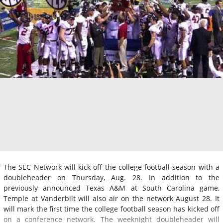
The SEC Network will kick off the college football season with a
doubleheader on Thursday, Aug. 28. In addition to the
previously announced Texas A&M at South Carolina game,
Temple at Vanderbilt will also air on the network August 28. It
will mark the first time the college football season has kicked off
on a conference network. The weeknight doubleheader will