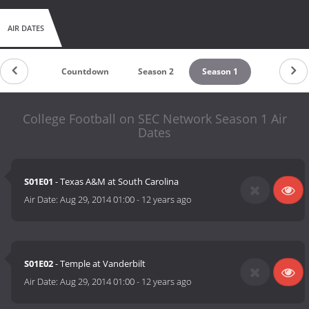
AIR DATES
Countdown
Season 2
Season 1
College Football on SEC Network Season 1 Air
Dates
S01E01
- Texas A&M at South Carolina
Air Date:
Aug 29, 2014 01:00
-
12 years ago
S01E02
- Temple at Vanderbilt
Air Date:
Aug 29, 2014 01:00
-
12 years ago