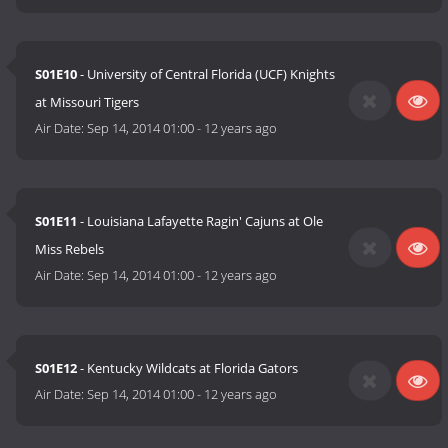
S01E10
- University of Central Florida (UCF) Knights
at Missouri Tigers
Air Date:
Sep 14, 2014 01:00
-
12 years ago
S01E11
- Louisiana Lafayette Ragin' Cajuns at Ole
Miss Rebels
Air Date:
Sep 14, 2014 01:00
-
12 years ago
S01E12
- Kentucky Wildcats at Florida Gators
Air Date:
Sep 14, 2014 01:00
-
12 years ago