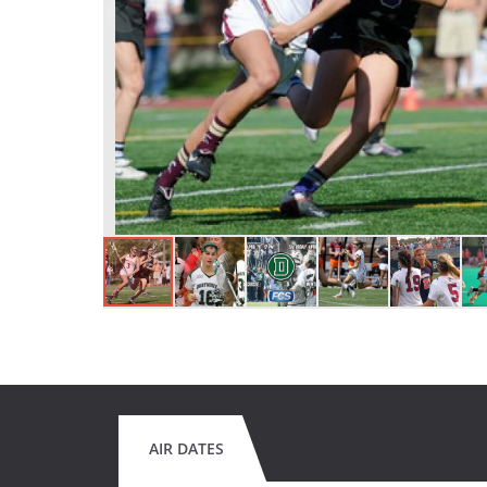
AIR DATES