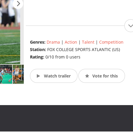
Genres:
Drama
|
Action
|
Talent
|
Competition
Station:
FOX COLLEGE SPORTS ATLANTIC (US)
Rating:
0/10 from 0 users
Watch trailer
Vote for this