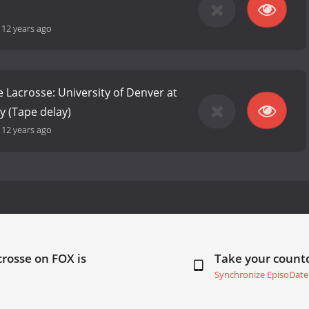
-
12 years ago
e Lacrosse: University of Denver at
y (Tape delay)
-
12 years ago
crosse on FOX is
Take your coun
Synchronize EpisoDate