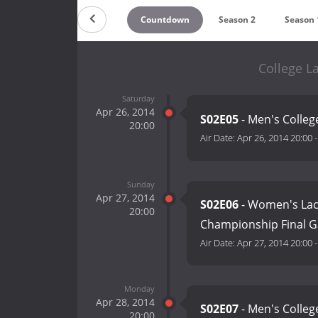
Countdown
Season 2
Season 
College L
Saturday
Apr 26, 2014
S02E05
- Men's College
20:00
Air Date:
Apr 26, 2014 20:00
Sunday
Apr 27, 2014
S02E06
- Women's Lac
20:00
Championship Final Ga
Air Date:
Apr 27, 2014 20:00
Monday
Apr 28, 2014
S02E07
- Men's Colleg
20:00