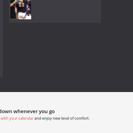
tdown whenever you go
 with your calendar
and enjoy new level of comfort.