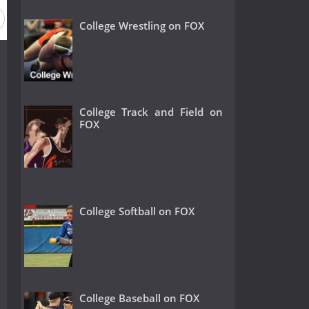
College Wrestling on FOX
College Track and Field on
FOX
College Softball on FOX
College Baseball on FOX