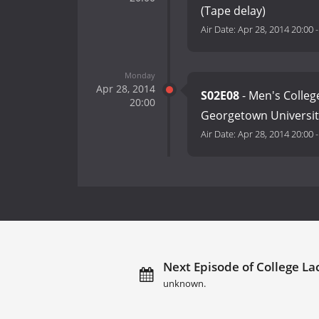
(Tape delay)
Air Date:
Apr 28, 2014 20:00
Monday
Apr 28, 2014
S02E08
- Men's Colleg
20:00
Georgetown Universit
Air Date:
Apr 28, 2014 20:00
Next Episode of College La
unknown.