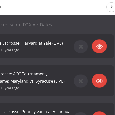
1
acrosse on FOX Air Dates
 Lacrosse: Harvard at Yale (LIVE)
-
12 years ago
rosse: ACC Tournament,
me: Maryland vs. Syracuse (LIVE)
-
12 years ago
e Lacrosse: Pennsylvania at Villanova