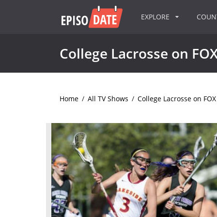
EXPLORE
COU
College Lacrosse on FO
Home
/
All TV Shows
/
College Lacrosse on FOX