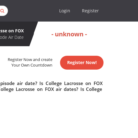
Login
Register
osse on FOX
- unknown -
ode Air Date
Register Now and create
Register Now!
Your Own Countdown
pisode air date? Is College Lacrosse on FOX
llege Lacrosse on FOX air dates? Is College