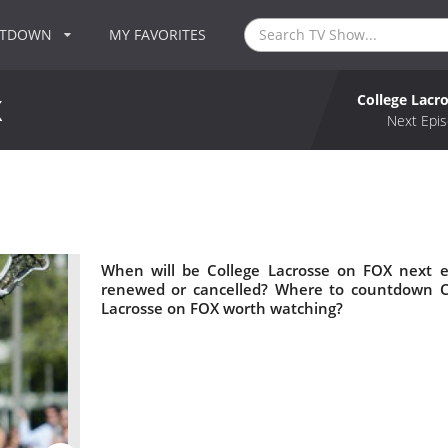
NTDOWN
MY FAVORITES
College Lacr
X
Next Epis
When will be College Lacrosse on FOX next e
renewed or cancelled? Where to countdown Co
Lacrosse on FOX worth watching?