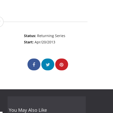
Status:
Returning Series
Start:
Apr/20/2013
You May Also Like