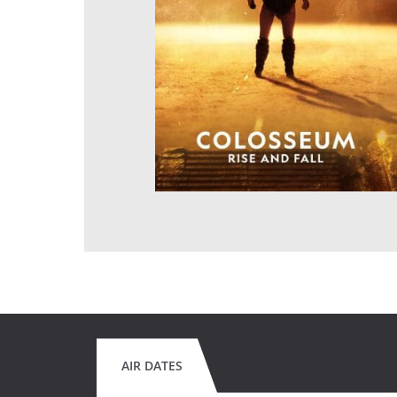
AIR DATES