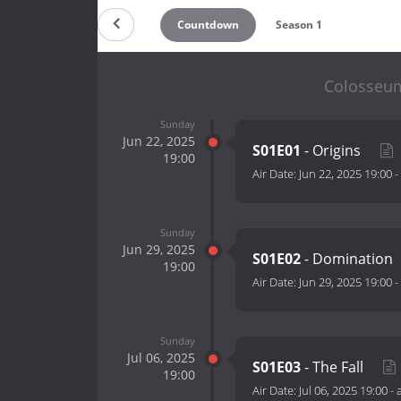
Countdown
Season 1
Colosseum:
Sunday
Jun 22, 2025
S01E01
- Origins
19:00
Air Date:
Jun 22, 2025 19:00
-
Sunday
Jun 29, 2025
S01E02
- Domination
19:00
Air Date:
Jun 29, 2025 19:00
-
Sunday
Jul 06, 2025
S01E03
- The Fall
19:00
Air Date:
Jul 06, 2025 19:00
-