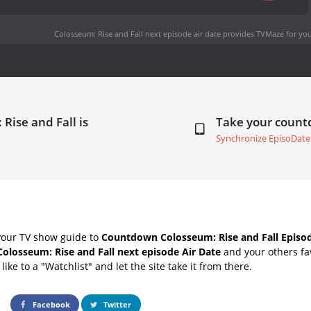
Colosseum: Rise and Fall next episode air date
provides TVMaze for you
Rise and Fall is
Take your coun
Synchronize EpisoDate
your TV show guide to
Countdown Colosseum: Rise and Fall Episod
Colosseum: Rise and Fall next episode Air Date
and your others fa
ike to a "Watchlist" and let the site take it from there.
Facebook
Twitter