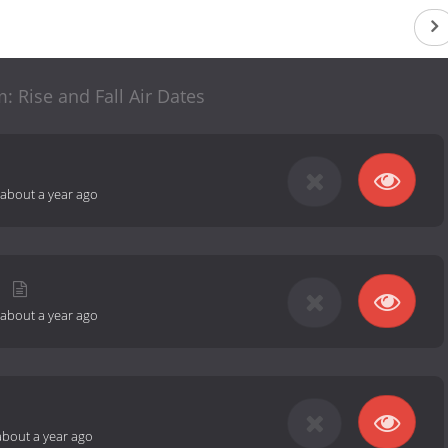
 Rise and Fall Air Dates
about a year ago
about a year ago
about a year ago