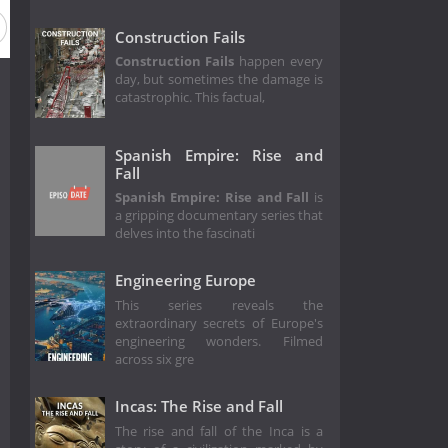
Construction Fails
Construction Fails
happen every
day, but sometimes the damage is
catastrophic. This factual,
Spanish Empire: Rise and
Fall
Spanish Empire: Rise and Fall
is
a gripping documentary series that
delves into the fascinati
Engineering Europe
This series reveals the
extraordinary secrets of Europe's
engineering wonders. Filmed
across six gre
Incas: The Rise and Fall
The rise and fall of the Inca is a