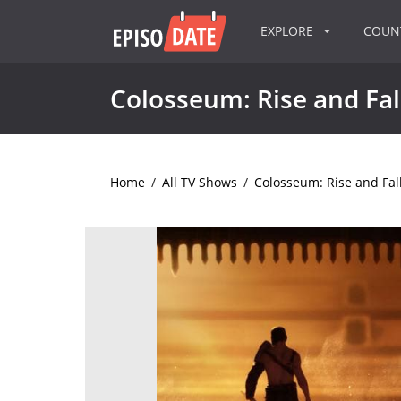
EXPLORE
COU
Colosseum: Rise and Fal
Home
/
All TV Shows
/
Colosseum: Rise and Fal