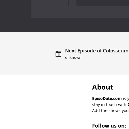
Next Episode of Colosseum: 
unknown.
About
EpisoDate.com
is 
stay in touch with
Add the shows you l
Follow us on: