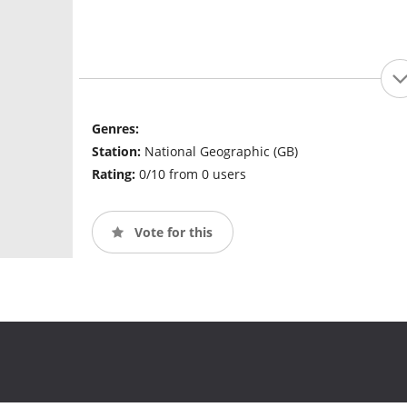
Genres:
Station:
National Geographic (GB)
Rating:
0/10 from 0 users
Vote for this