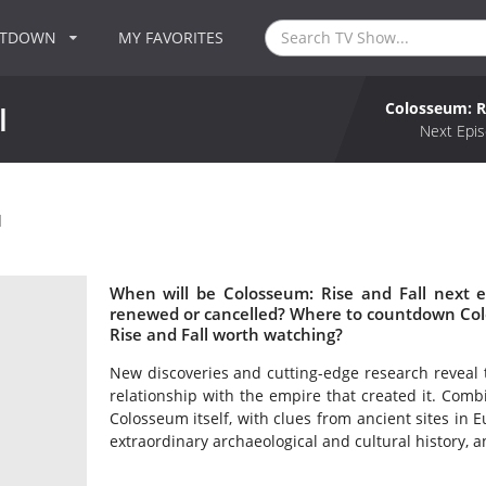
NTDOWN
MY FAVORITES
Colosseum: Ri
l
Next Epis
l
When will be Colosseum: Rise and Fall next e
renewed or cancelled? Where to countdown Colo
Rise and Fall worth watching?
New discoveries and cutting-edge research reveal t
relationship with the empire that created it. Comb
Colosseum itself, with clues from ancient sites in 
extraordinary archaeological and cultural history, an