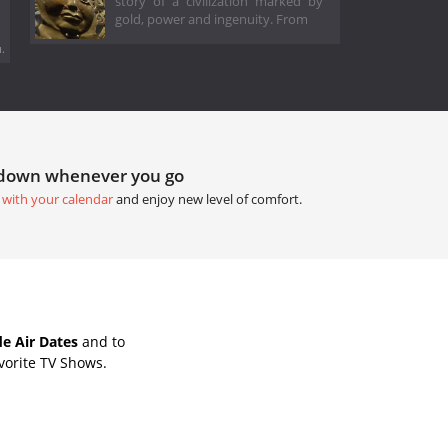
story of a civilization marked by
gold, power and ingenuity. From
.
tdown whenever you go
 with your calendar
and enjoy new level of comfort.
e Air Dates
and to
vorite TV Shows.