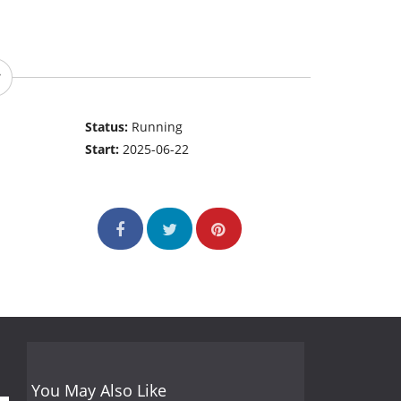
Status:
Running
Start:
2025-06-22
You May Also Like