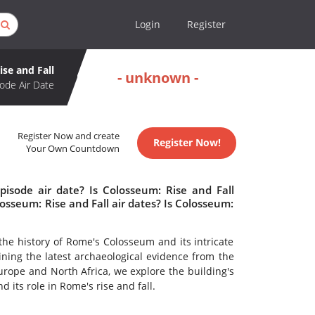
Login
Register
se and Fall
- unknown -
ode Air Date
Register Now and create
Register Now!
Your Own Countdown
pisode air date? Is Colosseum: Rise and Fall
sseum: Rise and Fall air dates? Is Colosseum:
he history of Rome's Colosseum and its intricate
ining the latest archaeological evidence from the
Europe and North Africa, we explore the building's
d its role in Rome's rise and fall.