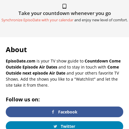
Take your countdown whenever you go
Synchronize EpisoDate with your calendar
and enjoy new level of comfort.
About
EpisoDate.com
is your TV show guide to
Countdown Come
Outside Episode Air Dates
and to stay in touch with
Come
Outside next episode Air Date
and your others favorite TV
Shows. Add the shows you like to a "Watchlist" and let the
site take it from there.
Follow us on:
Facebook
Twitter