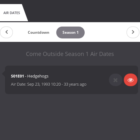
AIR DATES
Countdown
Season 1
Come Outside Season 1 Air Dates
S01E01
- Hedgehogs
Air Date:
Sep 23, 1993 10:20
-
33 years ago