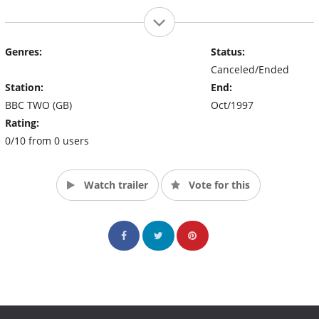
Genres:
Status:
Canceled/Ended
Station:
End:
BBC TWO (GB)
Oct/1997
Rating:
0/10 from 0 users
Watch trailer
Vote for this