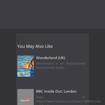
You May Also Like
Wonderland (UK)
Wonderland is an observational
documentary series.
BBC Inside Out: London
dupe of
https://www.tvmaze.com/shows/10898/inside-