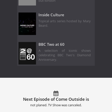
out-london
Inside Culture
Topical arts series hosted by Mary
Beard.
BBC Two at 60
A selection of iconic shows
celebrating BBC Two's Diamond
Anniversary.
Next Episode of Come Outside is
not planed. TV Show was canceled.