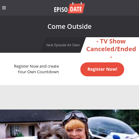
Come Outside
- TV Show
Next Episode Air Date
Canceled/Ended
-
Register Now and create
Register Now!
Your Own Countdown