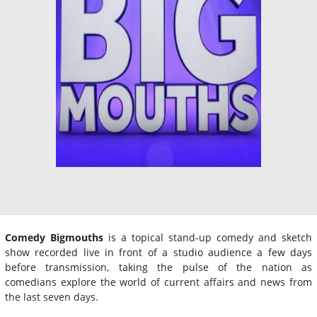
Comedy Bigmouths
is a topical stand-up comedy and sketch
show recorded live in front of a studio audience a few days
before transmission, taking the pulse of the nation as
comedians explore the world of current affairs and news from
the last seven days.