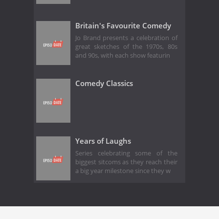
Britain's Favourite Comedy
Jo Brand presents a celebration of
great sketches of the 1970s, 80s
and 90s, with each show featurin
Comedy Classics
Years of Laughs
Series celebrating some of the
biggest sitcoms as they reach their
a big year milestone since they w