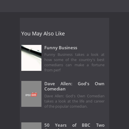
You May Also Like
Funny Business
Funny Business takes a look at
how some of the country's best
comedians can make a fortune
from perf
Dave Allen: God's Own
Comedian
Dave Allen: God's Own Comedian
takes a look at the life and career
of the popular comedian.
50 Years of BBC Two