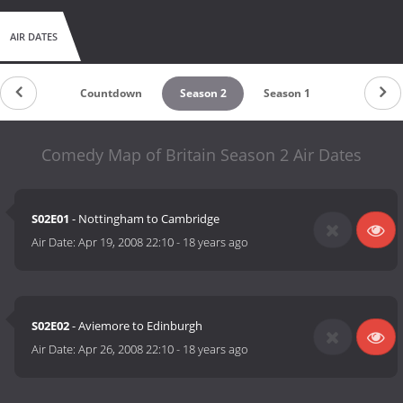
AIR DATES
Countdown
Season 2
Season 1
Comedy Map of Britain Season 2 Air Dates
S02E01
- Nottingham to Cambridge
Air Date:
Apr 19, 2008 22:10
-
18 years ago
S02E02
- Aviemore to Edinburgh
Air Date:
Apr 26, 2008 22:10
-
18 years ago