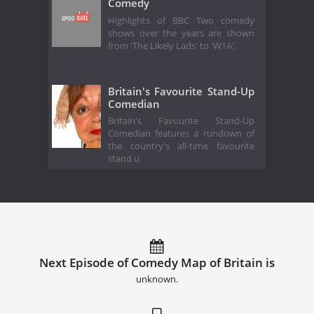
Comedy
Highlights of BBC Two comedy
shows over the years are shown
from 'The Likely Lads' to 'W1A'.
Britain's Favourite Stand-Up
Comedian
Britain's Favourite Stand-Up
Comedian features a rundown of
the country's all-time favourite
stand u
Next Episode of Comedy Map of Britain is
unknown.