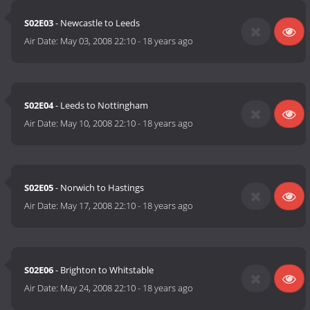
S02E03
- Newcastle to Leeds
Air Date:
May 03, 2008 22:10
-
18 years ago
S02E04
- Leeds to Nottingham
Air Date:
May 10, 2008 22:10
-
18 years ago
S02E05
- Norwich to Hastings
Air Date:
May 17, 2008 22:10
-
18 years ago
S02E06
- Brighton to Whitstable
Air Date:
May 24, 2008 22:10
-
18 years ago