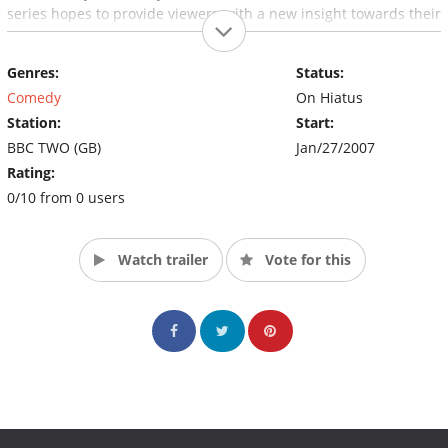
series hopes to provide viewers with a new insight towards their
favorite comedians.
Genres:
Status:
Comedy
On Hiatus
Station:
Start:
BBC TWO (GB)
Jan/27/2007
Rating:
0/10 from 0 users
Watch trailer
Vote for this