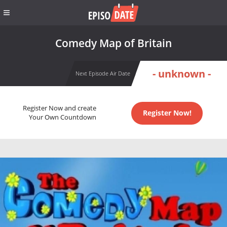
Comedy Map of Britain
- unknown -
Next Episode Air Date
Register Now and create
Register Now!
Your Own Countdown