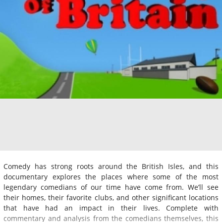
Comedy has strong roots around the British Isles, and this
documentary explores the places where some of the most
legendary comedians of our time have come from. We’ll see
their homes, their favorite clubs, and other significant locations
that have had an impact in their lives. Complete with
commentary and analysis from the comedians themselves, this