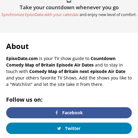
Take your countdown whenever you go
Synchronize EpisoDate with your calendar
and enjoy new level of comfort.
About
EpisoDate.com
is your TV show guide to
Countdown
Comedy Map of Britain Episode Air Dates
and to stay in
touch with
Comedy Map of Britain next episode Air Date
and your others favorite TV Shows. Add the shows you like to
a "Watchlist" and let the site take it from there.
Follow us on:
Facebook
Twitter