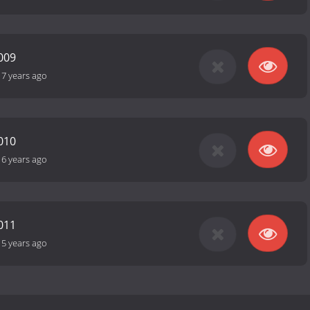
009
17 years ago
010
16 years ago
011
15 years ago