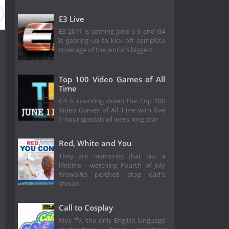
E3 Live
E3 2011 is coming June 6-9 and G4
is gearing up to kick off complete
coverage of the world's biggest
Top 100 Video Games of All
Time
G4 is counting down the Top 100
Video Games of All Time with five
1-hour specials all week long star
Red, White and You
They are memories that last a
lifetime - watching Fourth of July
fireworks perched atop dad's
should
Call to Cosplay
Myx TV, the only English-language