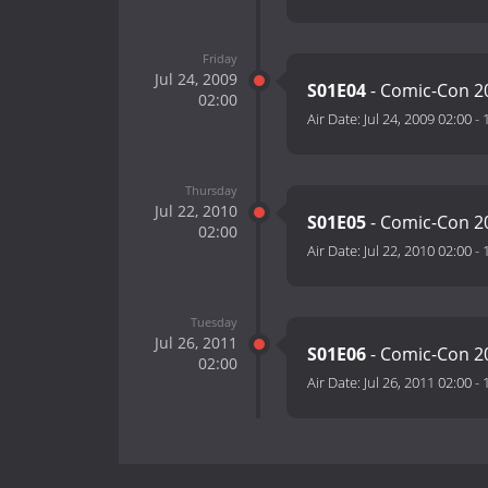
Friday
Jul 24, 2009
S01E04
- Comic-Con 2
02:00
Air Date:
Jul 24, 2009 02:00
-
Thursday
Jul 22, 2010
S01E05
- Comic-Con 2
02:00
Air Date:
Jul 22, 2010 02:00
-
Tuesday
Jul 26, 2011
S01E06
- Comic-Con 2
02:00
Air Date:
Jul 26, 2011 02:00
-