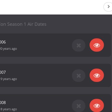
on Season 1 Air Dates
006
20 years ago
007
19 years ago
008
18 years ago