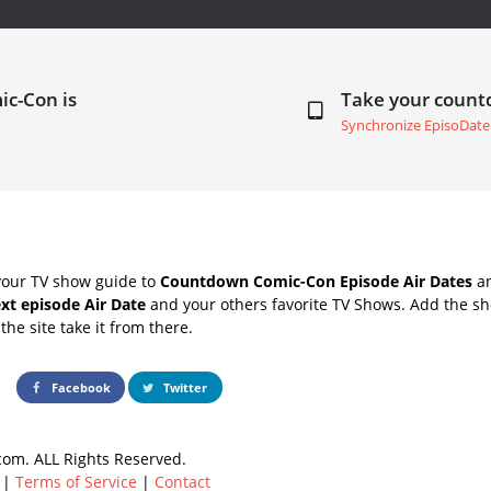
ic-Con is
Take your coun
Synchronize EpisoDate
your TV show guide to
Countdown Comic-Con Episode Air Dates
an
xt episode Air Date
and your others favorite TV Shows. Add the sho
the site take it from there.
Facebook
Twitter
om. ALL Rights Reserved.
|
Terms of Service
|
Contact