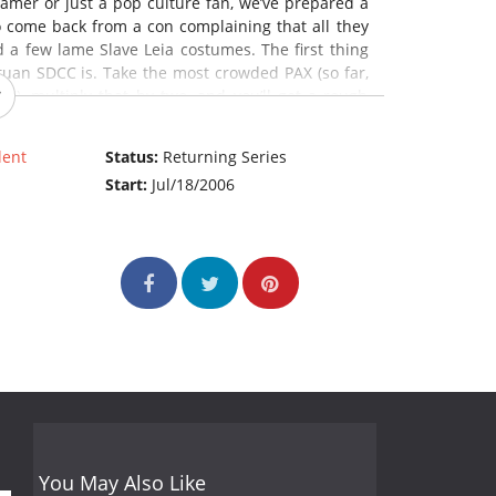
amer or just a pop culture fan, we’ve prepared a
to come back from a con complaining that all they
 a few lame Slave Leia costumes. The first thing
uan SDCC is. Take the most crowded PAX (so far,
s), multiply that by two, and you’ll get a rough
 a topic we’ll get to shortly.
lent
Status:
Returning Series
y, and awesome stuff you won’t see anywhere else.
Start:
Jul/18/2006
bout diversity in comics, check out a Klingon
udget filmmaking boot camp, or hear George R.R.
d? Read on for your survival tips! (Source: G4)
You May Also Like