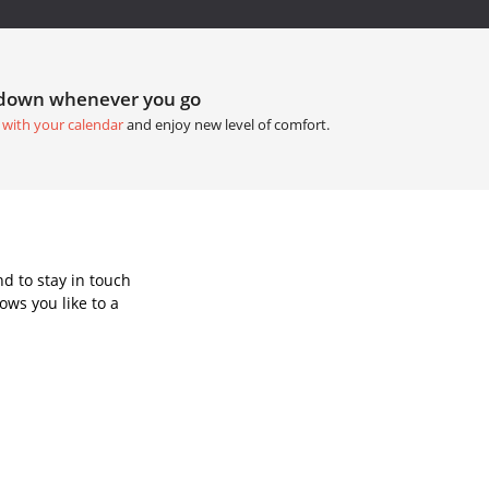
tdown whenever you go
 with your calendar
and enjoy new level of comfort.
d to stay in touch
ws you like to a