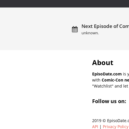
Next Episode of Com
unknown.
About
EpisoDate.com
is 
with
Comic-Con ne
"Watchlist" and let 
Follow us on:
2019 © EpisoDate.c
API
|
Privacy Policy