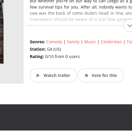
But whether you’re on our way to San Diego as a g
few survival tips for you. After all, nobody wants 
saw was the back of some dude’s head in line, and
newcomers should be aware of is just how gargant
that would be PAX East 2011, with 69,500 attendee
estimate. Lines are an adventure unto their own – and
Genres:
Comedy
|
Family
|
Music
|
Celebrities
|
Ta
Of course, that also means there’s a ton of variet
Station:
G4 (US)
Where else in the world can you go to a panel a
Lifestyles presentation, attend a four-day low-b
Rating:
0/10 from 0 users
Martin discuss “epic” storytelling, all in one weeken
Watch trailer
Vote for this