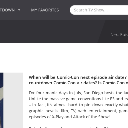
NTDOWN
MY FAVORITES
Next Epis
When will be Comic-Con next episode air date?
countdown Comic-Con air dates? Is Comic-Con 
For four manic days in July, San Diego hosts the la
Unlike the massive game conventions like E3 and ev
– in fact, it’s almost hard to pin down exactly wh
graphic novels, film, TV, web entertainment, gam
episodes of X-Play and Attack of the Show!