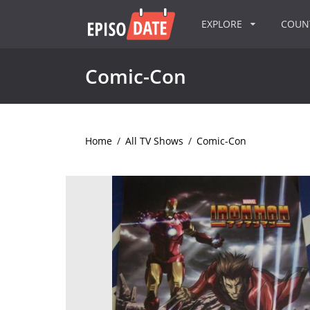
EXPLORE
COU
Comic-Con
Home
/
All TV Shows
/
Comic-Con