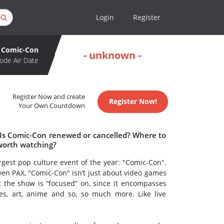
Login
Register
Comic-Con
- unknown -
ode Air Date
Register Now and create
Register Now!
Your Own Countdown
 Is Comic-Con renewed or cancelled? Where to
worth watching?
rgest pop culture event of the year: "Comic-Con".
en PAX, "Comic-Con" isn’t just about video games
at the show is “focused” on, since it encompasses
es, art, anime and so, so much more. Like live