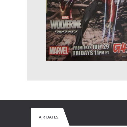
AIR DATES