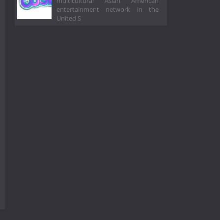
multicultural Asian American
entertainment network in the
United S