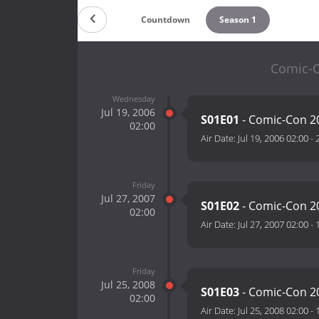
Countdown
Season 1
Comic-C
Wednesday
Jul 19, 2006
S01E01
- Comic-Con 2
02:00
Air Date:
Jul 19, 2006 02:00
-
Friday
Jul 27, 2007
S01E02
- Comic-Con 2
02:00
Air Date:
Jul 27, 2007 02:00
-
Friday
Jul 25, 2008
S01E03
- Comic-Con 2
02:00
Air Date:
Jul 25, 2008 02:00
-