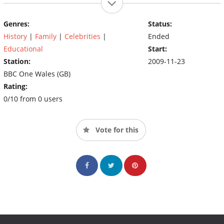
Genres:
Status:
History
|
Family
|
Celebrities
|
Ended
Educational
Start:
Station:
2009-11-23
BBC One Wales (GB)
Rating:
0/10 from 0 users
Vote for this