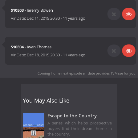
S10E03
- Jeremy Bowen
Air Date:
Dec 11, 2015 20:30
-
11 years ago
S10E04
- Iwan Thomas
Air Date:
Dec 18, 2015 20:30
-
11 years ago
Coming Home next episode air date
provides TVMaze for you.
You May Also Like
Escape to the Country
A series which helps prospective
buyers find their dream home in
the country.