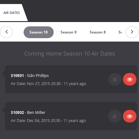
AIR DATES
Season 11
Season 10
Season 9
Season 8
Season 7
Coming Home Season 10 Air Dates
S10E01
- Siân Phillips
Air Date:
Nov 27, 2015 20:30
-
11 years ago
S10E02
- Ben Miller
Air Date:
Dec 04, 2015 20:30
-
11 years ago