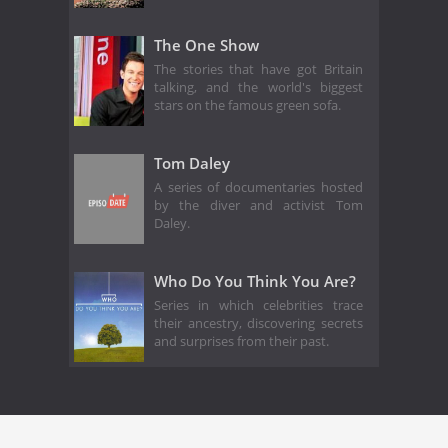
The One Show
The stories that have got Britain
talking, and the world's biggest
stars on the famous green sofa.
Tom Daley
A series of documentaries hosted
by the diver and activist Tom
Daley.
Who Do You Think You Are?
Series in which celebrities trace
their ancestry, discovering secrets
and surprises from their past.