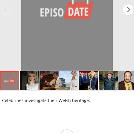
Celebrities investigate their Welsh heritage.