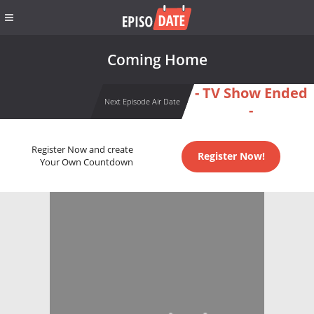
Coming Home
- TV Show Ended
Next Episode Air Date
-
Register Now and create
Register Now!
Your Own Countdown