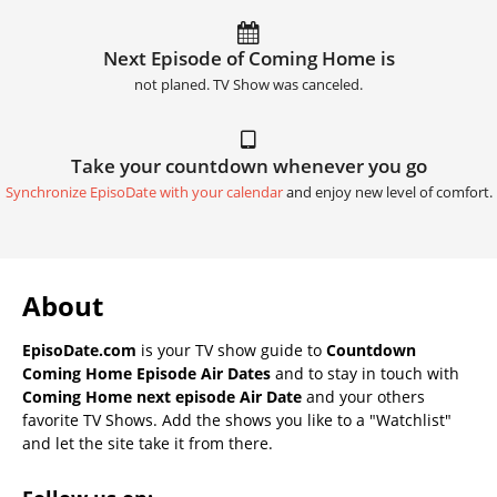
Next Episode of Coming Home is
not planed. TV Show was canceled.
Take your countdown whenever you go
Synchronize EpisoDate with your calendar
and enjoy new level of comfort.
About
EpisoDate.com
is your TV show guide to
Countdown
Coming Home Episode Air Dates
and to stay in touch with
Coming Home next episode Air Date
and your others
favorite TV Shows. Add the shows you like to a "Watchlist"
and let the site take it from there.