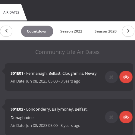
AIR DATES
Countdown
Season 2022
Season 2020
Se
Community Life Air Dates
S01E01
- Fermanagh, Belfast, Cloughmills, Newry
Air Date:
Jun 08, 2023 05:00
-
3 years ago
S01E02
- Londonderry, Ballymoney, Belfast,
Donaghadee
Air Date:
Jun 08, 2023 05:00
-
3 years ago