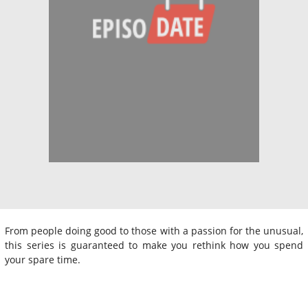
From people doing good to those with a passion for the unusual,
this series is guaranteed to make you rethink how you spend
your spare time.