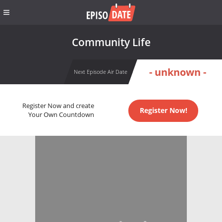
Community Life
- unknown -
Next Episode Air Date
Register Now and create
Register Now!
Your Own Countdown