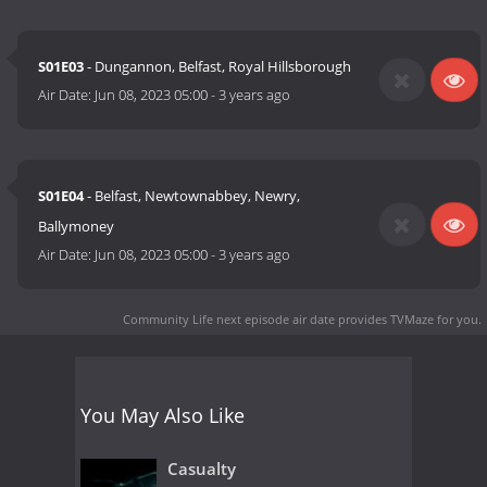
S01E03
- Dungannon, Belfast, Royal Hillsborough
Air Date:
Jun 08, 2023 05:00
-
3 years ago
S01E04
- Belfast, Newtownabbey, Newry,
Ballymoney
Air Date:
Jun 08, 2023 05:00
-
3 years ago
Community Life next episode air date
provides TVMaze for you.
You May Also Like
Casualty