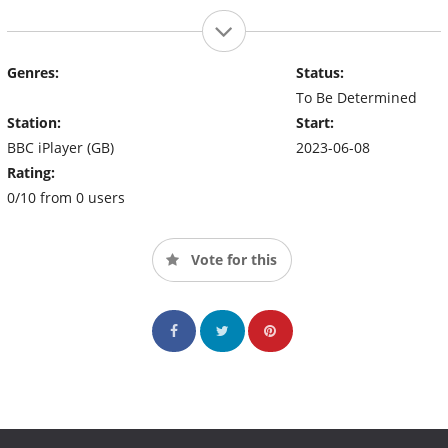
Genres:
Status:
To Be Determined
Station:
Start:
BBC iPlayer (GB)
2023-06-08
Rating:
0/10 from 0 users
Vote for this