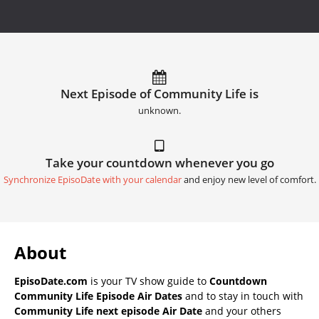
Next Episode of Community Life is
unknown.
Take your countdown whenever you go
Synchronize EpisoDate with your calendar
and enjoy new level of comfort.
About
EpisoDate.com
is your TV show guide to
Countdown
Community Life Episode Air Dates
and to stay in touch with
Community Life next episode Air Date
and your others