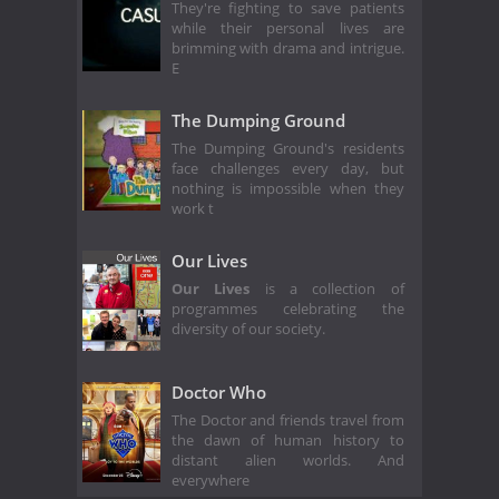
They're fighting to save patients
while their personal lives are
brimming with drama and intrigue.
E
The Dumping Ground
The Dumping Ground's residents
face challenges every day, but
nothing is impossible when they
work t
Our Lives
Our Lives
is a collection of
programmes celebrating the
diversity of our society.
Doctor Who
The Doctor and friends travel from
the dawn of human history to
distant alien worlds. And
everywhere