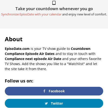
Take your countdown whenever you go
Synchronize EpisoDate with your calendar
and enjoy new level of comfort.
About
EpisoDate.com
is your TV show guide to
Countdown
Compliance Episode Air Dates
and to stay in touch with
Compliance next episode Air Date
and your others favorite
TV Shows. Add the shows you like to a "Watchlist" and let
the site take it from there.
Follow us on:
Facebook
Twitter