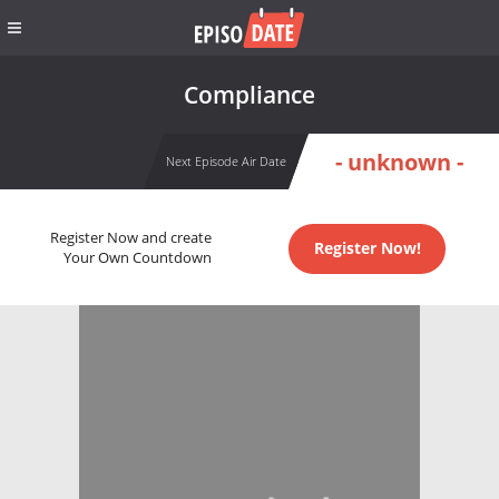
Compliance
- unknown -
Next Episode Air Date
Register Now and create
Register Now!
Your Own Countdown