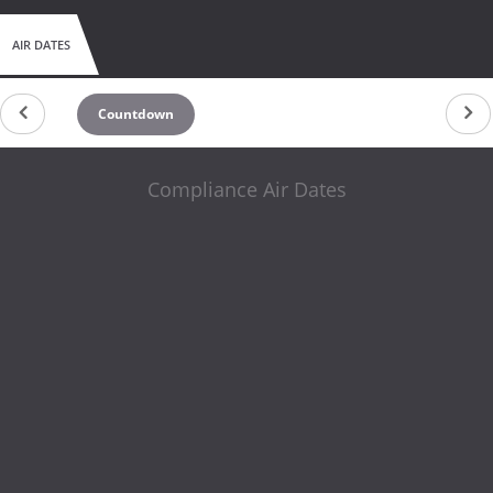
AIR DATES
Countdown
Compliance Air Dates