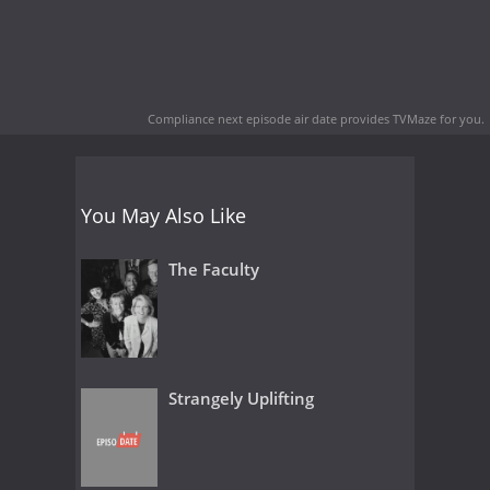
Compliance next episode air date
provides TVMaze for you.
You May Also Like
The Faculty
Strangely Uplifting