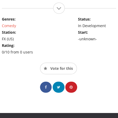
Genres:
Status:
Comedy
In Development
Station:
Start:
FX (US)
-unknown-
Rating:
0/10 from 0 users
Vote for this