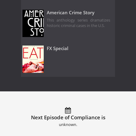
American Crime Story
This anthology series dramatizes
historic criminal cases in the U.S.
FX Special
Next Episode of Compliance is
unknown.