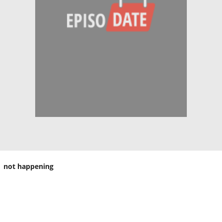
not happening