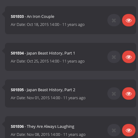
S01E03
- An Iron Couple
Air Date:
Oct 18, 2015 14:00
-
11 years ago
S01E04
- Japan Beast History, Part 1
Air Date:
Oct 25, 2015 14:00
-
11 years ago
S01E05
- Japan Beast History, Part 2
Air Date:
Nov 01, 2015 14:00
-
11 years ago
S01E06
- They Are Always Laughing
Air Date:
Nov 08, 2015 14:00
-
11 years ago