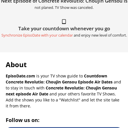
Next Episode of Concrete Revolutio: Choujin Gensou is
not planed. TV Show was canceled.
Take your countdown whenever you go
Synchronize EpisoDate with your calendar
and enjoy new level of comfort.
About
EpisoDate.com
is your TV show guide to
Countdown
Concrete Revolutio: Choujin Gensou Episode Air Dates
and
to stay in touch with
Concrete Revolutio: Choujin Gensou
next episode Air Date
and your others favorite TV Shows.
Add the shows you like to a "Watchlist" and let the site take
it from there.
Follow us on: