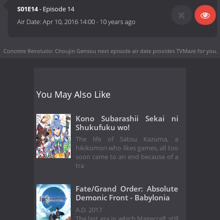
S01E14
- Episode 14
Air Date:
Apr 10, 2016 14:00
-
10 years ago
Concrete Revolutio: Choujin Gensou next episode air date
provides TVMaze for you.
You May Also Like
Kono Subarashii Sekai ni
Shukufuku wo!
The life of Satou Kazuma, a
hikikomori who likes games, all too
soon came to an end because of a
tra
Fate/Grand Order: Absolute
Demonic Front - Babylonia
A.D. 2017
The last era in which Magecraft still