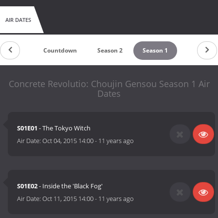
AIR DATES
Countdown
Season 2
Season 1
Concrete Revolutio: Choujin Gensou Season 1 Air
Dates
S01E01
- The Tokyo Witch
Air Date:
Oct 04, 2015 14:00
-
11 years ago
S01E02
- Inside the 'Black Fog'
Air Date:
Oct 11, 2015 14:00
-
11 years ago