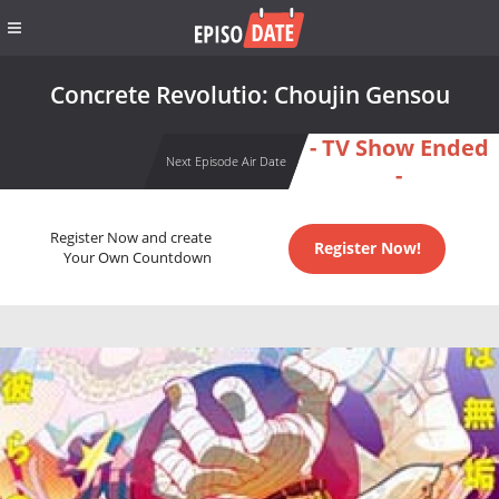
Concrete Revolutio: Choujin Gensou
- TV Show Ended
Next Episode Air Date
-
Register Now and create
Register Now!
Your Own Countdown