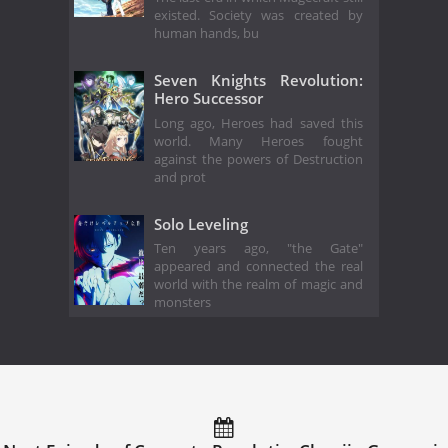
existed. Society was created by
human hands, bu
Seven Knights Revolution:
Hero Successor
Long ago, Heroes had saved this
world. Many Heroes fought
against the powers of Destruction
and prot
Solo Leveling
Ten years ago, "the Gate"
appeared and connected the real
world with the realm of magic and
monsters