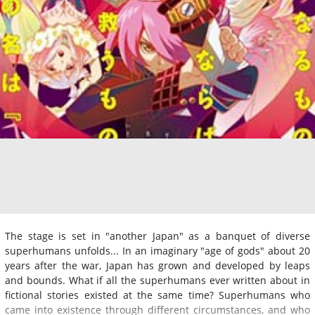
The stage is set in "another Japan" as a banquet of diverse
superhumans unfolds... In an imaginary "age of gods" about 20
years after the war, Japan has grown and developed by leaps
and bounds. What if all the superhumans ever written about in
fictional stories existed at the same time? Superhumans who
came into existence through different circumstances, and who