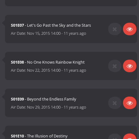
S01E07
- Let's Go Past the Sky and the Stars
Air Date:
Nov 15, 2015 14:00
-
11 years ago
S01E08
- No One Knows Rainbow Knight
Air Date:
Nov 22, 2015 14:00
-
11 years ago
S01E09
- Beyond the Endless Family
Air Date:
Nov 29, 2015 14:00
-
11 years ago
S01E10
- The Illusion of Destiny