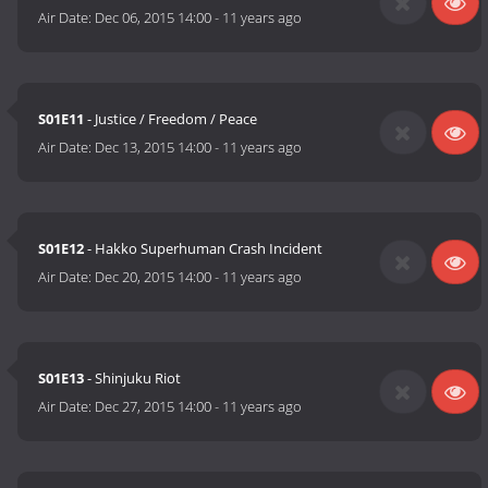
Air Date:
Dec 06, 2015 14:00
-
11 years ago
S01E11
- Justice / Freedom / Peace
Air Date:
Dec 13, 2015 14:00
-
11 years ago
S01E12
- Hakko Superhuman Crash Incident
Air Date:
Dec 20, 2015 14:00
-
11 years ago
S01E13
- Shinjuku Riot
Air Date:
Dec 27, 2015 14:00
-
11 years ago