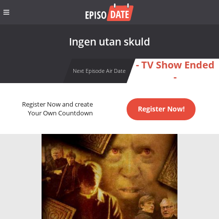
Ingen utan skuld
- TV Show Ended
Next Episode Air Date
-
Register Now and create
Register Now!
Your Own Countdown