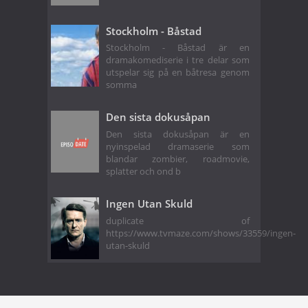
Stockholm - Båstad
Stockholm - Båstad är en
dramakomediserie i tre delar som
utspelar sig på en båtresa genom
somma
Den sista dokusåpan
Den sista dokusåpan är en
nyinspelad dramaserie som
blandar zombier, roadmovie,
splatter och ond b
Ingen Utan Skuld
duplicate of
https://www.tvmaze.com/shows/33559/ingen-
utan-skuld