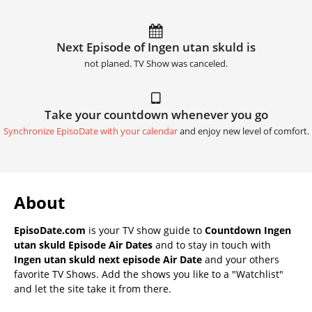
Next Episode of Ingen utan skuld is
not planed. TV Show was canceled.
Take your countdown whenever you go
Synchronize EpisoDate with your calendar
and enjoy new level of comfort.
About
EpisoDate.com
is your TV show guide to
Countdown Ingen
utan skuld Episode Air Dates
and to stay in touch with
Ingen utan skuld next episode Air Date
and your others
favorite TV Shows. Add the shows you like to a "Watchlist"
and let the site take it from there.