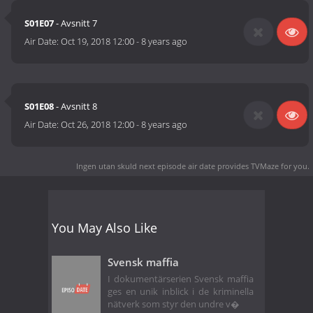
S01E07
- Avsnitt 7
Air Date:
Oct 19, 2018 12:00
-
8 years ago
S01E08
- Avsnitt 8
Air Date:
Oct 26, 2018 12:00
-
8 years ago
Ingen utan skuld next episode air date
provides TVMaze for you.
You May Also Like
Svensk maffia
I dokumentärserien Svensk maffia
ges en unik inblick i de kriminella
nätverk som styr den undre v�