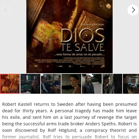
Robert Kastell returns to Sweden after having been presumed
dead for thirty years. A personal tragedy has made him leave
his exile, and sent him on a last journey of revenge the target
being the successful arms trade broker Anders Speths. Robert is
soon discovered by Rolf Höglund, a conspiracy theorist and
former journalist. Rolf tries to persuade Robert to focus on