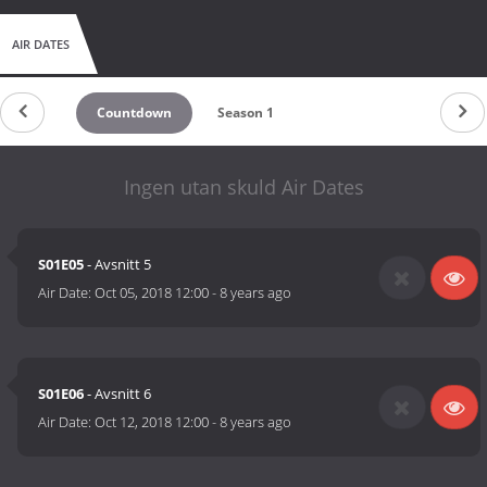
AIR DATES
Countdown
Season 1
Ingen utan skuld Air Dates
S01E05
- Avsnitt 5
Air Date:
Oct 05, 2018 12:00
-
8 years ago
S01E06
- Avsnitt 6
Air Date:
Oct 12, 2018 12:00
-
8 years ago