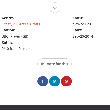
Genres:
Status:
Lifestyle
|
Arts & Crafts
New Series
Station:
Start:
BBC iPlayer (GB)
Sep/20/2014
Rating:
0/10 from 0 users
Vote for this