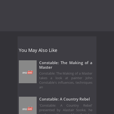
You May Also Like
Constable: The Making of a
Master
Constable: The Making of a Master
takes a look at painter John
Constable's influences, techniques
an
Constable: A Country Rebel
'Constable: A Country Rebel'
presented by Alastair Sooke, he