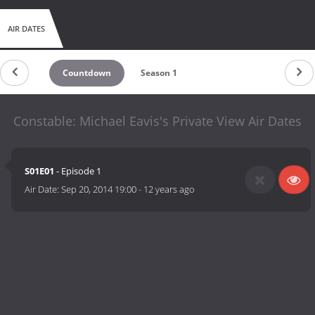
AIR DATES
Countdown
Season 1
Constable: Michael Eavis's Private View Air Dates
S01E01
- Episode 1
Air Date:
Sep 20, 2014 19:00
-
12 years ago