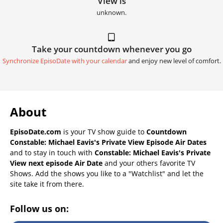
View is
unknown.
Take your countdown whenever you go
Synchronize EpisoDate with your calendar
and enjoy new level of comfort.
About
EpisoDate.com
is your TV show guide to
Countdown
Constable: Michael Eavis's Private View Episode Air Dates
and to stay in touch with
Constable: Michael Eavis's Private
View next episode Air Date
and your others favorite TV
Shows. Add the shows you like to a "Watchlist" and let the
site take it from there.
Follow us on: