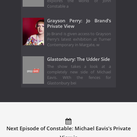
explores the world of John
Constable a
Grayson Perry: Jo Brand’s
Private View
Jo Brand is given access to Grayson
Perry’s latest exhibition at Turner
Contemporary in Margate, w
Glastonbury: The Udder Side
The show takes a look at a
completely new side of Michael
Eavis. With the fences for
Glastonbury bei
Next Episode of Constable: Michael Eavis's Private