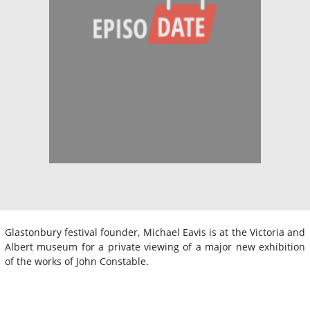
Glastonbury festival founder, Michael Eavis is at the Victoria and
Albert museum for a private viewing of a major new exhibition
of the works of John Constable.