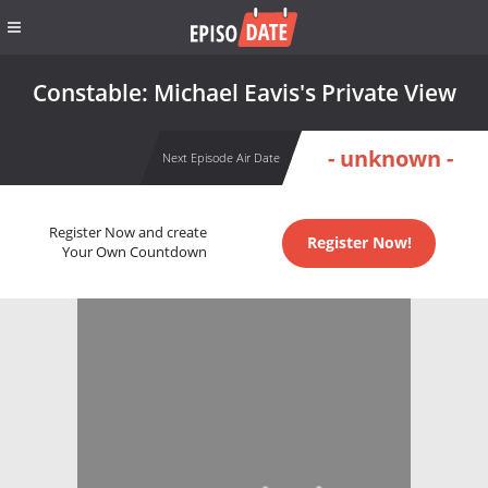
Constable: Michael Eavis's Private View
- unknown -
Next Episode Air Date
Register Now and create
Register Now!
Your Own Countdown