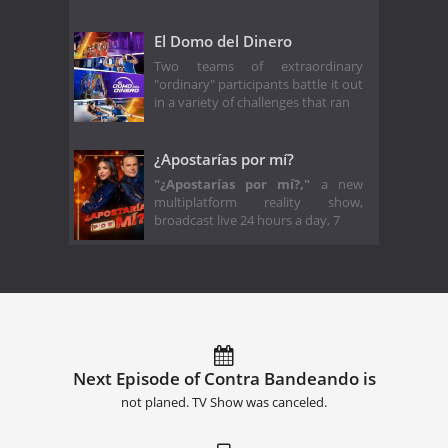
El Domo del Dinero
Two teams of extraordinary
"ordinary" participants battle it out
in a variety of challenges that ran
¿Apostarías por mí?
"¿Apostarías por mí?,"
a new
multiplatform reality show,
broadcast live 24 hours a day, 7
Next Episode of Contra Bandeando is
not planed. TV Show was canceled.