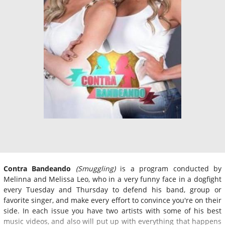
Contra Bandeando
(Smuggling)
is a program conducted by
Melinna and Melissa Leo, who in a very funny face in a dogfight
every Tuesday and Thursday to defend his band, group or
favorite singer, and make every effort to convince you're on their
side. In each issue you have two artists with some of his best
music videos, and also will put up with everything that happens