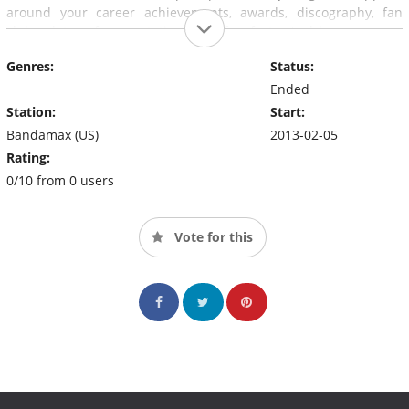
around your career achievements, awards, discography, fan
clubs, dates of presentations and fun facts. And because your
opinion also counts, will be aware of your comments on social
Genres:
Status:
networks.
Ended
Station:
Start:
Bandamax (US)
2013-02-05
Rating:
0/10 from 0 users
Vote for this