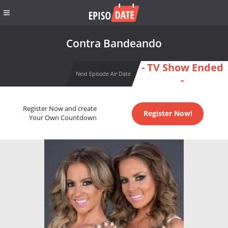
Contra Bandeando
- TV Show Ended
Next Episode Air Date
-
Register Now and create
Register Now!
Your Own Countdown