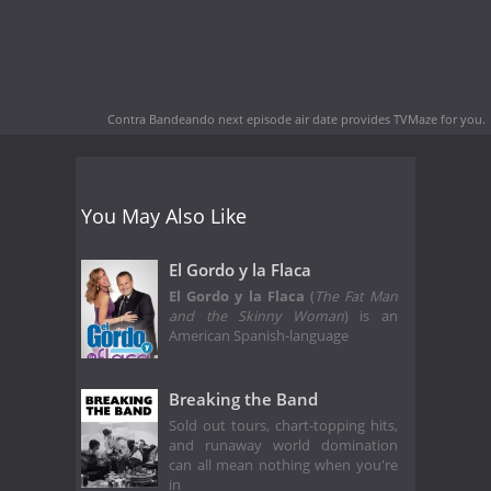
Contra Bandeando next episode air date
provides TVMaze for you.
You May Also Like
El Gordo y la Flaca
El Gordo y la Flaca
(
The Fat Man
and the Skinny Woman
) is an
American Spanish-language
Breaking the Band
Sold out tours, chart-topping hits,
and runaway world domination
can all mean nothing when you're
in