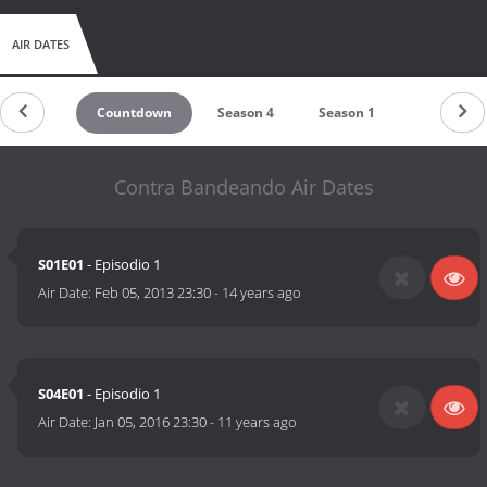
AIR DATES
Countdown
Season 4
Season 1
Contra Bandeando Air Dates
S01E01
- Episodio 1
Air Date:
Feb 05, 2013 23:30
-
14 years ago
S04E01
- Episodio 1
Air Date:
Jan 05, 2016 23:30
-
11 years ago