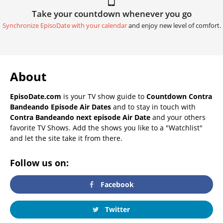
Take your countdown whenever you go
Synchronize EpisoDate with your calendar
and enjoy new level of comfort.
About
EpisoDate.com
is your TV show guide to
Countdown Contra
Bandeando Episode Air Dates
and to stay in touch with
Contra Bandeando next episode Air Date
and your others
favorite TV Shows. Add the shows you like to a "Watchlist"
and let the site take it from there.
Follow us on:
Facebook
Twitter