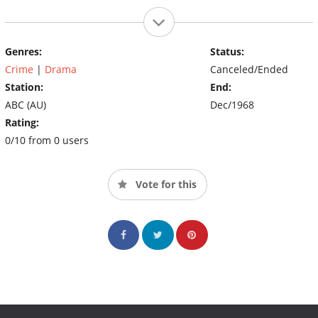
Genres:
Status:
Crime
|
Drama
Canceled/Ended
Station:
End:
ABC (AU)
Dec/1968
Rating:
0/10 from 0 users
Vote for this