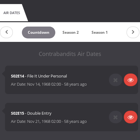
AIR DATES
Countdown
Season 2
Season 1
Contrabandits Air Dates
S02E14
- File It Under Personal
Air Date:
Nov 14, 1968 02:00
-
58 years ago
S02E15
- Double Entry
Air Date:
Nov 21, 1968 02:00
-
58 years ago