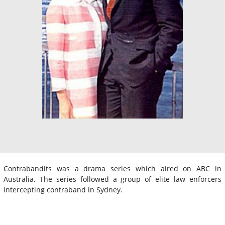
Contrabandits was a drama series which aired on ABC in
Australia. The series followed a group of elite law enforcers
intercepting contraband in Sydney.