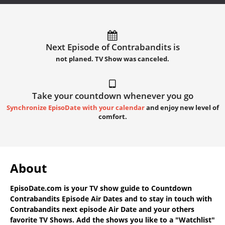
Next Episode of Contrabandits is
not planed. TV Show was canceled.
Take your countdown whenever you go
Synchronize EpisoDate with your calendar
and enjoy new level of
comfort.
About
EpisoDate.com
is your TV show guide to
Countdown
Contrabandits Episode Air Dates
and to stay in touch with
Contrabandits next episode Air Date
and your others
favorite TV Shows. Add the shows you like to a "Watchlist"