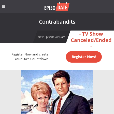
Contrabandits
- TV Show
Next Episode Air Date
Canceled/Ended
-
Register Now and create
Register Now!
Your Own Countdown