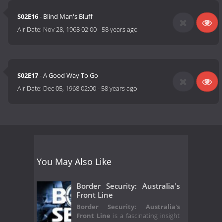
S02E16
- Blind Man's Bluff
Air Date:
Nov 28, 1968 02:00
-
58 years ago
S02E17
- A Good Way To Go
Air Date:
Dec 05, 1968 02:00
-
58 years ago
You May Also Like
Border Security: Australia's
Front Line
Border Security: Australia's
Front Line
is a fascinating insight