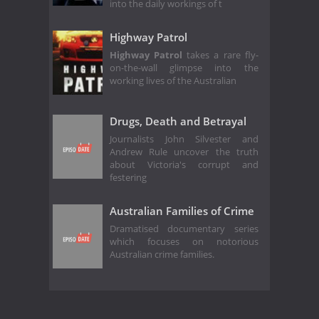
into the daily workings of t
Highway Patrol
Highway Patrol
takes a rare fly-
on-the-wall glimpse into the
working lives of the Australian
Drugs, Death and Betrayal
Journalists John Silvester and
Andrew Rule uncover the truth
about Victoria's corrupt and
festering
Australian Families of Crime
Dramatised documentary series
which focuses on notorious
Australian crime families.