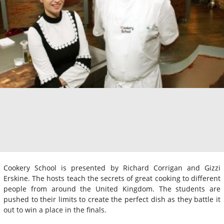
Cookery School is presented by Richard Corrigan and Gizzi
Erskine. The hosts teach the secrets of great cooking to different
people from around the United Kingdom. The students are
pushed to their limits to create the perfect dish as they battle it
out to win a place in the finals.