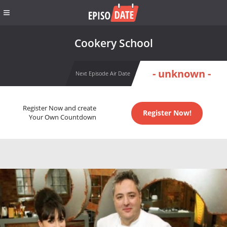
Cookery School
- unknown -
Next Episode Air Date
Register Now and create
Register Now!
Your Own Countdown