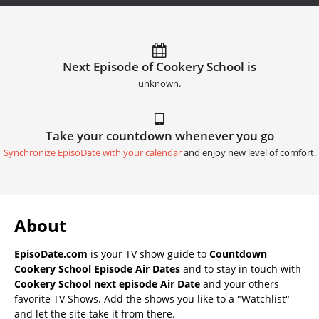
Next Episode of Cookery School is
unknown.
Take your countdown whenever you go
Synchronize EpisoDate with your calendar
and enjoy new level of comfort.
About
EpisoDate.com
is your TV show guide to
Countdown
Cookery School Episode Air Dates
and to stay in touch with
Cookery School next episode Air Date
and your others
favorite TV Shows. Add the shows you like to a "Watchlist"
and let the site take it from there.