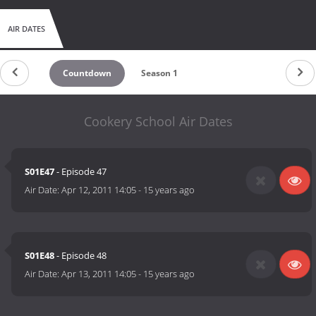
AIR DATES
Countdown
Season 1
Cookery School Air Dates
S01E47
- Episode 47
Air Date:
Apr 12, 2011 14:05
-
15 years ago
S01E48
- Episode 48
Air Date:
Apr 13, 2011 14:05
-
15 years ago