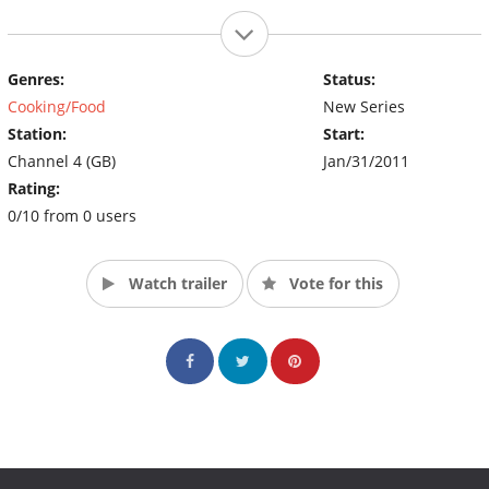
Genres:
Status:
Cooking/Food
New Series
Station:
Start:
Channel 4 (GB)
Jan/31/2011
Rating:
0/10 from 0 users
Watch trailer
Vote for this