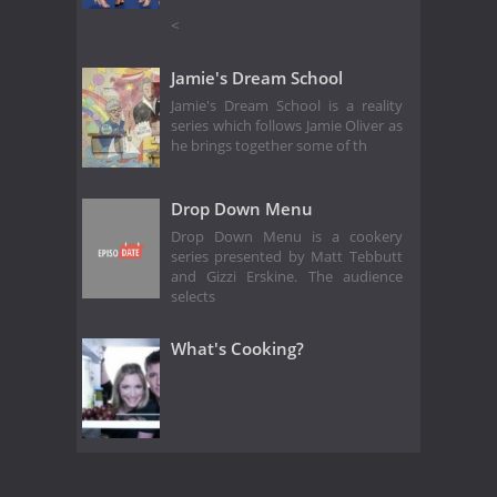
<
Jamie's Dream School
Jamie's Dream School is a reality
series which follows Jamie Oliver as
he brings together some of th
Drop Down Menu
Drop Down Menu is a cookery
series presented by Matt Tebbutt
and Gizzi Erskine. The audience
selects
What's Cooking?