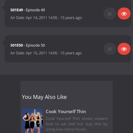
S01E49
- Episode 49
Air Date:
Apr 14, 2011 14:05
-
15 years ago
S01E50
- Episode 50
Air Date:
Apr 15, 2011 14:05
-
15 years ago
You May Also Like
Cook Yourself Thin
Cook Yourself Thin shows viewers
how to eat well but stay thin by
using low calorie foods.