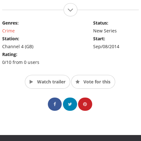
Genres:
Status:
Crime
New Series
Station:
Start:
Channel 4 (GB)
Sep/08/2014
Rating:
0/10 from 0 users
Watch trailer
Vote for this