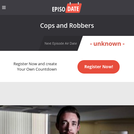
Cops and Robbers
- unknown -
Next Episode Air Date
Register Now and create
Register Now!
Your Own Countdown