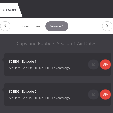
AIR DATES
Countdown
Season 1
Cops and Robbers Season 1 Air Dates
S01E01
- Episode 1
Air Date:
Sep 08, 2014 21:00
-
12 years ago
S01E02
- Episode 2
Air Date:
Sep 15, 2014 21:00
-
12 years ago