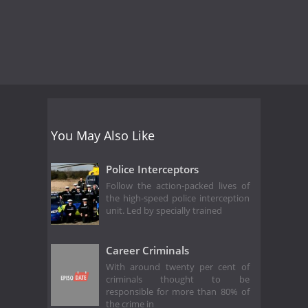
You May Also Like
Police Interceptors
Follow the action-packed lives of
the high-speed police interception
unit. Led by specially trained
Career Criminals
With around twenty per cent of
criminals thought to be
responsible for more than 80% of
the crime in