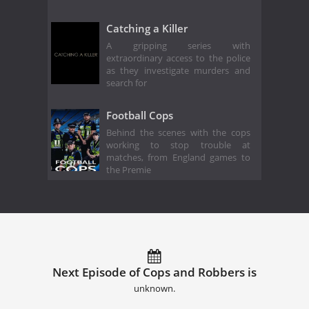
Catching a Killer
A gripping series with
extraordinary access to the police
as they investigate murders and
search for
Football Cops
Behind the scenes with the cops
working to stop trouble at
matches, from England games to
the Premie
Next Episode of Cops and Robbers is
unknown.