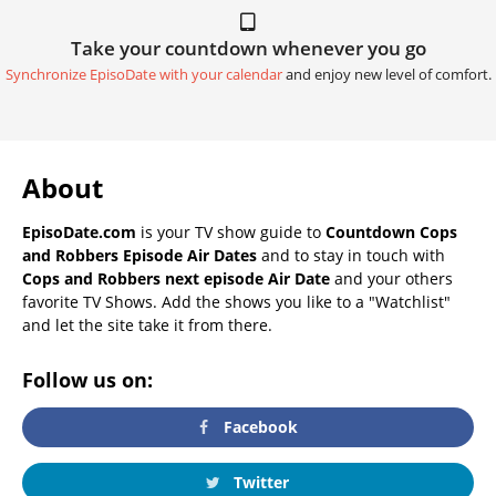
Take your countdown whenever you go
Synchronize EpisoDate with your calendar
and enjoy new level of comfort.
About
EpisoDate.com
is your TV show guide to
Countdown Cops
and Robbers Episode Air Dates
and to stay in touch with
Cops and Robbers next episode Air Date
and your others
favorite TV Shows. Add the shows you like to a "Watchlist"
and let the site take it from there.
Follow us on:
Facebook
Twitter