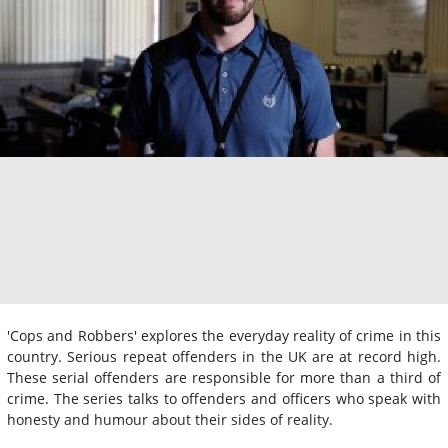
'Cops and Robbers' explores the everyday reality of crime in this
country. Serious repeat offenders in the UK are at record high.
These serial offenders are responsible for more than a third of
crime. The series talks to offenders and officers who speak with
honesty and humour about their sides of reality.