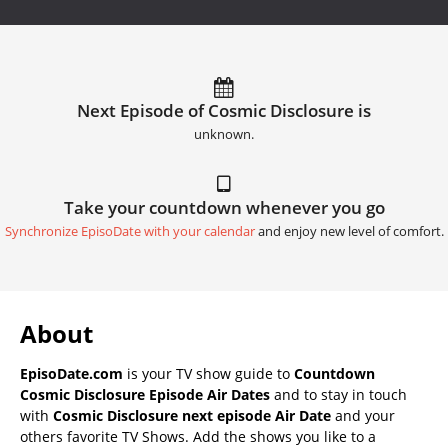
Next Episode of Cosmic Disclosure is
unknown.
Take your countdown whenever you go
Synchronize EpisoDate with your calendar
and enjoy new level of comfort.
About
EpisoDate.com
is your TV show guide to
Countdown
Cosmic Disclosure Episode Air Dates
and to stay in touch
with
Cosmic Disclosure next episode Air Date
and your
others favorite TV Shows. Add the shows you like to a