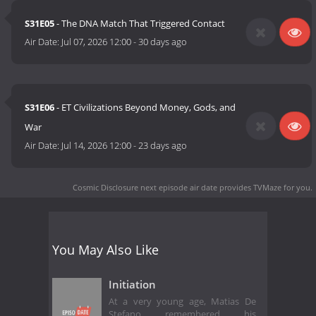
S31E05
- The DNA Match That Triggered Contact
Air Date:
Jul 07, 2026 12:00
-
30 days ago
S31E06
- ET Civilizations Beyond Money, Gods, and
War
Air Date:
Jul 14, 2026 12:00
-
23 days ago
Cosmic Disclosure next episode air date
provides TVMaze for you.
You May Also Like
Initiation
At a very young age, Matias De
Stefano remembered his