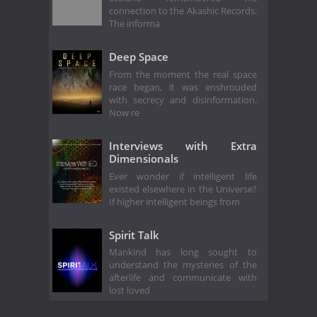
connection to the Akashic Records.
The informa
Deep Space
From the moment the real space
race began, it was enshrouded
with secrecy and disinformation.
Now re
Interviews with Extra
Dimensionals
Ever wonder if intelligent life
existed elsewhere in the Universe?
If higher intelligent beings from
Spirit Talk
Mankind has long sought to
understand the mysteries of the
afterlife and communicate with
lost loved