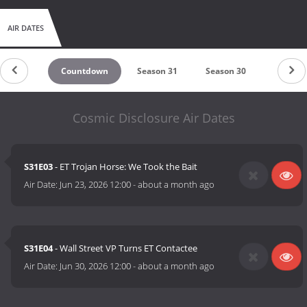
AIR DATES
Countdown
Season 31
Season 30
Season 
Cosmic Disclosure Air Dates
S31E03
- ET Trojan Horse: We Took the Bait
Air Date:
Jun 23, 2026 12:00
-
about a month ago
S31E04
- Wall Street VP Turns ET Contactee
Air Date:
Jun 30, 2026 12:00
-
about a month ago