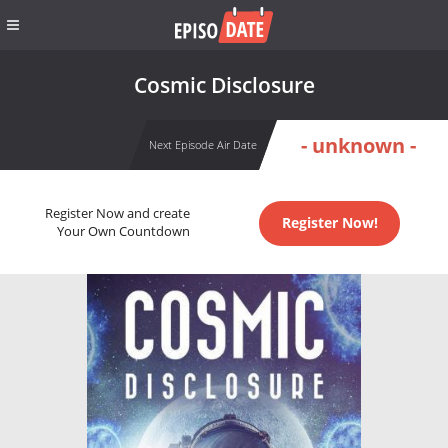
Cosmic Disclosure
- unknown -
Next Episode Air Date
Register Now and create
Register Now!
Your Own Countdown