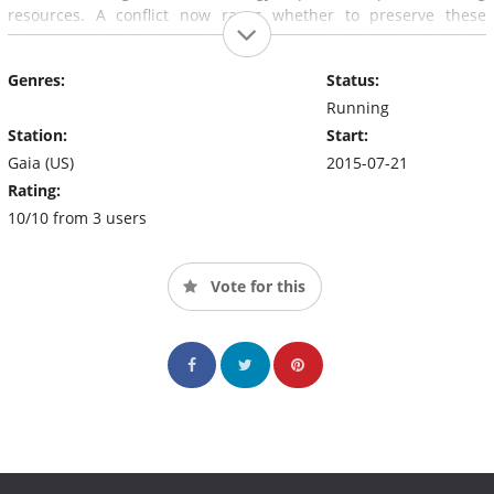
resources. A conflict now rages whether to preserve these
advancements for the ranks of the elite, or to share this destiny
with the whole of humanity and usher in a new era of peaceful
Genres:
Status:
conscious advancement.
Running
Station:
Start:
Gaia (US)
2015-07-21
Rating:
10/10 from 3 users
Vote for this