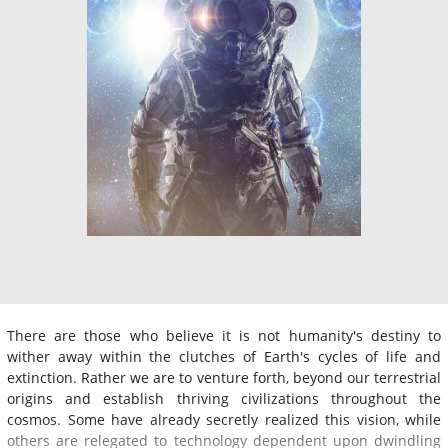
There are those who believe it is not humanity's destiny to
wither away within the clutches of Earth's cycles of life and
extinction. Rather we are to venture forth, beyond our terrestrial
origins and establish thriving civilizations throughout the
cosmos. Some have already secretly realized this vision, while
others are relegated to technology dependent upon dwindling