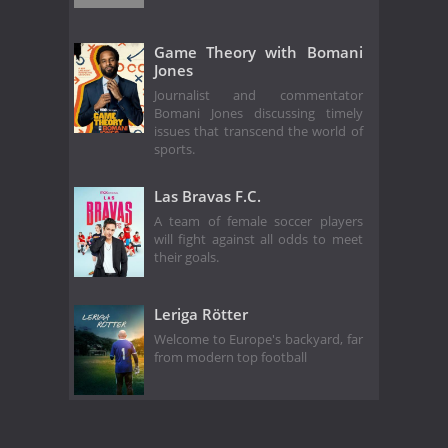
Game Theory with Bomani
Jones
Journalist and commentator
Bomani Jones discussing timely
issues that transcend the world of
sports.
Las Bravas F.C.
A team of female soccer players
will fight against all odds to meet
their goals.
Leriga Rötter
Welcome to Europe's backyard, far
from modern top football