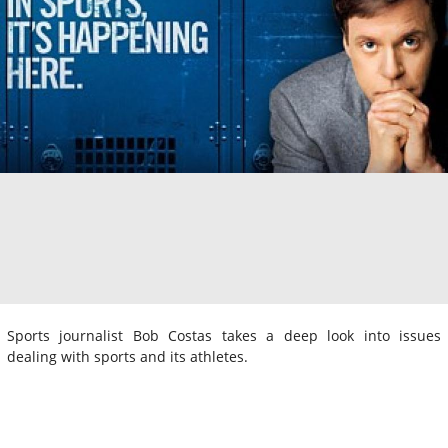
Sports journalist Bob Costas takes a deep look into issues
dealing with sports and its athletes.