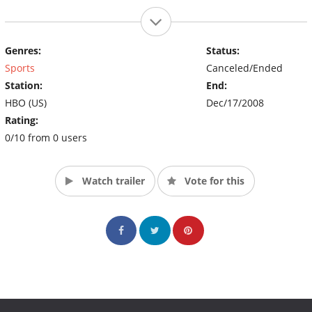
Genres:
Status:
Sports
Canceled/Ended
Station:
End:
HBO (US)
Dec/17/2008
Rating:
0/10 from 0 users
Watch trailer
Vote for this