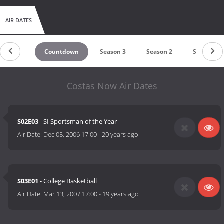
AIR DATES
Countdown
Season 3
Season 2
Season 1
Costas Now Air Dates
S02E03
- SI Sportsman of the Year
Air Date:
Dec 05, 2006 17:00
-
20 years ago
S03E01
- College Basketball
Air Date:
Mar 13, 2007 17:00
-
19 years ago