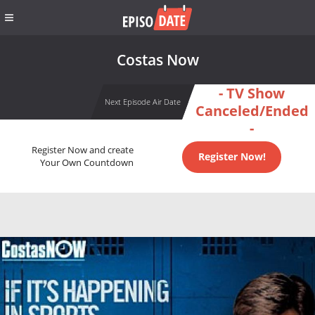
Costas Now
- TV Show
Next Episode Air Date
Canceled/Ended
-
Register Now and create
Register Now!
Your Own Countdown