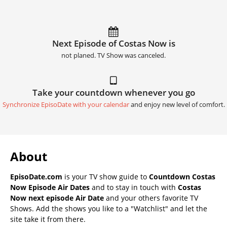
Next Episode of Costas Now is
not planed. TV Show was canceled.
Take your countdown whenever you go
Synchronize EpisoDate with your calendar
and enjoy new level of comfort.
About
EpisoDate.com
is your TV show guide to
Countdown Costas
Now Episode Air Dates
and to stay in touch with
Costas
Now next episode Air Date
and your others favorite TV
Shows. Add the shows you like to a "Watchlist" and let the
site take it from there.