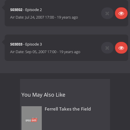
S03E02
- Episode 2
Air Date:
Jul 24, 2007 17:00
-
19 years ago
S03E03
- Episode 3
Air Date:
Sep 05, 2007 17:00
-
19 years ago
You May Also Like
Ferrell Takes the Field