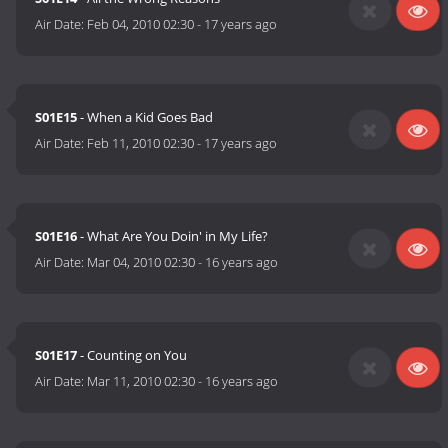
Air Date:
Feb 04, 2010 02:30
-
17 years ago
S01E15
- When a Kid Goes Bad
Air Date:
Feb 11, 2010 02:30
-
17 years ago
S01E16
- What Are You Doin' in My Life?
Air Date:
Mar 04, 2010 02:30
-
16 years ago
S01E17
- Counting on You
Air Date:
Mar 11, 2010 02:30
-
16 years ago