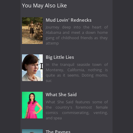
You May Also Like
Mud Lovin' Rednecks
Journey deep into the heart of
Alabama and meet a down home
gang of childhood friends as they
attemp
Big Little Lies
In the tranquil seaside town of
Monterey, California, nothing is
quite as it seems. Doting moms,
suc
What She Said
What She Said features some of
the country's foremost female
comics commiserating, venting,
and spea
The Paynes