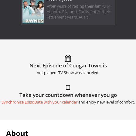
After years of raising their family in
Atlanta, Ella and Curtis enter their
retirement years. At a t
Next Episode of Cougar Town is
not planed. TV Show was canceled.
Take your countdown whenever you go
Synchronize EpisoDate with your calendar
and enjoy new level of comfort.
About