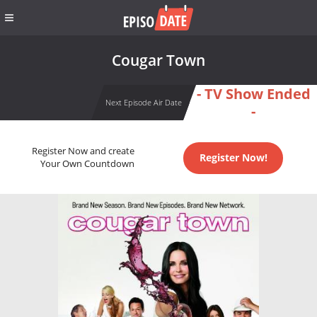
Cougar Town
- TV Show Ended
Next Episode Air Date
-
Register Now and create
Register Now!
Your Own Countdown