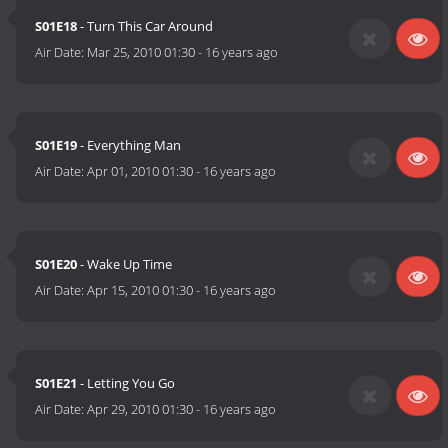
S01E18
- Turn This Car Around
Air Date:
Mar 25, 2010 01:30
-
16 years ago
S01E19
- Everything Man
Air Date:
Apr 01, 2010 01:30
-
16 years ago
S01E20
- Wake Up Time
Air Date:
Apr 15, 2010 01:30
-
16 years ago
S01E21
- Letting You Go
Air Date:
Apr 29, 2010 01:30
-
16 years ago