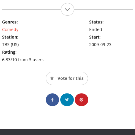
Genres:
Status:
Comedy
Ended
Station:
Start:
TBS (US)
2009-09-23
Rating:
6.33/10 from 3 users
Vote for this