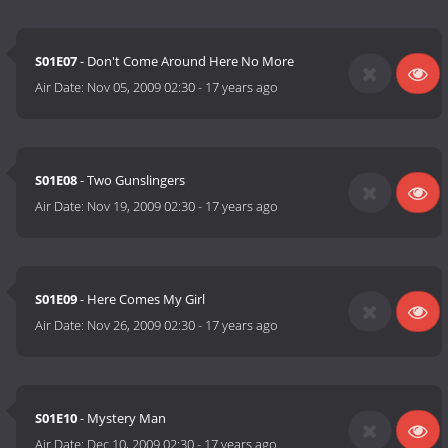
S01E07
- Don't Come Around Here No More
Air Date:
Nov 05, 2009 02:30
-
17 years ago
S01E08
- Two Gunslingers
Air Date:
Nov 19, 2009 02:30
-
17 years ago
S01E09
- Here Comes My Girl
Air Date:
Nov 26, 2009 02:30
-
17 years ago
S01E10
- Mystery Man
Air Date:
Dec 10, 2009 02:30
-
17 years ago