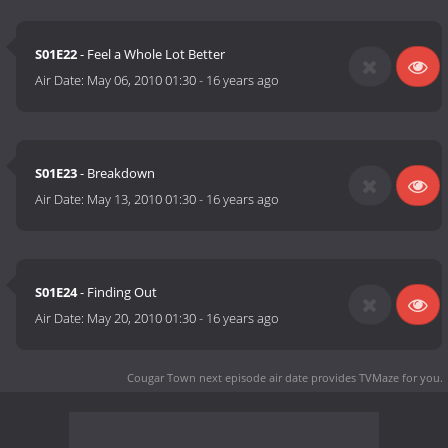
S01E22
- Feel a Whole Lot Better
Air Date:
May 06, 2010 01:30
-
16 years ago
S01E23
- Breakdown
Air Date:
May 13, 2010 01:30
-
16 years ago
S01E24
- Finding Out
Air Date:
May 20, 2010 01:30
-
16 years ago
Cougar Town next episode air date
provides TVMaze for you.