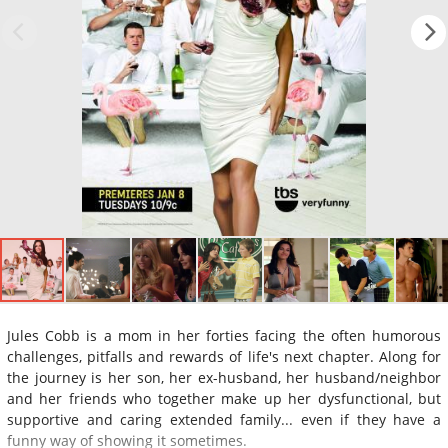
Jules Cobb is a mom in her forties facing the often humorous
challenges, pitfalls and rewards of life's next chapter. Along for
the journey is her son, her ex-husband, her husband/neighbor
and her friends who together make up her dysfunctional, but
supportive and caring extended family... even if they have a
funny way of showing it sometimes.