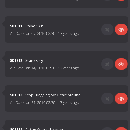
S01E11
- Rhino Skin
Air Date:
Jan 07, 2010 02:30
-
17 years ago
S01E12
- Scare Easy
Air Date:
Jan 14, 2010 02:30
-
17 years ago
S01E13
- Stop Dragging My Heart Around
Air Date:
Jan 21, 2010 02:30
-
17 years ago
S01E14
- All the Wrong Reasons