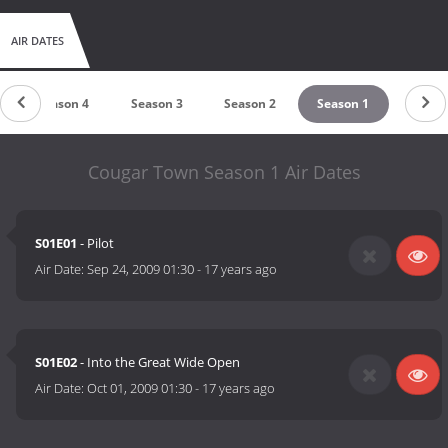
AIR DATES
Season 4
Season 3
Season 2
Season 1
Cougar Town Season 1 Air Dates
S01E01
- Pilot
Air Date:
Sep 24, 2009 01:30
-
17 years ago
S01E02
- Into the Great Wide Open
Air Date:
Oct 01, 2009 01:30
-
17 years ago