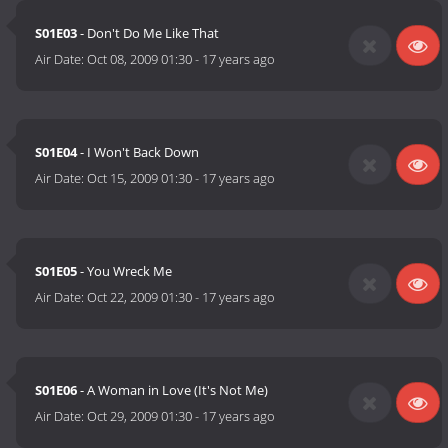
S01E03
- Don't Do Me Like That
Air Date:
Oct 08, 2009 01:30
-
17 years ago
S01E04
- I Won't Back Down
Air Date:
Oct 15, 2009 01:30
-
17 years ago
S01E05
- You Wreck Me
Air Date:
Oct 22, 2009 01:30
-
17 years ago
S01E06
- A Woman in Love (It's Not Me)
Air Date:
Oct 29, 2009 01:30
-
17 years ago